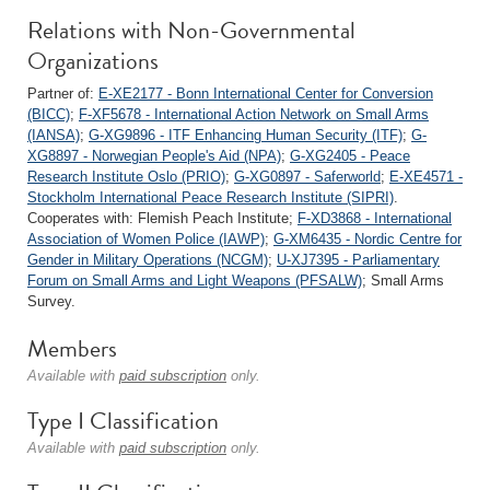
Relations with Non-Governmental
Organizations
Partner of:
E-XE2177 - Bonn International Center for Conversion
(BICC)
;
F-XF5678 - International Action Network on Small Arms
(IANSA)
;
G-XG9896 - ITF Enhancing Human Security (ITF)
;
G-
XG8897 - Norwegian People's Aid (NPA)
;
G-XG2405 - Peace
Research Institute Oslo (PRIO)
;
G-XG0897 - Saferworld
;
E-XE4571 -
Stockholm International Peace Research Institute (SIPRI)
.
Cooperates with: Flemish Peach Institute;
F-XD3868 - International
Association of Women Police (IAWP)
;
G-XM6435 - Nordic Centre for
Gender in Military Operations (NCGM)
;
U-XJ7395 - Parliamentary
Forum on Small Arms and Light Weapons (PFSALW)
; Small Arms
Survey.
Members
Available with
paid subscription
only.
Type I Classification
Available with
paid subscription
only.