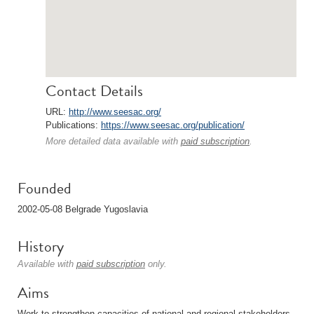
Contact Details
URL:
http://www.seesac.org/
Publications:
https://www.seesac.org/publication/
More detailed data available with
paid subscription
.
Founded
2002-05-08 Belgrade Yugoslavia
History
Available with
paid subscription
only.
Aims
Work to strengthen capacities of national and regional stakeholders