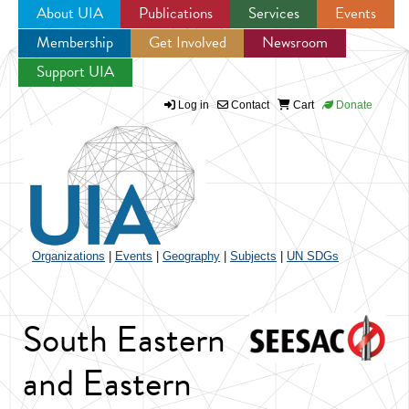
About UIA
Publications
Services
Events
Membership
Get Involved
Newsroom
Jump to navigation
Support UIA
Log in
Contact
Cart
Donate
Organizations
|
Events
|
Geography
|
Subjects
|
UN SDGs
South Eastern
and Eastern