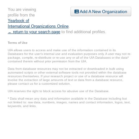
You are viewing
Add A New Organization
profile from the
Yearbook of
International Organizations Online
.
← return to your search page
to find additional profiles.
Terms of Use
UIA allows users to access and make use of the information contained in its
Databases for the user’s internal use and evaluation purposes only. A user may not re-
package, compile, re-distribute or re-use any or all of the UIA Databases or the data*
contained therein without prior permission from the UIA.
Data from database resources may not be extracted or downloaded in bulk using
automated scripts or other external software tools not provided within the database
resources themselves. If your research project or use of a database resource will
involve the extraction of large amounts of text or data from a database resource,
please contact us for a customized solution.
UIA reserves the right to block access for abusive use of the Database.
* Data shall mean any data and information available in the Database including but
not limited to: raw data, numbers, images, names and contact information, logos, text,
keywords, and links.