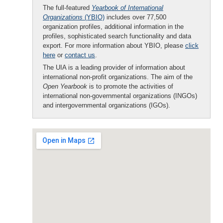
The full-featured
Yearbook of International
Organizations
(YBIO)
includes over 77,500
organization profiles, additional information in the
profiles, sophisticated search functionality and data
export. For more information about YBIO, please
click
here
or
contact us
.
The UIA is a leading provider of information about
international non-profit organizations. The aim of the
Open Yearbook
is to promote the activities of
international non-governmental organizations (INGOs)
and intergovernmental organizations (IGOs).