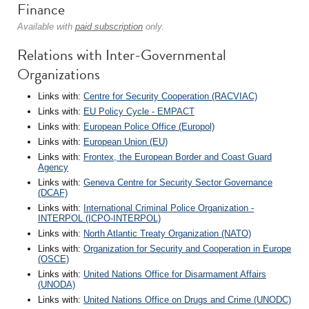
Finance
Available with
paid subscription
only.
Relations with Inter-Governmental
Organizations
Links with:
Centre for Security Cooperation (RACVIAC)
Links with:
EU Policy Cycle - EMPACT
Links with:
European Police Office (Europol)
Links with:
European Union (EU)
Links with:
Frontex, the European Border and Coast Guard
Agency
Links with:
Geneva Centre for Security Sector Governance
(DCAF)
Links with:
International Criminal Police Organization -
INTERPOL (ICPO-INTERPOL)
Links with:
North Atlantic Treaty Organization (NATO)
Links with:
Organization for Security and Cooperation in Europe
(OSCE)
Links with:
United Nations Office for Disarmament Affairs
(UNODA)
Links with:
United Nations Office on Drugs and Crime (UNODC)