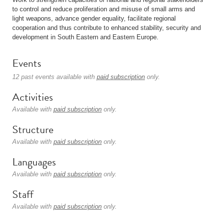
to control and reduce proliferation and misuse of small arms and
light weapons, advance gender equality, facilitate regional
cooperation and thus contribute to enhanced stability, security and
development in South Eastern and Eastern Europe.
Events
12 past events available with
paid subscription
only.
Activities
Available with
paid subscription
only.
Structure
Available with
paid subscription
only.
Languages
Available with
paid subscription
only.
Staff
Available with
paid subscription
only.