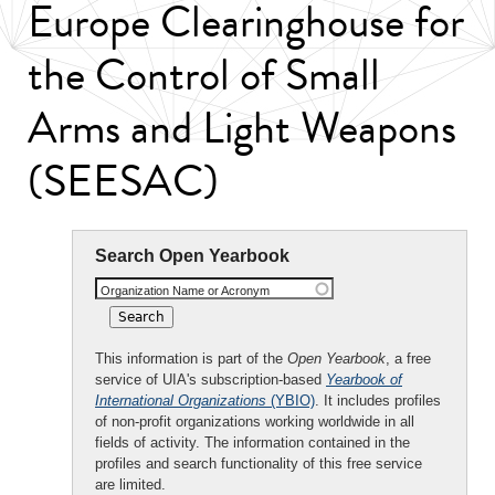
Europe Clearinghouse for
the Control of Small
Arms and Light Weapons
(SEESAC)
Search Open Yearbook
Organization Name or Acronym
This information is part of the
Open Yearbook
, a free
service of UIA's subscription-based
Yearbook of
International Organizations
(YBIO)
. It includes profiles
of non-profit organizations working worldwide in all
fields of activity. The information contained in the
profiles and search functionality of this free service
are limited.