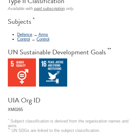
Type II Classification
Available with
paid subscription
only.
*
Subjects
Defence
→
Arms
Control
→
Control
**
UN Sustainable Development Goals
UIA Org ID
XM0265
*
Subject classification is derived from the organization names and
aims.
**
UN SDGs are linked to the subject classification.