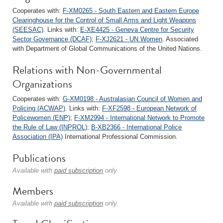
Cooperates with:
F-XM0265 - South Eastern and Eastern Europe
Clearinghouse for the Control of Small Arms and Light Weapons
(SEESAC)
. Links with:
E-XE4425 - Geneva Centre for Security
Sector Governance (DCAF)
;
F-XJ2621 - UN Women
. Associated
with Department of Global Communications of the United Nations.
Relations with Non-Governmental
Organizations
Cooperates with:
G-XM0198 - Australasian Council of Women and
Policing (ACWAP)
. Links with:
F-XF2598 - European Network of
Policewomen (ENP)
;
F-XM2994 - International Network to Promote
the Rule of Law (INPROL)
;
B-XB2366 - International Police
Association (IPA)
International Professional Commission.
Publications
Available with
paid subscription
only.
Members
Available with
paid subscription
only.