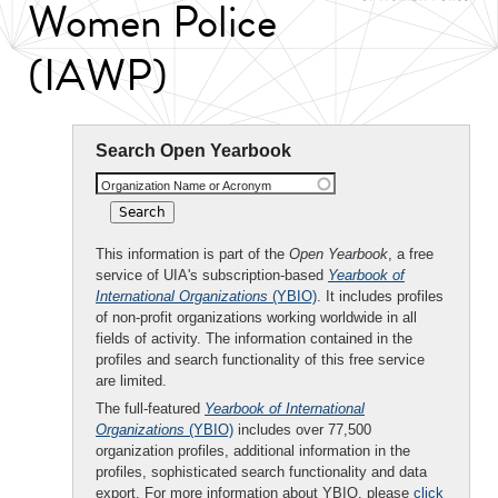
Women Police
(IAWP)
Search Open Yearbook
Organization Name or Acronym
This information is part of the
Open Yearbook
, a free
service of UIA's subscription-based
Yearbook of
International Organizations
(YBIO)
. It includes profiles
of non-profit organizations working worldwide in all
fields of activity. The information contained in the
profiles and search functionality of this free service
are limited.
The full-featured
Yearbook of International
Organizations
(YBIO)
includes over 77,500
organization profiles, additional information in the
profiles, sophisticated search functionality and data
export. For more information about YBIO, please
click