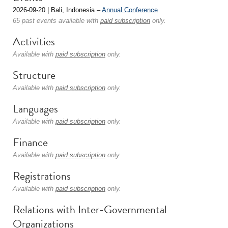
2026-09-20 | Bali, Indonesia –
Annual Conference
65 past events available with
paid subscription
only.
Activities
Available with
paid subscription
only.
Structure
Available with
paid subscription
only.
Languages
Available with
paid subscription
only.
Finance
Available with
paid subscription
only.
Registrations
Available with
paid subscription
only.
Relations with Inter-Governmental
Organizations