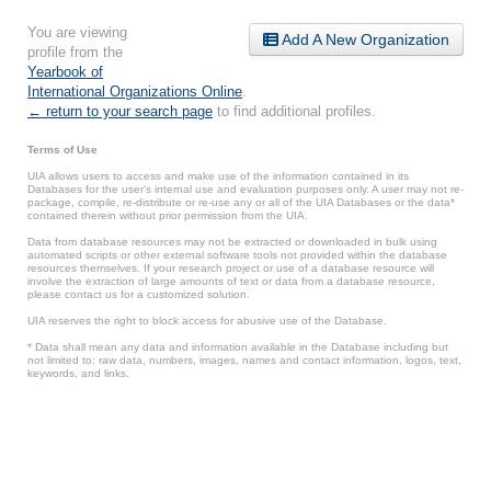
You are viewing
Add A New Organization
profile from the
Yearbook of
International Organizations Online
.
← return to your search page
to find additional profiles.
Terms of Use
UIA allows users to access and make use of the information contained in its
Databases for the user’s internal use and evaluation purposes only. A user may not re-
package, compile, re-distribute or re-use any or all of the UIA Databases or the data*
contained therein without prior permission from the UIA.
Data from database resources may not be extracted or downloaded in bulk using
automated scripts or other external software tools not provided within the database
resources themselves. If your research project or use of a database resource will
involve the extraction of large amounts of text or data from a database resource,
please contact us for a customized solution.
UIA reserves the right to block access for abusive use of the Database.
* Data shall mean any data and information available in the Database including but
not limited to: raw data, numbers, images, names and contact information, logos, text,
keywords, and links.