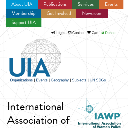
About UIA
Publications
Services
Events
Membership
Get Involved
Newsroom
Jump to navigation
Support UIA
Log in
Contact
Cart
Donate
Organizations
|
Events
|
Geography
|
Subjects
|
UN SDGs
International
Association of