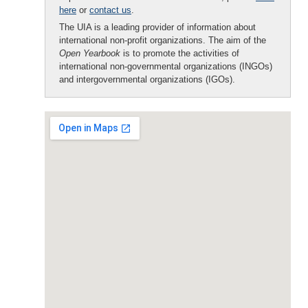
here
or
contact us
.
The UIA is a leading provider of information about
international non-profit organizations. The aim of the
Open Yearbook
is to promote the activities of
international non-governmental organizations (INGOs)
and intergovernmental organizations (IGOs).