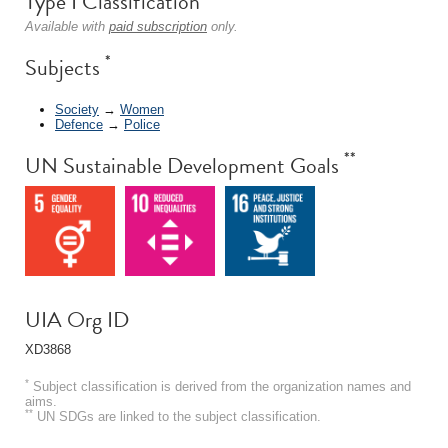
Type I Classification
Available with
paid subscription
only.
*
Subjects
Society
→
Women
Defence
→
Police
**
UN Sustainable Development Goals
UIA Org ID
XD3868
*
Subject classification is derived from the organization names and
aims.
**
UN SDGs are linked to the subject classification.