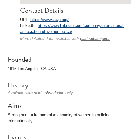
Contact Details
URL:
https://www.iawp.org/
LinkedIn:
https://www.linkedin.com/company/international-
association-of-women-police/
More detailed data available with
paid subscription
.
Founded
1915 Los Angeles CA USA
History
Available with
paid subscription
only.
Aims
Strengthen, unite and raise capacity of women in policing
internationally.
Events