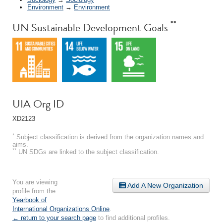
Environment
→
Environment
**
UN Sustainable Development Goals
UIA Org ID
XD2123
*
Subject classification is derived from the organization names and
aims.
**
UN SDGs are linked to the subject classification.
You are viewing
Add A New Organization
profile from the
Yearbook of
International Organizations Online
.
← return to your search page
to find additional profiles.