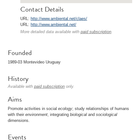
Contact Details
URL:
http://www.ambiental.net/claes/
URL:
http://www.ambiental.net/
More detailed data available with
paid subscription
.
Founded
1989-03 Montevideo Uruguay
History
Available with
paid subscription
only.
Aims
Promote activities in social
ecology
; study relationships of humans
with their
environment
, integrating
biological
and
sociological
dimensions.
Events