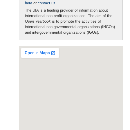
here
or
contact us
.
The UIA is a leading provider of information about
international non-profit organizations. The aim of the
Open Yearbook
is to promote the activities of
international non-governmental organizations (INGOs)
and intergovernmental organizations (IGOs).