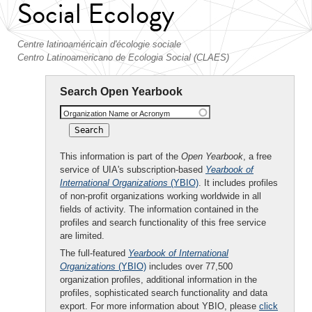
Social Ecology
Centre latinoaméricain d'écologie sociale
Centro Latinoamericano de Ecologia Social (CLAES)
Search Open Yearbook
Organization Name or Acronym
This information is part of the
Open Yearbook
, a free
service of UIA's subscription-based
Yearbook of
International Organizations
(YBIO)
. It includes profiles
of non-profit organizations working worldwide in all
fields of activity. The information contained in the
profiles and search functionality of this free service
are limited.
The full-featured
Yearbook of International
Organizations
(YBIO)
includes over 77,500
organization profiles, additional information in the
profiles, sophisticated search functionality and data
export. For more information about YBIO, please
click