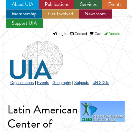
About UIA
Publications
Services
Events
Membership
Get Involved
Newsroom
Jump to navigation
Support UIA
Log in
Contact
Cart
Donate
Organizations
|
Events
|
Geography
|
Subjects
|
UN SDGs
Latin American
Center of