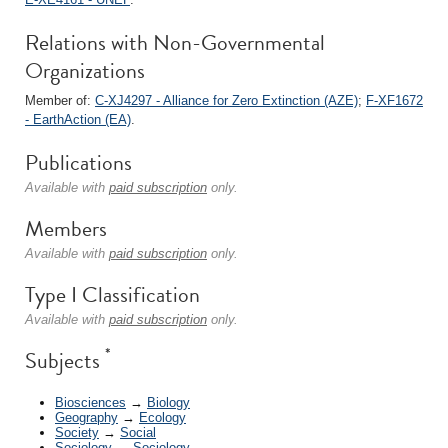
Relations with Non-Governmental
Organizations
Member of:
C-XJ4297 - Alliance for Zero Extinction (AZE)
;
F-XF1672
- EarthAction (EA)
.
Publications
Available with
paid subscription
only.
Members
Available with
paid subscription
only.
Type I Classification
Available with
paid subscription
only.
*
Subjects
Biosciences
→
Biology
Geography
→
Ecology
Society
→
Social
Sociology
→
Sociology