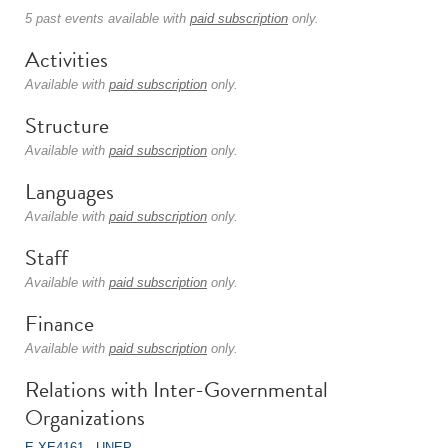
5 past events available with
paid subscription
only.
Activities
Available with
paid subscription
only.
Structure
Available with
paid subscription
only.
Languages
Available with
paid subscription
only.
Staff
Available with
paid subscription
only.
Finance
Available with
paid subscription
only.
Relations with Inter-Governmental
Organizations
E-XE4161 - UNEP
.