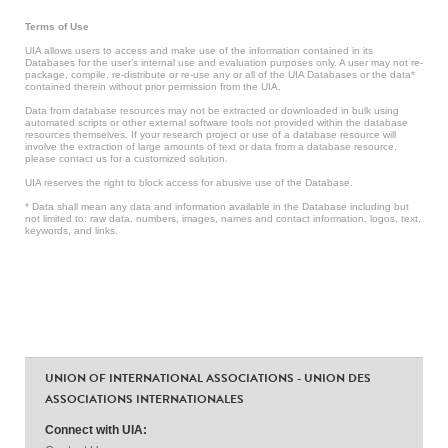
Terms of Use
UIA allows users to access and make use of the information contained in its
Databases for the user’s internal use and evaluation purposes only. A user may not re-
package, compile, re-distribute or re-use any or all of the UIA Databases or the data*
contained therein without prior permission from the UIA.
Data from database resources may not be extracted or downloaded in bulk using
automated scripts or other external software tools not provided within the database
resources themselves. If your research project or use of a database resource will
involve the extraction of large amounts of text or data from a database resource,
please contact us for a customized solution.
UIA reserves the right to block access for abusive use of the Database.
* Data shall mean any data and information available in the Database including but
not limited to: raw data, numbers, images, names and contact information, logos, text,
keywords, and links.
UNION OF INTERNATIONAL ASSOCIATIONS - UNION DES
ASSOCIATIONS INTERNATIONALES
Connect with UIA: