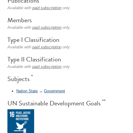
Publications
Available with
paid subscription
only.
Members
Available with
paid subscription
only.
Type I Classification
Available with
paid subscription
only.
Type II Classification
Available with
paid subscription
only.
*
Subjects
Nation State
→
Government
**
UN Sustainable Development Goals