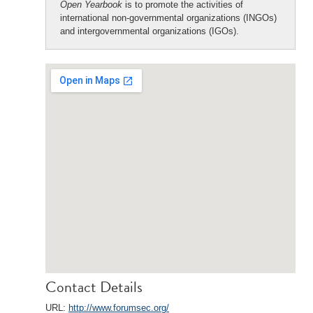
Open Yearbook
is to promote the activities of
international non-governmental organizations (INGOs)
and intergovernmental organizations (IGOs).
Contact Details
URL:
http://www.forumsec.org/