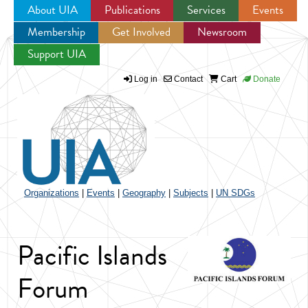
About UIA
Publications
Services
Events
Membership
Get Involved
Newsroom
Jump to navigation
Support UIA
Log in
Contact
Cart
Donate
Organizations
|
Events
|
Geography
|
Subjects
|
UN SDGs
Pacific Islands
Forum