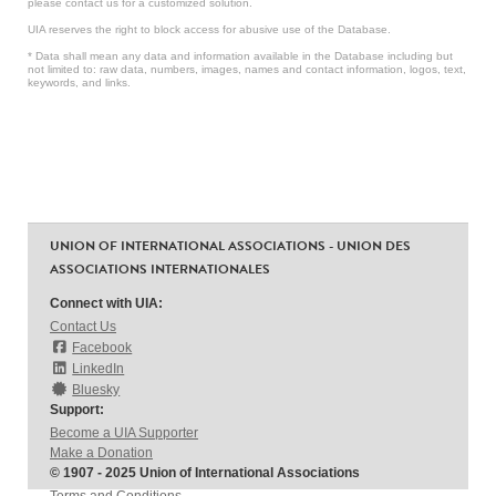
please contact us for a customized solution.
UIA reserves the right to block access for abusive use of the Database.
* Data shall mean any data and information available in the Database including but
not limited to: raw data, numbers, images, names and contact information, logos, text,
keywords, and links.
UNION OF INTERNATIONAL ASSOCIATIONS - UNION DES
ASSOCIATIONS INTERNATIONALES
Connect with UIA:
Contact Us
Facebook
LinkedIn
Bluesky
Support:
Become a UIA Supporter
Make a Donation
© 1907 - 2025 Union of International Associations