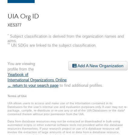
UIA Org ID
XE5377
*
Subject classification is derived from the organization names and
aims.
**
UN SDGs are linked to the subject classification.
You are viewing
Add A New Organization
profile from the
Yearbook of
International Organizations Online
.
← return to your search page
to find additional profiles.
Terms of Use
UIA allows users to access and make use of the information contained in its
Databases for the user’s internal use and evaluation purposes only. A user may not re-
package, compile, re-distribute or re-use any or all of the UIA Databases or the data*
contained therein without prior permission from the UIA.
Data from database resources may not be extracted or downloaded in bulk using
automated scripts or other external software tools not provided within the database
resources themselves. If your research project or use of a database resource will
involve the extraction of large amounts of text or data from a database resource,