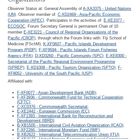
Observer Status at: General Assembly of
A-XA3375 - United Nations
(UN)
. Observer member of:
C-XD2469 - Asia-Pacific Economic
Cooperation (APEC)
. Participates in the activities of:
E-XE3377 -
ECOSOC
. Forum Secretary General is permanent Chair of 10
member
E-XE3221 - Council of Regional Organisations of the
Pacific (CROP)
, through which the Forum links with: Fiji School of
Medicine (FSchM);
K-XF0607 - Pacific Islands Development
Program (PIDP)
;
F-XF9594 - Pacific Islands Forum Fisheries
Agency (FFA)
;
D-XD3260 - Pacific Community (SPC)
;
E-XE8300 -
Secretariat of the Pacific Regional Environment Programme
(SPREP)
;
E-XD1008 - Pacific Tourism Organization (SPTO)
;
F-
XF8052 - University of the South Pacific (USP)
.
Affiliated with:
F-XF0077 - Asian Development Bank (ADB)
;
F-XF3936 - Commonwealth Fund for Technical Cooperation
(CFTC)
;
C-XC0376 - Commonwealth Secretariat
;
E-XE2442 - European Commission (EC)
;
F-XF1393 - International Bank for Reconstruction and
Development (IBRD)
;
B-XB1505 - International Civil Aviation Organization (ICAO)
;
F-XF2266 - International Monetary Fund (IMF)
;
B-XB2622 - International Telecommunication Union (ITU)
;