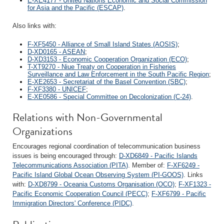
E-XE4177 - United Nations Economic and Social Commission
for Asia and the Pacific (ESCAP)
.
Also links with:
F-XF5450 - Alliance of Small Island States (AOSIS)
;
D-XD0165 - ASEAN
;
D-XD3153 - Economic Cooperation Organization (ECO)
;
T-XT9270 - Niue Treaty on Cooperation in Fisheries
Surveillance and Law Enforcement in the South Pacific Region
;
E-XE2653 - Secretariat of the Basel Convention (SBC)
;
F-XF3380 - UNICEF
;
E-XE0586 - Special Committee on Decolonization (C-24)
.
Relations with Non-Governmental
Organizations
Encourages regional coordination of telecommunication business
issues is being encouraged through:
D-XD6849 - Pacific Islands
Telecommunications Association (PITA)
. Member of:
F-XF6249 -
Pacific Island Global Ocean Observing System (PI-GOOS)
. Links
with:
D-XD8799 - Oceania Customs Organisation (OCO)
;
F-XF1323 -
Pacific Economic Cooperation Council (PECC)
;
F-XF6799 - Pacific
Immigration Directors' Conference (PIDC)
.