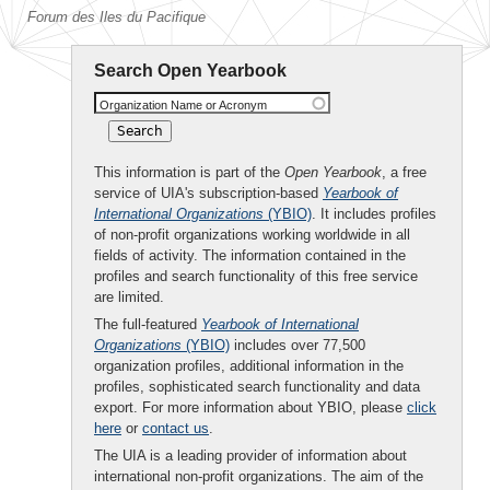
Forum des Iles du Pacifique
Search Open Yearbook
Organization Name or Acronym
This information is part of the
Open Yearbook
, a free
service of UIA's subscription-based
Yearbook of
International Organizations
(YBIO)
. It includes profiles
of non-profit organizations working worldwide in all
fields of activity. The information contained in the
profiles and search functionality of this free service
are limited.
The full-featured
Yearbook of International
Organizations
(YBIO)
includes over 77,500
organization profiles, additional information in the
profiles, sophisticated search functionality and data
export. For more information about YBIO, please
click
here
or
contact us
.
The UIA is a leading provider of information about
international non-profit organizations. The aim of the