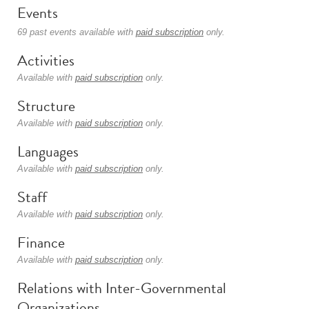
Events
69 past events available with
paid subscription
only.
Activities
Available with
paid subscription
only.
Structure
Available with
paid subscription
only.
Languages
Available with
paid subscription
only.
Staff
Available with
paid subscription
only.
Finance
Available with
paid subscription
only.
Relations with Inter-Governmental
Organizations