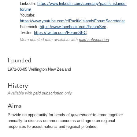
LinkedIn:
https://www.linkedin.com/company/pacific-islands-
forum/
Youtube:
https://www.youtube.com/c/PacificIslandsForumSecretariat
Facebook:
https://www.facebook.com/ForumSec
Twitter:
https://twitter.com/ForumSEC
More detailed data available with
paid subscription
.
Founded
1971-08-05 Wellington New Zealand
History
Available with
paid subscription
only.
Aims
Provide an opportunity for heads of
government
to come together
annually to discuss common concerns and agree on regional
responses to assist national and regional priorities.