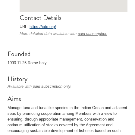
Contact Details
URL:
https://iotc.org/
More detailed data available with
paid subscription
.
Founded
1993-11-25 Rome Italy
History
Available with
paid subscription
only.
Aims
Manage tuna and tuna-like species in the Indian Ocean and adjacent
seas by promoting cooperation among Members with a view to
ensuring, through appropriate management, conservation and
optimum utilization of stocks covered by the Agreement and
encouraging sustainable development of fisheries based on such