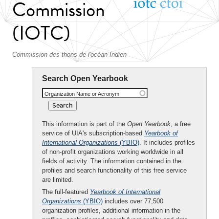
Commission
(IOTC)
Commission des thons de l'océan Indien
Search Open Yearbook
Organization Name or Acronym
This information is part of the
Open Yearbook
, a free
service of UIA's subscription-based
Yearbook of
International Organizations
(YBIO)
. It includes profiles
of non-profit organizations working worldwide in all
fields of activity. The information contained in the
profiles and search functionality of this free service
are limited.
The full-featured
Yearbook of International
Organizations
(YBIO)
includes over 77,500
organization profiles, additional information in the