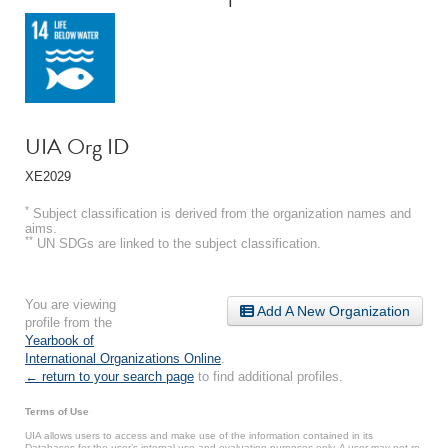
UIA Org ID
XE2029
*
Subject classification is derived from the organization names and
aims.
**
UN SDGs are linked to the subject classification.
You are viewing
Add A New Organization
profile from the
Yearbook of
International Organizations Online
.
← return to your search page
to find additional profiles.
Terms of Use
UIA allows users to access and make use of the information contained in its
Databases for the user’s internal use and evaluation purposes only. A user may not re-