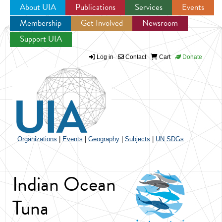
About UIA
Publications
Services
Events
Membership
Get Involved
Newsroom
Jump to navigation
Support UIA
Log in
Contact
Cart
Donate
Organizations
|
Events
|
Geography
|
Subjects
|
UN SDGs
Indian Ocean
Tuna