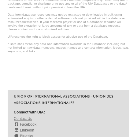
package, compile, re-distribute or re-use any or all of the UIA Databases or the data*
contained therein without prior permission from the UIA.
Data from database resources may not be extracted or downloaded in bulk using
automated scripts or other external software tools not provided within the database
resources themselves. If your research project or use of a database resource will
involve the extraction of large amounts of text or data from a database resource,
please contact us for a customized solution.
UIA reserves the right to block access for abusive use of the Database.
* Data shall mean any data and information available in the Database including but
not limited to: raw data, numbers, images, names and contact information, logos, text,
keywords, and links.
UNION OF INTERNATIONAL ASSOCIATIONS - UNION DES
ASSOCIATIONS INTERNATIONALES
Connect with UIA:
Contact Us
Facebook
LinkedIn
Bluesky