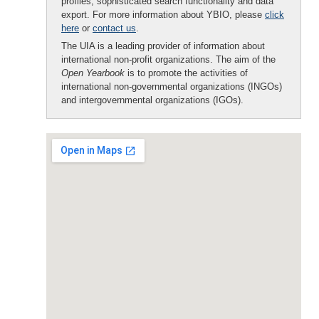
profiles, sophisticated search functionality and data
export. For more information about YBIO, please
click
here
or
contact us
.
The UIA is a leading provider of information about
international non-profit organizations. The aim of the
Open Yearbook
is to promote the activities of
international non-governmental organizations (INGOs)
and intergovernmental organizations (IGOs).