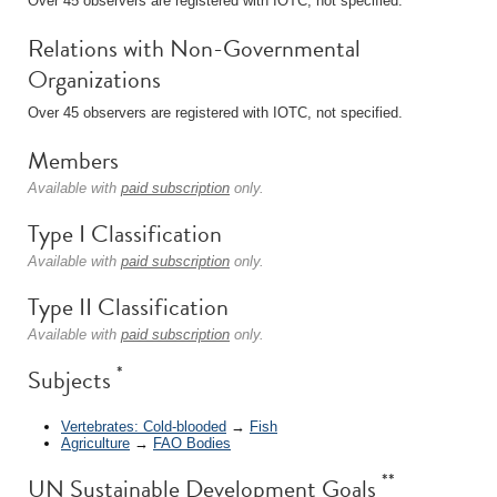
Over 45 observers are registered with IOTC, not specified.
Relations with Non-Governmental
Organizations
Over 45 observers are registered with IOTC, not specified.
Members
Available with
paid subscription
only.
Type I Classification
Available with
paid subscription
only.
Type II Classification
Available with
paid subscription
only.
*
Subjects
Vertebrates: Cold-blooded
→
Fish
Agriculture
→
FAO Bodies
**
UN Sustainable Development Goals