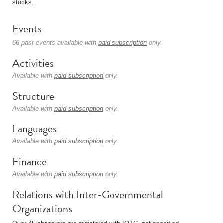
stocks.
Events
66 past events available with
paid subscription
only.
Activities
Available with
paid subscription
only.
Structure
Available with
paid subscription
only.
Languages
Available with
paid subscription
only.
Finance
Available with
paid subscription
only.
Relations with Inter-Governmental
Organizations