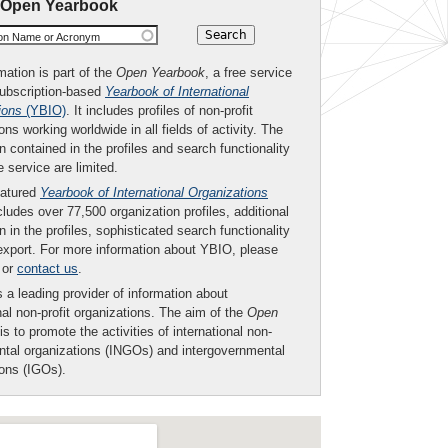
 Open Yearbook
ion Name or Acronym
mation is part of the
Open Yearbook
, a free service
subscription-based
Yearbook of International
ions
(YBIO)
. It includes profiles of non-profit
ons working worldwide in all fields of activity. The
n contained in the profiles and search functionality
ee service are limited.
eatured
Yearbook of International Organizations
ludes over 77,500 organization profiles, additional
n in the profiles, sophisticated search functionality
export. For more information about YBIO, please
or
contact us
.
 a leading provider of information about
nal non-profit organizations. The aim of the
Open
is to promote the activities of international non-
tal organizations (INGOs) and intergovernmental
ions (IGOs).