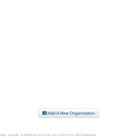
Add A New Organization
ge, compile, re-distribute or re-use any or all of the UIA Databases