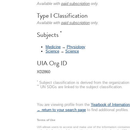
Available with
paid subscription
only.
Type I Classification
Available with
paid subscription
only.
*
Subjects
Medicine
→
Physiology
Science
→
Science
UIA Org ID
XD2860
*
Subject classification is derived from the organizati
**
UN SDGs are linked to the subject classification.
You are viewing profile from the
Yearbook of Internation
← return to your search page
to find additional profiles.
Terms of Use
UIA allows users to access and make use of the information contained 