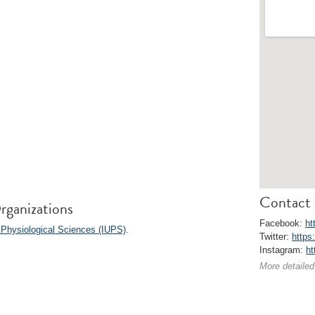
Contact 
rganizations
Facebook:
ht
 Physiological Sciences (IUPS)
.
Twitter:
https
Instagram:
ht
More detailed