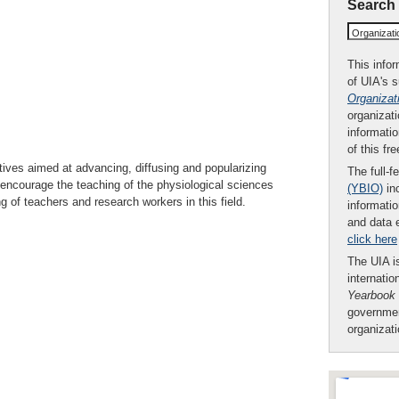
Search
Organizat
This infor
of UIA's 
Organizat
organizati
informatio
of this fr
tives aimed at advancing, diffusing and popularizing
The full-f
 encourage the teaching of the physiological sciences
(YBIO)
inc
g of teachers and research workers in this field.
informatio
and data 
click here
The UIA is
internatio
Yearbook
governmen
organizat