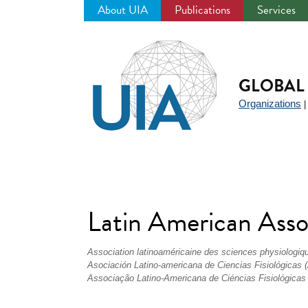
About UIA
Publications
Services
Jump
to
navigation
GLOBAL 
Organizations
Latin American Assoc
Association latinoaméricaine des sciences physiologiq
Asociación Latino-americana de Ciencias Fisiológicas
Associação Latino-Americana de Ciéncias Fisiológicas