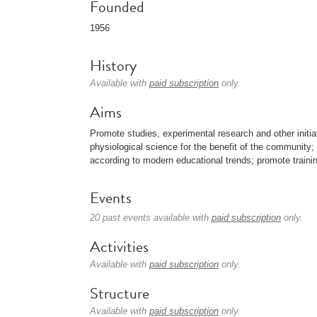
Founded
1956
History
Available with
paid subscription
only.
Aims
Promote studies, experimental research and other initia
physiological science for the benefit of the community;
according to modern educational trends; promote trainin
Events
20 past events available with
paid subscription
only.
Activities
Available with
paid subscription
only.
Structure
Available with
paid subscription
only.