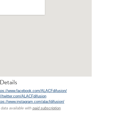
Details
tps://www.facebook.com/ALACFdifusion/
://twitter.com/ALACFdifusion
tps://www.instagram.com/alacfdifusion/
 data available with
paid subscription
.