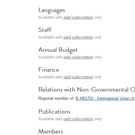
Languages
Available with
paid subscription
only.
Staff
Available with
paid subscription
only.
Annual Budget
Available with
paid subscription
only.
Finance
Available with
paid subscription
only.
Relations with Non-Governmental O
Regional member of:
B-XB2752 - International Union of
Publications
Available with
paid subscription
only.
Members