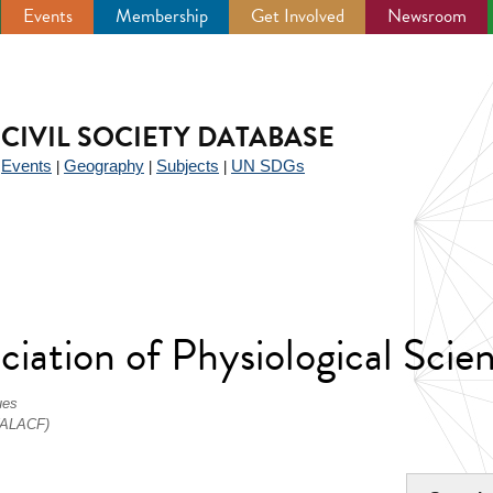
Events
Membership
Get Involved
Newsroom
CIVIL SOCIETY DATABASE
Events
Geography
Subjects
UN SDGs
|
|
|
|
iation of Physiological Scie
ues
 (ALACF)