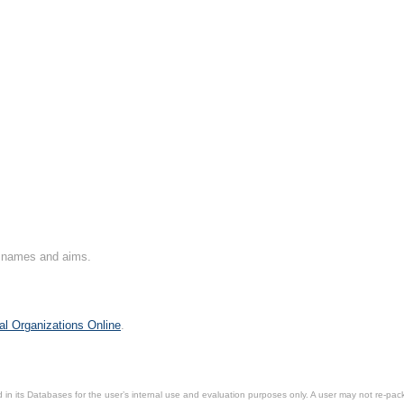
on names and aims.
al Organizations Online
.
in its Databases for the user’s internal use and evaluation purposes only. A user may not re-packa