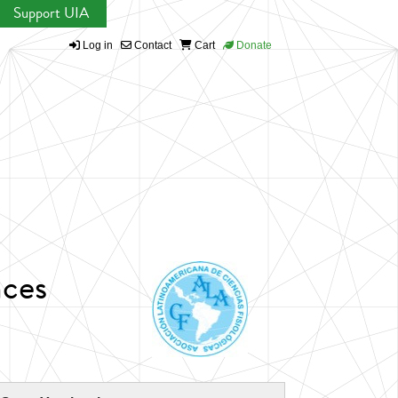
Support UIA
Log in
Contact
Cart
Donate
nces