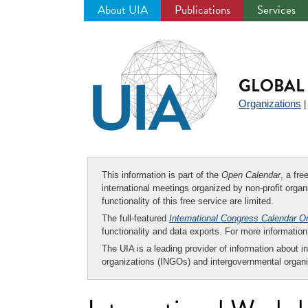
About UIA
Publications
Services
Jump
to
navigation
GLOBAL 
Organizations
This information is part of the
Open Calendar
, a fr
international meetings organized by non-profit organi
functionality of this free service are limited.
The full-featured
International Congress Calendar O
functionality and data exports. For more informati
The UIA is a leading provider of information about i
organizations (INGOs) and intergovernmental organi