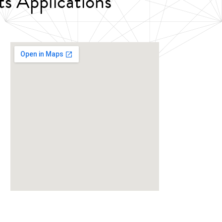
ts Applications