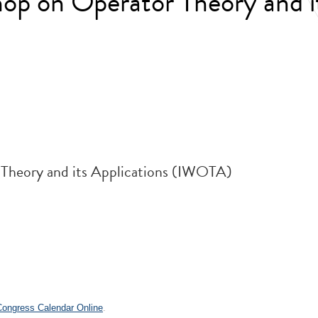
op on Operator Theory and i
 Theory and its Applications (IWOTA)
 Congress Calendar Online
.