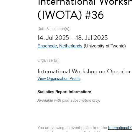
International Worksh
(IWOTA) #36
Date & Location(s):
14. Jul 2025 – 18. Jul 2025
Enschede
,
Netherlands
(University of Twente)
Organizer(s):
International Workshop on Operator
View Organization Profile
Statistics Report Information:
Available with
paid subscription
only.
You are viewing an event profile from the
International