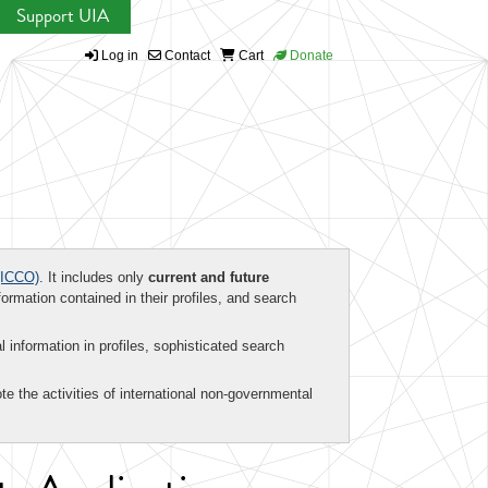
Support UIA
Log in
Contact
Cart
Donate
ICCO)
. It includes only
current and future
formation contained in their profiles, and search
al information in profiles, sophisticated search
te the activities of international non-governmental