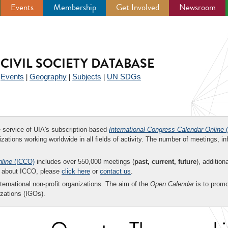
Events
Membership
Get Involved
Newsroom
CIVIL SOCIETY DATABASE
Events
Geography
Subjects
UN SDGs
|
|
|
|
ee service of UIA's subscription-based
International Congress Calendar Online
(
zations working worldwide in all fields of activity. The number of meetings, in
nline
(ICCO)
includes over 550,000 meetings (
past, current, future
), addition
on about ICCO, please
click here
or
contact us
.
nternational non-profit organizations. The aim of the
Open Calendar
is to promo
zations (IGOs).