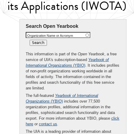
its Applications (IWOTA)
Search Open Yearbook
Organization Name or Acronym
This information is part of the
Open Yearbook
, a free
service of UIA's subscription-based
Yearbook of
International Organizations
(YBIO)
. It includes profiles
of non-profit organizations working worldwide in all
fields of activity. The information contained in the
profiles and search functionality of this free service
are limited.
The full-featured
Yearbook of International
Organizations
(YBIO)
includes over 77,500
organization profiles, additional information in the
profiles, sophisticated search functionality and data
export. For more information about YBIO, please
click
here
or
contact us
.
The UIA is a leading provider of information about