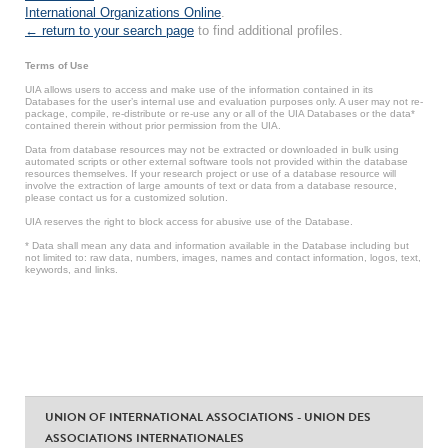
International Organizations Online
.
← return to your search page
to find additional profiles.
Terms of Use
UIA allows users to access and make use of the information contained in its
Databases for the user’s internal use and evaluation purposes only. A user may not re-
package, compile, re-distribute or re-use any or all of the UIA Databases or the data*
contained therein without prior permission from the UIA.
Data from database resources may not be extracted or downloaded in bulk using
automated scripts or other external software tools not provided within the database
resources themselves. If your research project or use of a database resource will
involve the extraction of large amounts of text or data from a database resource,
please contact us for a customized solution.
UIA reserves the right to block access for abusive use of the Database.
* Data shall mean any data and information available in the Database including but
not limited to: raw data, numbers, images, names and contact information, logos, text,
keywords, and links.
UNION OF INTERNATIONAL ASSOCIATIONS - UNION DES
ASSOCIATIONS INTERNATIONALES