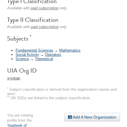
Type I Classification
Available with
paid subscription
only.
Type II Classification
Available with
paid subscription
only.
*
Subjects
Fundamental Sciences
→
Mathematics
Social Activity
→
Operators
Science
→
Theoretical
UIA Org ID
XS0590
*
Subject classification is derived from the organization names and
aims.
**
UN SDGs are linked to the subject classification.
You are viewing
Add A New Organization
profile from the
Yearbook of