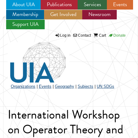
About UIA
Publications
Services
Events
Membership
Get Involved
Newsroom
Jump to navigation
Support UIA
Log in
Contact
Cart
Donate
Organizations
|
Events
|
Geography
|
Subjects
|
UN SDGs
International Workshop
on Operator Theory and