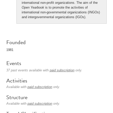
international non-profit organizations. The aim of the
Open Yearbook
is to promote the activities of
international non-governmental organizations (INGOs)
and intergovernmental organizations (IGOs).
Founded
1981
Events
37 past events available with
paid subscription
only.
Activities
Available with
paid subscription
only.
Structure
Available with
paid subscription
only.