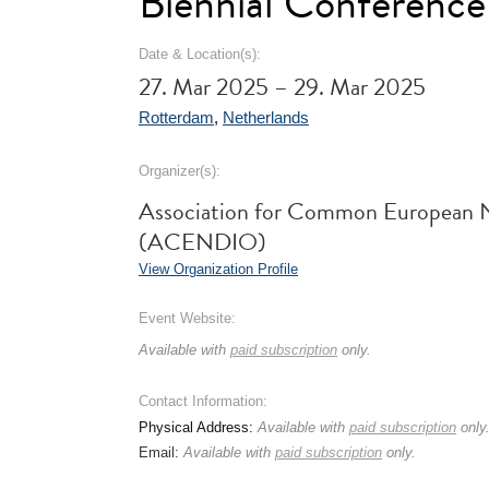
Biennial Conference
Date & Location(s):
27. Mar 2025 – 29. Mar 2025
Rotterdam
,
Netherlands
Organizer(s):
Association for Common European N
(ACENDIO)
View Organization Profile
Event Website:
Available with
paid subscription
only.
Contact Information:
Physical Address:
Available with
paid subscription
only
Email:
Available with
paid subscription
only.