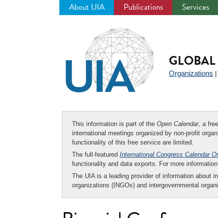
About UIA
Publications
Services
Jump
to
navigation
GLOBAL 
Organizations
This information is part of the
Open Calendar
, a fr
international meetings organized by non-profit organi
functionality of this free service are limited.
The full-featured
International Congress Calendar O
functionality and data exports. For more informati
The UIA is a leading provider of information about i
organizations (INGOs) and intergovernmental organi