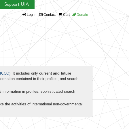
Support UIA
Log in
Contact
Cart
Donate
ICCO)
. It includes only
current and future
formation contained in their profiles, and search
al information in profiles, sophisticated search
te the activities of international non-governmental