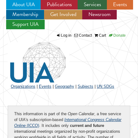
About UIA
Publications
Services
Events
Membership
Get Involved
Newsroom
Jump to navigation
Support UIA
Log in
Contact
Cart
Donate
Organizations
|
Events
|
Geography
|
Subjects
|
UN SDGs
This information is part of the
Open Calendar
, a free service
of UIA's subscription-based
International Congress Calendar
Online
(ICCO)
. It includes only
current and future
international meetings organized by non-profit organizations
working worldwide in all fields of activity. The number of