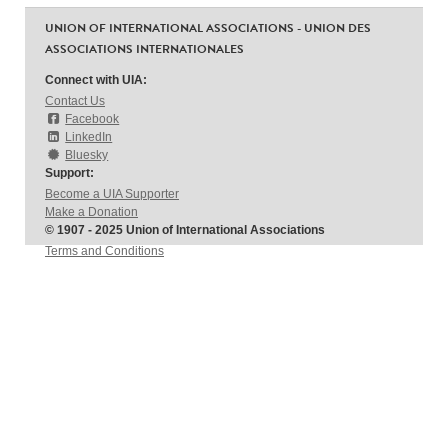
UNION OF INTERNATIONAL ASSOCIATIONS - UNION DES
ASSOCIATIONS INTERNATIONALES
Connect with UIA:
Contact Us
Facebook
LinkedIn
Bluesky
Support:
Become a UIA Supporter
Make a Donation
© 1907 - 2025 Union of International Associations
Terms and Conditions