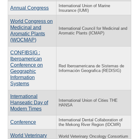
International Union of Marine
Annual Congress
Insurance (IUMI)
World Congress on
Medicinal and
International Council for Medicinal and
Aromatic Plants (ICMAP)
Aromatic Plants
(WOCMAP)
CONFIBSIG :
Iberoamerican
Conference on
Red Iberoamericana de Sistemas de
Información Geografica (REDISIG)
Geographic
Information
Systems
International
International Union of Cities THE
Hanseatic Day of
HANSA
Modern Times
International Dental Collaboration of
Conference
the Mekong River Region (IDCMR)
World Veterinary
World Veterinary Oncology Consortium