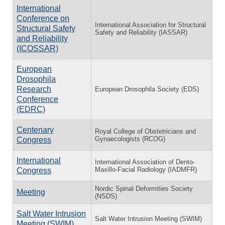
International
Conference on
International Association for Structural
Structural Safety
Safety and Reliability (IASSAR)
and Reliability
(ICOSSAR)
European
Drosophila
Research
European Drosophila Society (EDS)
Conference
(EDRC)
Centenary
Royal College of Obstetricians and
Gynaecologists (RCOG)
Congress
International
International Association of Dento-
Maxillo-Facial Radiology (IADMFR)
Congress
Nordic Spinal Deformities Society
Meeting
(NSDS)
Salt Water Intrusion
Salt Water Intrusion Meeting (SWIM)
Meeting (SWIM)