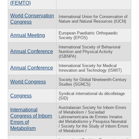
(FEMTO)
World Conservation
International Union for Conservation of
Nature and Natural Resources (IUCN)
Congress
European Paediatric Orthopaedic
Annual Meeting
Society (EPOS)
International Society of Behavioral
Annual Conference
Nutrition and Physical Activity
(ISBNPA)
International Society for Medical
Annual Conference
Innovation and Technology (ISMIT)
Society for Global Nineteenth-Century
World Congress
Studies (SGNCS)
Syndicat international du décolletage
Congress
(SID)
Australasian Society for Inborn Errors
International
of Metabolism / Sociedad
Congress of Inborn
Latinoamericana de Errores Innatos
del Metabolismo y Pesquisa Neonatal
Errors of
/ Society for the Study of Inborn Errors
Metabolism
of Metabolism /