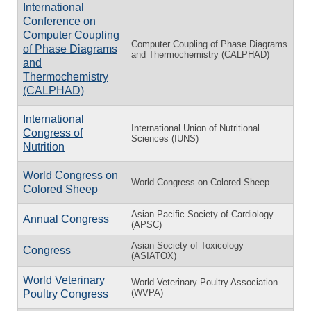
International
Conference on
Computer Coupling
Computer Coupling of Phase Diagrams
of Phase Diagrams
and Thermochemistry (CALPHAD)
and
Thermochemistry
(CALPHAD)
International
International Union of Nutritional
Congress of
Sciences (IUNS)
Nutrition
World Congress on
World Congress on Colored Sheep
Colored Sheep
Asian Pacific Society of Cardiology
Annual Congress
(APSC)
Asian Society of Toxicology
Congress
(ASIATOX)
World Veterinary
World Veterinary Poultry Association
(WVPA)
Poultry Congress