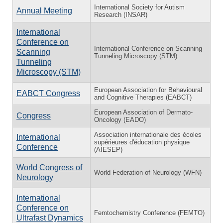
International Society for Autism
Annual Meeting
Research (INSAR)
International
Conference on
International Conference on Scanning
Scanning
Tunneling Microscopy (STM)
Tunneling
Microscopy (STM)
European Association for Behavioural
EABCT Congress
and Cognitive Therapies (EABCT)
European Association of Dermato-
Congress
Oncology (EADO)
Association internationale des écoles
International
supérieures d'éducation physique
Conference
(AIESEP)
World Congress of
World Federation of Neurology (WFN)
Neurology
International
Conference on
Femtochemistry Conference (FEMTO)
Ultrafast Dynamics