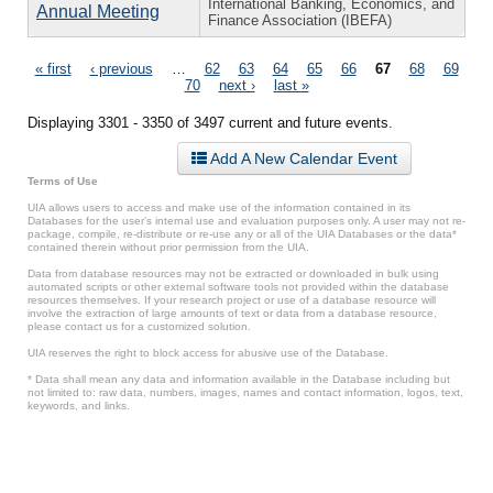
International Banking, Economics, and
Annual Meeting
Finance Association (IBEFA)
Pages
« first
‹ previous
…
62
63
64
65
66
67
68
69
70
next ›
last »
Displaying 3301 - 3350 of 3497 current and future events.
Add A New Calendar Event
Terms of Use
UIA allows users to access and make use of the information contained in its
Databases for the user’s internal use and evaluation purposes only. A user may not re-
package, compile, re-distribute or re-use any or all of the UIA Databases or the data*
contained therein without prior permission from the UIA.
Data from database resources may not be extracted or downloaded in bulk using
automated scripts or other external software tools not provided within the database
resources themselves. If your research project or use of a database resource will
involve the extraction of large amounts of text or data from a database resource,
please contact us for a customized solution.
UIA reserves the right to block access for abusive use of the Database.
* Data shall mean any data and information available in the Database including but
not limited to: raw data, numbers, images, names and contact information, logos, text,
keywords, and links.