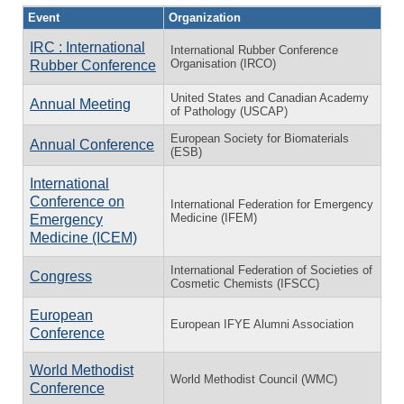
Event
Organization
IRC : International
International Rubber Conference
Organisation (IRCO)
Rubber Conference
United States and Canadian Academy
Annual Meeting
of Pathology (USCAP)
European Society for Biomaterials
Annual Conference
(ESB)
International
Conference on
International Federation for Emergency
Medicine (IFEM)
Emergency
Medicine (ICEM)
International Federation of Societies of
Congress
Cosmetic Chemists (IFSCC)
European
European IFYE Alumni Association
Conference
World Methodist
World Methodist Council (WMC)
Conference