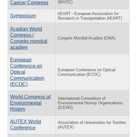
(WVOC)
Cancer Congress
hEART - European Association for
Symposium
Research in Transportation (hEART)
Acadian World
Congress /
Congrès Mondial Acadien (CMA)
Congrès mondial
acadien
European
Conference on
European Conference on Optical
Optical
Communication (ECOC)
Communication
(ECOC)
World Congress of
International Consortium of
Environmental
Environmental History Organizations
(ICEHO)
History
AUTEX World
Association of Universities for Textiles
(AUTEX)
Conference