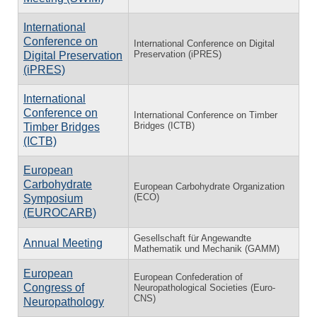
International
Conference on
International Conference on Digital
Preservation (iPRES)
Digital Preservation
(iPRES)
International
Conference on
International Conference on Timber
Bridges (ICTB)
Timber Bridges
(ICTB)
European
Carbohydrate
European Carbohydrate Organization
(ECO)
Symposium
(EUROCARB)
Gesellschaft für Angewandte
Annual Meeting
Mathematik und Mechanik (GAMM)
European
European Confederation of
Congress of
Neuropathological Societies (Euro-
CNS)
Neuropathology