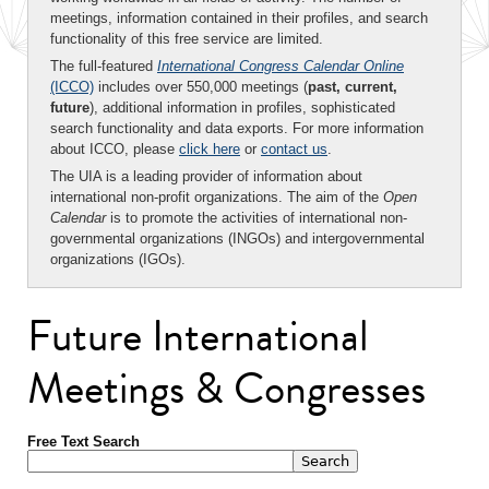
meetings, information contained in their profiles, and search
functionality of this free service are limited.
The full-featured
International Congress Calendar Online
(ICCO)
includes over 550,000 meetings (
past, current,
future
), additional information in profiles, sophisticated
search functionality and data exports. For more information
about ICCO, please
click here
or
contact us
.
The UIA is a leading provider of information about
international non-profit organizations. The aim of the
Open
Calendar
is to promote the activities of international non-
governmental organizations (INGOs) and intergovernmental
organizations (IGOs).
Future International
Meetings & Congresses
Free Text Search