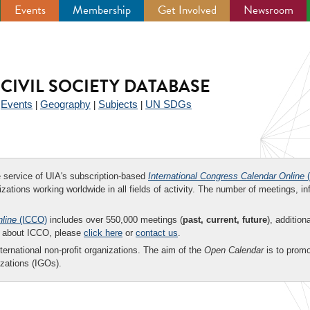
Events
Membership
Get Involved
Newsroom
CIVIL SOCIETY DATABASE
Events
Geography
Subjects
UN SDGs
|
|
|
|
ee service of UIA's subscription-based
International Congress Calendar Online
(
zations working worldwide in all fields of activity. The number of meetings, in
nline
(ICCO)
includes over 550,000 meetings (
past, current, future
), addition
on about ICCO, please
click here
or
contact us
.
nternational non-profit organizations. The aim of the
Open Calendar
is to promo
zations (IGOs).