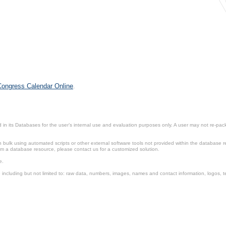
 Congress Calendar Online
.
in its Databases for the user’s internal use and evaluation purposes only. A user may not re-packa
ulk using automated scripts or other external software tools not provided within the database r
from a database resource, please contact us for a customized solution.
e.
including but not limited to: raw data, numbers, images, names and contact information, logos, te