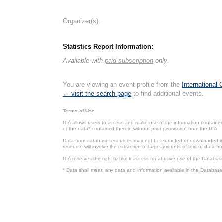
Organizer(s):
Statistics Report Information:
Available with
paid subscription
only.
You are viewing an event profile from the
International
← visit the search page
to find additional events.
Terms of Use
UIA allows users to access and make use of the information contained 
or the data* contained therein without prior permission from the UIA.
Data from database resources may not be extracted or downloaded in b
resource will involve the extraction of large amounts of text or data 
UIA reserves the right to block access for abusive use of the Databas
* Data shall mean any data and information available in the Database 