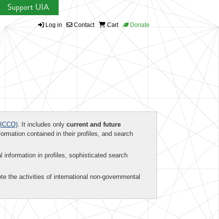
Support UIA
Log in
Contact
Cart
Donate
ICCO)
. It includes only
current and future
formation contained in their profiles, and search
al information in profiles, sophisticated search
te the activities of international non-governmental