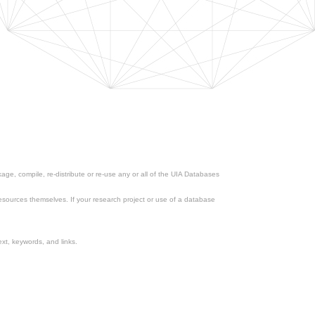
ge, compile, re-distribute or re-use any or all of the UIA Databases
esources themselves. If your research project or use of a database
xt, keywords, and links.