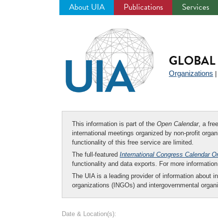
About UIA
Publications
Services
Jump
to
navigation
GLOBAL 
Organizations
This information is part of the
Open Calendar
, a fr
international meetings organized by non-profit organi
functionality of this free service are limited.
The full-featured
International Congress Calendar O
functionality and data exports. For more informati
The UIA is a leading provider of information about i
organizations (INGOs) and intergovernmental organi
Date & Location(s):