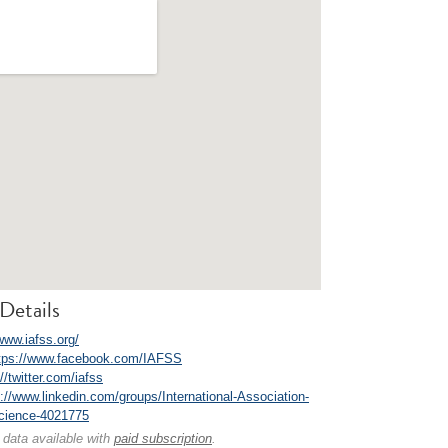
Details
www.iafss.org/
tps://www.facebook.com/IAFSS
//twitter.com/iafss
p://www.linkedin.com/groups/International-Association-
Science-4021775
 data available with
paid subscription
.