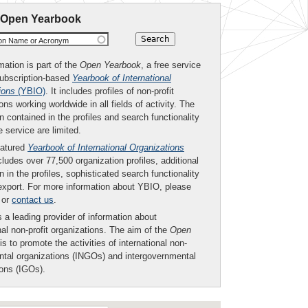
 Open Yearbook
ion Name or Acronym
mation is part of the
Open Yearbook
, a free service
subscription-based
Yearbook of International
ions
(YBIO)
. It includes profiles of non-profit
ons working worldwide in all fields of activity. The
n contained in the profiles and search functionality
ee service are limited.
eatured
Yearbook of International Organizations
ludes over 77,500 organization profiles, additional
n in the profiles, sophisticated search functionality
export. For more information about YBIO, please
or
contact us
.
 a leading provider of information about
nal non-profit organizations. The aim of the
Open
is to promote the activities of international non-
tal organizations (INGOs) and intergovernmental
ions (IGOs).