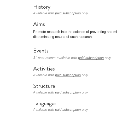
History
Available with
paid subscription
only.
Aims
Promote research into the science of preventing and miti
disseminating results of such research.
Events
31 past events available with
paid subscription
only.
Activities
Available with
paid subscription
only.
Structure
Available with
paid subscription
only.
Languages
Available with
paid subscription
only.