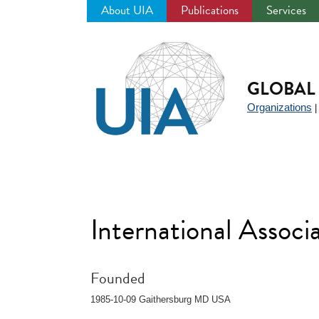
About UIA
Publications
Services
Jump
to
navigation
GLOBAL 
Organizations
International Associ
Founded
1985-10-09 Gaithersburg MD USA