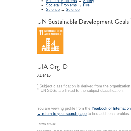
Societal Problems
→
Safety
Societal Problems
→
Fire
Science
→
Science
UN Sustainable Development Goals
UIA Org ID
XD1416
*
Subject classification is derived from the organizati
**
UN SDGs are linked to the subject classification.
You are viewing profile from the
Yearbook of Internation
← return to your search page
to find additional profiles.
Terms of Use
UIA allows users to access and make use of the information contained 