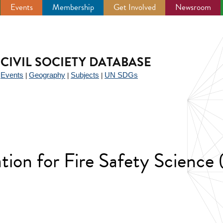
Events
Membership
Get Involved
Newsroom
CIVIL SOCIETY DATABASE
Events
Geography
Subjects
UN SDGs
|
|
|
|
ation for Fire Safety Science