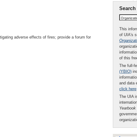
Search
Organizat
This infor
of UIA's 
gating adverse effects of fires; provide a forum for
Organizat
organizati
informatio
of this fr
The full-f
(YBIO)
inc
informatio
and data 
click here
The UIA is
internatio
Yearbook
governmen
organizat