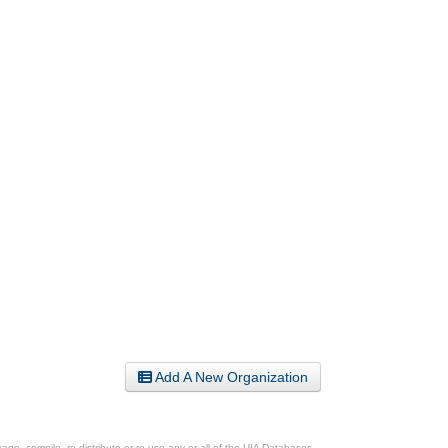
Add A New Organization
ge, compile, re-distribute or re-use any or all of the UIA Databases