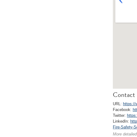
Contact 
URL:
https://
Facebook:
ht
Twitter:
https:
LinkedIn:
htt
Fire-Safety-
More detailed