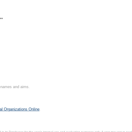
**
on names and aims.
al Organizations Online
.
in its Databases for the user’s internal use and evaluation purposes only. A user may not re-packa