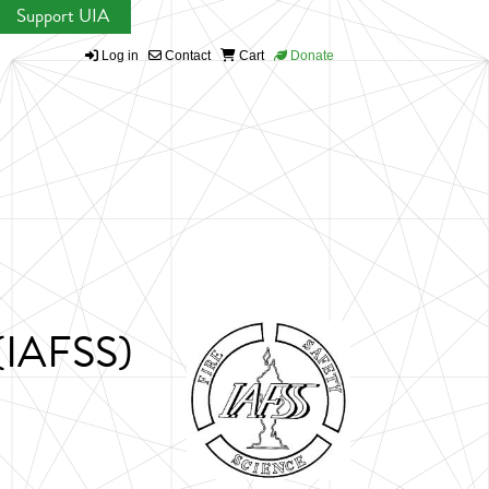
Support UIA
Log in
Contact
Cart
Donate
 (IAFSS)