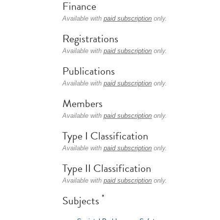
Finance
Available with
paid subscription
only.
Registrations
Available with
paid subscription
only.
Publications
Available with
paid subscription
only.
Members
Available with
paid subscription
only.
Type I Classification
Available with
paid subscription
only.
Type II Classification
Available with
paid subscription
only.
*
Subjects