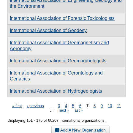
International Association of Engineering Geology and
the Environment
International Association of Forensic Toxicologists
International Association of Geodesy
International Association of Geomagnetism and
Aeronomy
International Association of Geomorphologists
International Association of Gerontology and
Geriatrics
International Association of Hydrogeologists
Pages
« first
‹ previous
…
3
4
5
6
7
8
9
10
11
…
next ›
last »
Displaying 151 - 175 of 80207 international organizations.
Add A New Organization