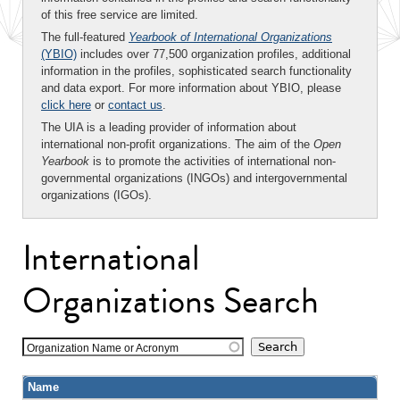
of this free service are limited.
The full-featured
Yearbook of International Organizations
(YBIO)
includes over 77,500 organization profiles, additional
information in the profiles, sophisticated search functionality
and data export. For more information about YBIO, please
click here
or
contact us
.
The UIA is a leading provider of information about
international non-profit organizations. The aim of the
Open
Yearbook
is to promote the activities of international non-
governmental organizations (INGOs) and intergovernmental
organizations (IGOs).
International
Organizations Search
Organization Name or Acronym
Name