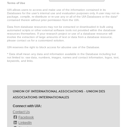
Terms of Use
UIA allows users to access and make use of the information contained in its
Databases for the user’s internal use and evaluation purposes only. A user may not re-
package, compile, re-distribute or re-use any or all of the UIA Databases or the data*
contained therein without prior permission from the UIA.
Data from database resources may not be extracted or downloaded in bulk using
automated scripts or other external software tools not provided within the database
resources themselves. If your research project or use of a database resource will
involve the extraction of large amounts of text or data from a database resource,
please contact us for a customized solution.
UIA reserves the right to block access for abusive use of the Database.
* Data shall mean any data and information available in the Database including but
not limited to: raw data, numbers, images, names and contact information, logos, text,
keywords, and links.
UNION OF INTERNATIONAL ASSOCIATIONS - UNION DES
ASSOCIATIONS INTERNATIONALES
Connect with UIA:
Contact Us
Facebook
LinkedIn