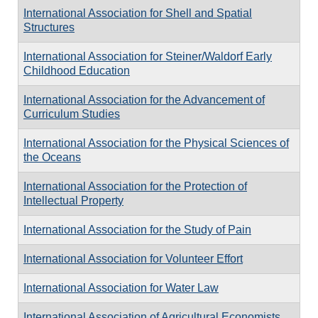
International Association for Shell and Spatial
Structures
International Association for Steiner/Waldorf Early
Childhood Education
International Association for the Advancement of
Curriculum Studies
International Association for the Physical Sciences of
the Oceans
International Association for the Protection of
Intellectual Property
International Association for the Study of Pain
International Association for Volunteer Effort
International Association for Water Law
International Association of Agricultural Economists