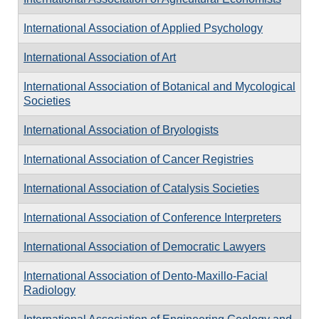
International Association of Applied Psychology
International Association of Art
International Association of Botanical and Mycological
Societies
International Association of Bryologists
International Association of Cancer Registries
International Association of Catalysis Societies
International Association of Conference Interpreters
International Association of Democratic Lawyers
International Association of Dento-Maxillo-Facial
Radiology