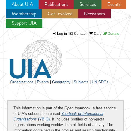
About UIA
Publications
Services
Events
Membership
Get Involved
Newsroom
Jump to navigation
Support UIA
Log in
Contact
Cart
Donate
Organizations
|
Events
|
Geography
|
Subjects
|
UN SDGs
This information is part of the
Open Yearbook
, a free service
of UIA's subscription-based
Yearbook of International
Organizations
(YBIO)
. It includes profiles of non-profit
organizations working worldwide in all fields of activity. The
information contained in the profiles and search functionality