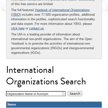
of this free service are limited.
The full-featured
Yearbook of International Organizations
(YBIO)
includes over 77,500 organization profiles, additional
information in the profiles, sophisticated search functionality
and data export. For more information about YBIO, please
click here
or
contact us
.
The UIA is a leading provider of information about
international non-profit organizations. The aim of the
Open
Yearbook
is to promote the activities of international non-
governmental organizations (INGOs) and intergovernmental
organizations (IGOs).
International
Organizations Search
Organization Name or Acronym
Name