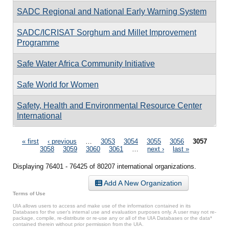
SADC Regional and National Early Warning System
SADC/ICRISAT Sorghum and Millet Improvement
Programme
Safe Water Africa Community Initiative
Safe World for Women
Safety, Health and Environmental Resource Center
International
Pages
« first
‹ previous
…
3053
3054
3055
3056
3057
3058
3059
3060
3061
…
next ›
last »
Displaying 76401 - 76425 of 80207 international organizations.
Add A New Organization
Terms of Use
UIA allows users to access and make use of the information contained in its
Databases for the user’s internal use and evaluation purposes only. A user may not re-
package, compile, re-distribute or re-use any or all of the UIA Databases or the data*
contained therein without prior permission from the UIA.