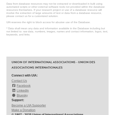
Data from database resources may not be extracted or downloaded in bulk using
automated scripts or other external software tools not provided within the database
resources themselves. If your research project or use of a database resource will
involve the extraction of large amounts of text or data from a database resource,
please contact us for a customized solution.
UIA reserves the right to block access for abusive use of the Database.
* Data shall mean any data and information available in the Database including but
not limited to: raw data, numbers, images, names and contact information, logos, text,
keywords, and links.
UNION OF INTERNATIONAL ASSOCIATIONS - UNION DES
ASSOCIATIONS INTERNATIONALES
Connect with UIA:
Contact Us
Facebook
LinkedIn
Bluesky
Support:
Become a UIA Supporter
Make a Donation
© 1907 - 2025 Union of International Associations