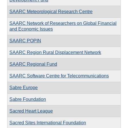
SAARC Meteorological Research Centre
SAARC Network of Researchers on Global Financial
and Economic Issues
SAARC POPIN
SAARC Region Rural Displacement Network
SAARC Regional Fund
SAARC Software Centre for Telecommunications
Sabre Europe
Sabre Foundation
Sacred Heart League
Sacred Sites International Foundation