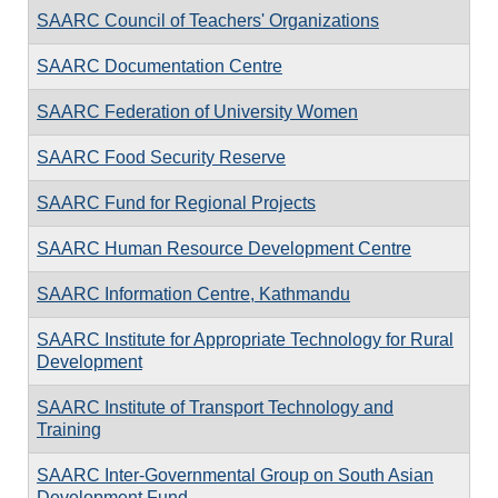
SAARC Council of Teachers' Organizations
SAARC Documentation Centre
SAARC Federation of University Women
SAARC Food Security Reserve
SAARC Fund for Regional Projects
SAARC Human Resource Development Centre
SAARC Information Centre, Kathmandu
SAARC Institute for Appropriate Technology for Rural
Development
SAARC Institute of Transport Technology and
Training
SAARC Inter-Governmental Group on South Asian
Development Fund