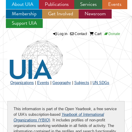
About UIA
Publications
Services
Events
Membership
Get Involved
Newsroom
Jump to navigation
Support UIA
Log in
Contact
Cart
Donate
Organizations
|
Events
|
Geography
|
Subjects
|
UN SDGs
This information is part of the
Open Yearbook
, a free service
of UIA's subscription-based
Yearbook of International
Organizations
(YBIO)
. It includes profiles of non-profit
organizations working worldwide in all fields of activity. The
information contained in the profiles and search functionality