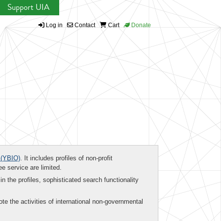
Support UIA
Log in
Contact
Cart
Donate
(YBIO)
. It includes profiles of non-profit
ee service are limited.
in the profiles, sophisticated search functionality
te the activities of international non-governmental