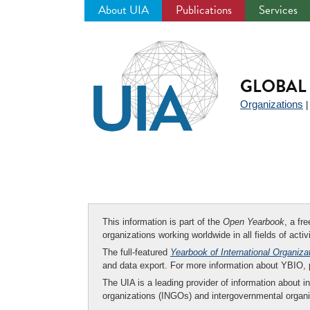
About UIA
Publications
Services
Jump
to
navigation
GLOBAL 
Organizations
This information is part of the
Open Yearbook
, a fr
organizations working worldwide in all fields of activ
The full-featured
Yearbook of International Organiza
and data export. For more information about YBIO,
The UIA is a leading provider of information about i
organizations (INGOs) and intergovernmental organi