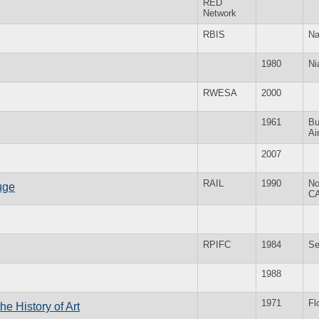
RED
Network
RBIS
Na
1980
Ni
RWESA
2000
1961
Bu
Ai
2007
RAIL
1990
No
uge
C
RPIFC
1984
Se
1988
1971
Fl
he History of Art