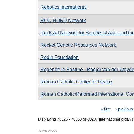
Robotics International
ROC-NORD Network
Rock-Art Network for Southeast Asia and the
Rocket Genetic Resources Network
Rodin Foundation
Roger de le Pasture - Rogier van der Weyd
Roman Catholic Center for Peace
Roman Catholic/Reformed International Co
Pages
« first
‹ previous
Displaying 76326 - 76350 of 80207 international organiz
Terms of Use