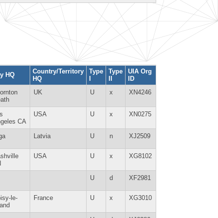
Country/Territory
Type
Type
UIA Org
ty HQ
HQ
I
II
ID
ornton
UK
U
x
XN4246
ath
s
USA
U
x
XN0275
geles CA
ga
Latvia
U
n
XJ2509
shville
USA
U
x
XG8102
N
U
d
XF2981
isy-le-
France
U
x
XG3010
and