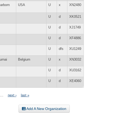
arborn
USA
U
x
XN2480
U
d
XK0521
U
d
XJ1749
U
d
XF4886
U
dfs
XU1249
urnai
Belgium
U
x
XN3032
U
d
XU3162
U
d
XE4060
…
next ›
last »
Add A New Organization