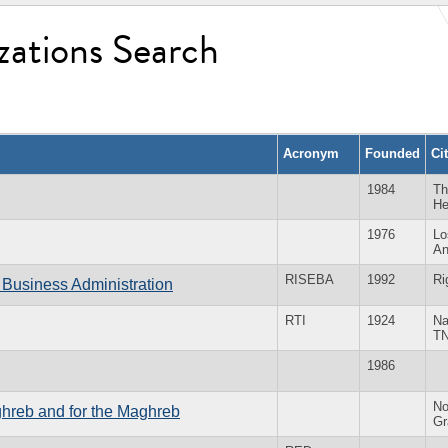
zations Search
Acronym
Founded
Ci
1984
Th
He
1976
Lo
An
RISEBA
1992
Ri
 Business Administration
RTI
1924
Na
T
1986
No
ghreb and for the Maghreb
Gr