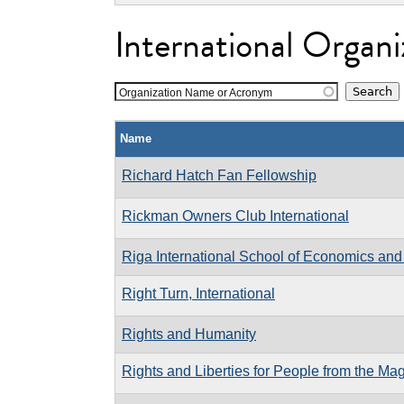
International Organi
Organization Name or Acronym
Name
Richard Hatch Fan Fellowship
Rickman Owners Club International
Riga International School of Economics and
Right Turn, International
Rights and Humanity
Rights and Liberties for People from the Ma