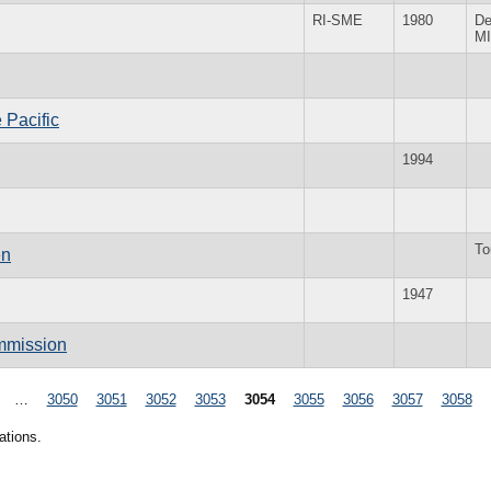
RI-SME
1980
De
MI
 Pacific
1994
To
en
1947
mmission
…
3050
3051
3052
3053
3054
3055
3056
3057
3058
ations.