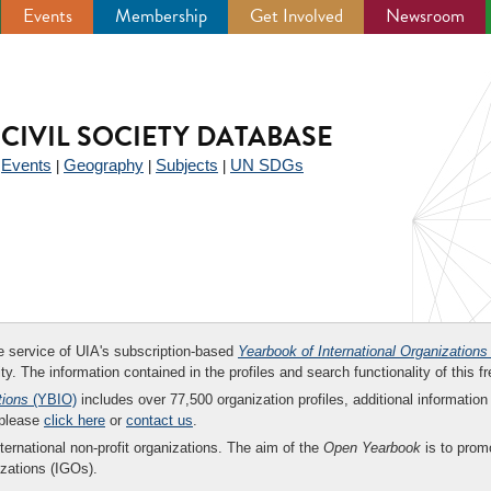
Events
Membership
Get Involved
Newsroom
CIVIL SOCIETY DATABASE
Events
Geography
Subjects
UN SDGs
|
|
|
|
ee service of UIA's subscription-based
Yearbook of International Organizations
ity. The information contained in the profiles and search functionality of this fr
tions
(YBIO)
includes over 77,500 organization profiles, additional information 
 please
click here
or
contact us
.
nternational non-profit organizations. The aim of the
Open Yearbook
is to promo
zations (IGOs).