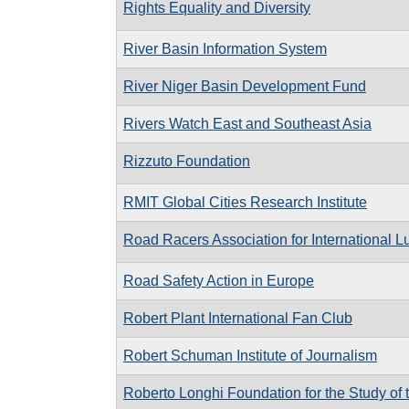
Rights Equality and Diversity
River Basin Information System
River Niger Basin Development Fund
Rivers Watch East and Southeast Asia
Rizzuto Foundation
RMIT Global Cities Research Institute
Road Racers Association for International L
Road Safety Action in Europe
Robert Plant International Fan Club
Robert Schuman Institute of Journalism
Roberto Longhi Foundation for the Study of t