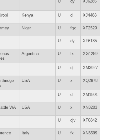
U
dy
XJ6286
irobi
Kenya
U
d
XJ4488
amey
Niger
U
fgx
XF2529
U
dy
XF6135
enos
Argentina
U
fx
XG1289
res
U
dj
XM3927
rthridge
USA
U
x
XQ2978
A
U
d
XM1801
attle WA
USA
U
x
XN3203
U
djv
XF0842
orence
Italy
U
fx
XN3599