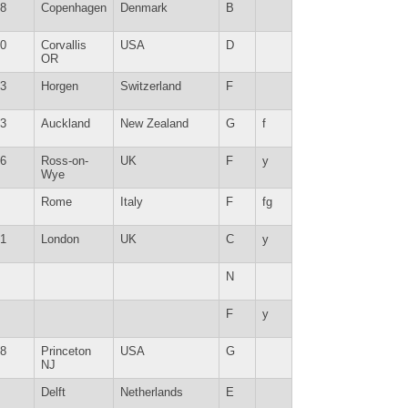
8
Copenhagen
Denmark
B
0
Corvallis
USA
D
OR
3
Horgen
Switzerland
F
3
Auckland
New Zealand
G
f
6
Ross-on-
UK
F
y
Wye
Rome
Italy
F
fg
1
London
UK
C
y
N
F
y
8
Princeton
USA
G
NJ
Delft
Netherlands
E