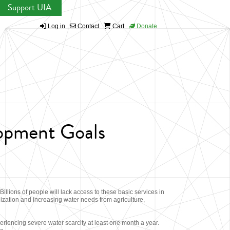
Support UIA
Log in
Contact
Cart
Donate
lopment Goals
illions of people will lack access to these basic services in
ization and increasing water needs from agriculture,
riencing severe water scarcity at least one month a year.