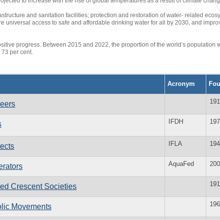
rojected to increase with the rise of global temperatures as a result of climate chang
rastructure and sanitation facilities; protection and restoration of water- related 
e universal access to safe and affordable drinking water for all by 2030, and impro
itive progress. Between 2015 and 2022, the proportion of the world’s population 
 73 per cent.
Acronym
Fo
191
neers
IFDH
197
s
IFLA
194
tects
AquaFed
200
erators
191
Red Crescent Societies
196
holic Movements