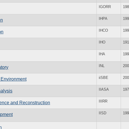
IGORR
198
IHPA
199
on
IHCO
199
on
IHO
191
IHA
199
INL
200
tory
iiSBE
200
lt Environment
IIASA
197
nalysis
IIIRR
ilience and Reconstruction
IISD
199
lopment
n