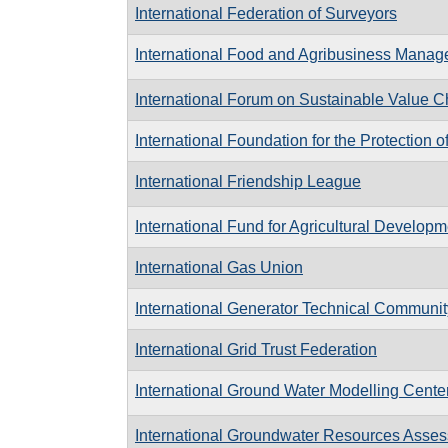
International Federation of Surveyors
International Food and Agribusiness Manag
International Forum on Sustainable Value C
International Foundation for the Protection o
International Friendship League
International Fund for Agricultural Developm
International Gas Union
International Generator Technical Communit
International Grid Trust Federation
International Ground Water Modelling Cente
International Groundwater Resources Asse