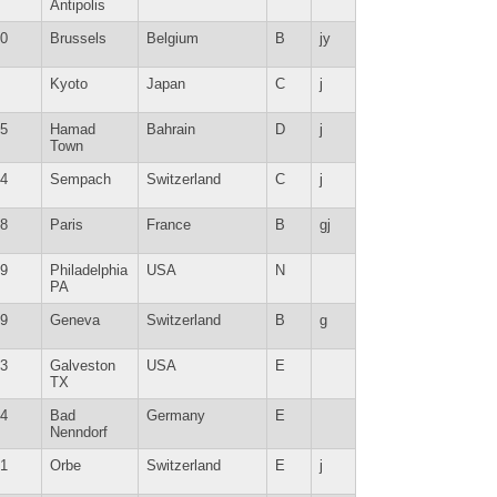
Antipolis
0
Brussels
Belgium
B
jy
Kyoto
Japan
C
j
5
Hamad
Bahrain
D
j
Town
4
Sempach
Switzerland
C
j
8
Paris
France
B
gj
9
Philadelphia
USA
N
PA
9
Geneva
Switzerland
B
g
3
Galveston
USA
E
TX
4
Bad
Germany
E
Nenndorf
1
Orbe
Switzerland
E
j