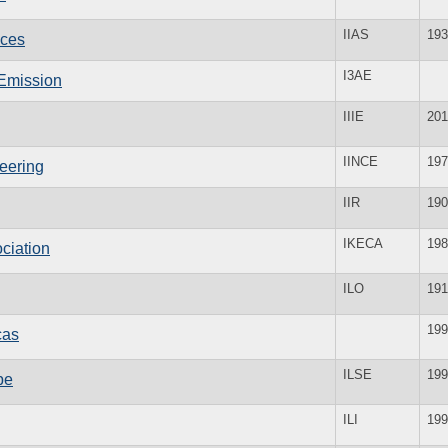
IIAS
193
nces
I3AE
c Emission
IIIE
201
IINCE
197
neering
IIR
190
IKECA
198
ciation
ILO
191
199
cas
ILSE
199
pe
ILI
199