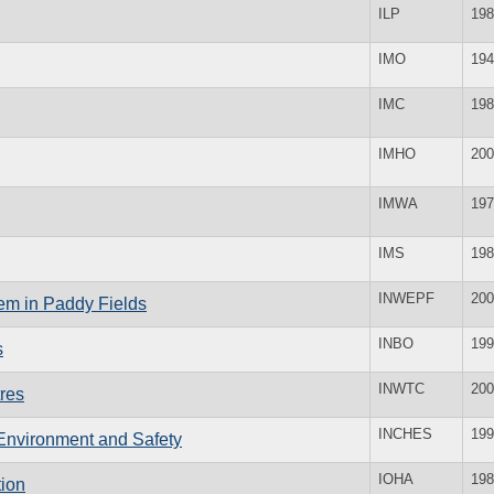
ILP
198
IMO
194
IMC
198
IMHO
200
IMWA
197
IMS
198
INWEPF
200
tem in Paddy Fields
INBO
199
s
INWTC
200
tres
INCHES
199
 Environment and Safety
IOHA
198
tion