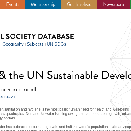
Events
Membership
Get Involved
Newsroom
IL SOCIETY DATABASE
Geography
Subjects
UN SDGs
|
|
|
y & the UN Sustainable Deve
itation for all
anitation/
er, sanitation and hygiene is the most basic human need for health and well-being. B
ss quadruples. Demand for water is rising owing to rapid population growth, urban
gy sectors.
er has outpaced population growth, and half the world’s population is already expe