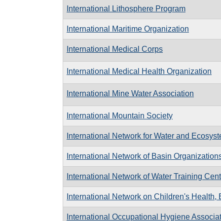
International Lithosphere Program
International Maritime Organization
International Medical Corps
International Medical Health Organization
International Mine Water Association
International Mountain Society
International Network for Water and Ecosys
International Network of Basin Organization
International Network of Water Training Cen
International Network on Children's Health,
International Occupational Hygiene Associa