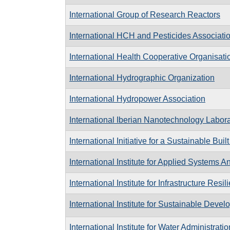
International Group of Research Reactors
International HCH and Pesticides Associati
International Health Cooperative Organisati
International Hydrographic Organization
International Hydropower Association
International Iberian Nanotechnology Labora
International Initiative for a Sustainable Bui
International Institute for Applied Systems A
International Institute for Infrastructure Res
International Institute for Sustainable Deve
International Institute for Water Administratio