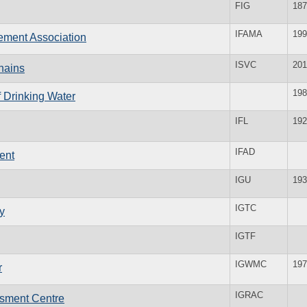
FIG
187
IFAMA
199
ement Association
ISVC
201
hains
198
f Drinking Water
IFL
192
IFAD
ent
IGU
193
IGTC
y
IGTF
IGWMC
197
r
IGRAC
ssment Centre