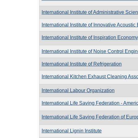
International Institute of Administrative Scie
International Institute of Innovative Acousti
International Institute of Inspiration Economy
International Institute of Noise Control Engi
International Institute of Refrigeration
International Kitchen Exhaust Cleaning Asso
International Labour Organization
International Life Saving Federation - Ameri
International Life Saving Federation of Euro
International Lignin Institute