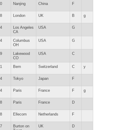
0
Nanjing
China
F
8
London
UK
B
g
4
Los Angeles
USA
G
CA
4
Columbus
USA
G
OH
9
Lakewood
USA
C
CO
1
Bern
Switzerland
C
y
4
Tokyo
Japan
F
4
Paris
France
F
g
8
Paris
France
D
8
Ellecom
Netherlands
F
7
Burton on
UK
D