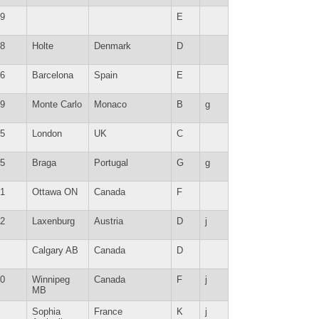
9
E
8
Holte
Denmark
D
6
Barcelona
Spain
E
9
Monte Carlo
Monaco
B
g
5
London
UK
C
5
Braga
Portugal
G
g
1
Ottawa ON
Canada
F
2
Laxenburg
Austria
D
j
Calgary AB
Canada
D
0
Winnipeg
Canada
F
j
MB
Sophia
France
K
j