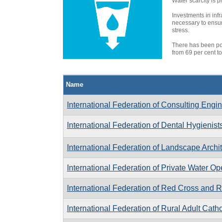
Water scarcity is p
Investments in inf
necessary to ensur
stress.
There has been pos
from 69 per cent to
Name
International Federation of Consulting Engi
International Federation of Dental Hygienist
International Federation of Landscape Archi
International Federation of Private Water Op
International Federation of Red Cross and 
International Federation of Rural Adult Cat