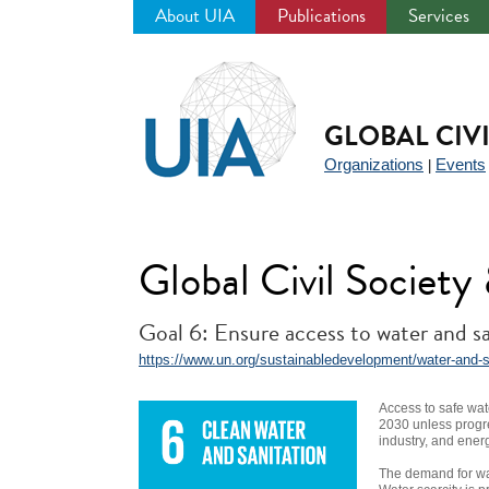
About UIA
Publications
Services
Jump
to
navigation
GLOBAL CIV
Organizations
Events
|
Global Civil Societ
Goal 6: Ensure access to water and san
https://www.un.org/sustainabledevelopment/water-and-s
Access to safe wat
2030 unless progre
industry, and ener
The demand for wat