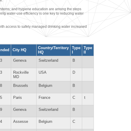
e.
ecosystems; and hygiene education are among the steps
ving water-use efficiency is one key to reducing water
with access to safely managed drinking water increased
Country/Territory
Type
Type
unded
City HQ
HQ
I
II
3
Geneva
Switzerland
B
3
Rockville
USA
D
MD
8
Brussels
Belgium
B
5
Paris
France
C
t
9
Geneva
Switzerland
B
4
Assesse
Belgium
C