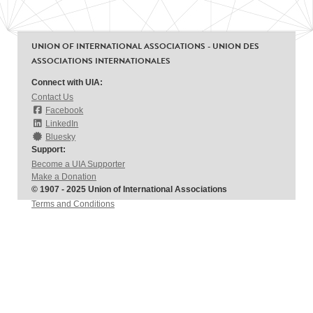
UNION OF INTERNATIONAL ASSOCIATIONS - UNION DES
ASSOCIATIONS INTERNATIONALES
Connect with UIA:
Contact Us
Facebook
LinkedIn
Bluesky
Support:
Become a UIA Supporter
Make a Donation
© 1907 - 2025 Union of International Associations
Terms and Conditions