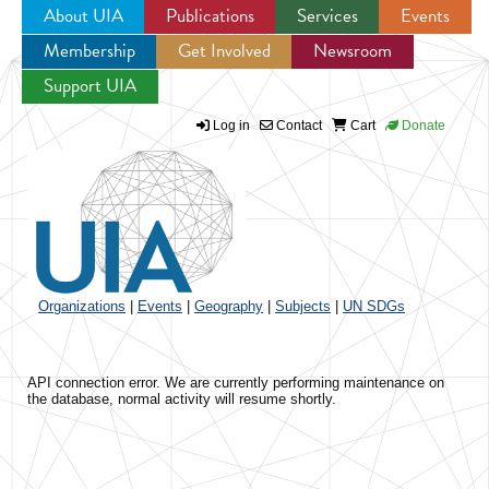
About UIA
Publications
Services
Events
Membership
Get Involved
Newsroom
Jump to navigation
Support UIA
Log in
Contact
Cart
Donate
Organizations
|
Events
|
Geography
|
Subjects
|
UN SDGs
API connection error. We are currently performing maintenance on
the database, normal activity will resume shortly.