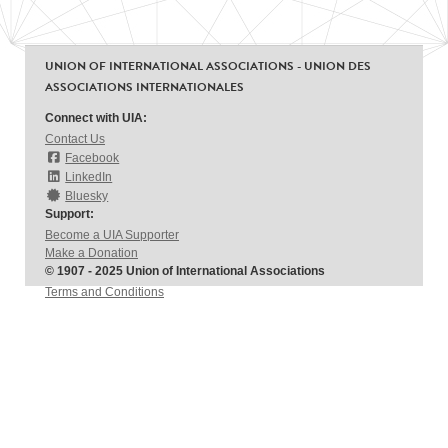
UNION OF INTERNATIONAL ASSOCIATIONS - UNION DES
ASSOCIATIONS INTERNATIONALES
Connect with UIA:
Contact Us
Facebook
LinkedIn
Bluesky
Support:
Become a UIA Supporter
Make a Donation
© 1907 - 2025 Union of International Associations
Terms and Conditions