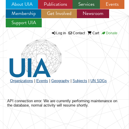
About UIA
Publications
Services
Events
Membership
Get Involved
Newsroom
Jump to navigation
Support UIA
Log in
Contact
Cart
Donate
Organizations
|
Events
|
Geography
|
Subjects
|
UN SDGs
API connection error. We are currently performing maintenance on
the database, normal activity will resume shortly.