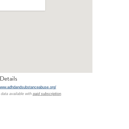
Details
/www.adhdandsubstanceabuse.org/
 data available with
paid subscription
.