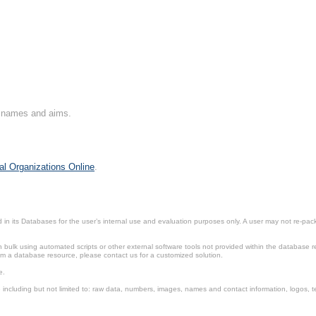
on names and aims.
al Organizations Online
.
in its Databases for the user’s internal use and evaluation purposes only. A user may not re-packa
ulk using automated scripts or other external software tools not provided within the database r
from a database resource, please contact us for a customized solution.
e.
including but not limited to: raw data, numbers, images, names and contact information, logos, te