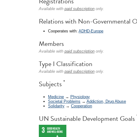
Registrations
Available with
paid subscription
only.
Relations with Non-Governmental O
Cooperates with:
ADHD-Europe
Members
Available with
paid subscription
only.
Type I Classification
Available with
paid subscription
only.
*
Subjects
Medicine
→
Physiology
Societal Problems
→
Addiction, Drug Abuse
Solidarity
→
Cooperation
UN Sustainable Development Goals