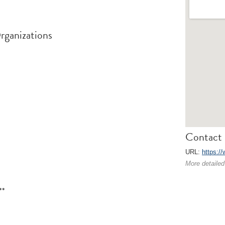
rganizations
Contact 
URL:
https:/
More detailed
**