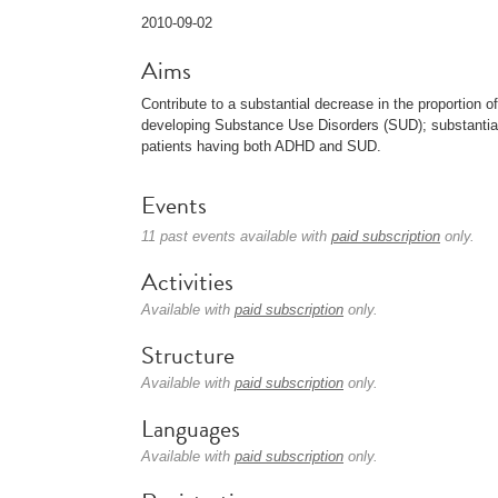
2010-09-02
Aims
Contribute to a substantial decrease in the proportion o
developing Substance Use Disorders (SUD); substantial
patients having both ADHD and SUD.
Events
11 past events available with
paid subscription
only.
Activities
Available with
paid subscription
only.
Structure
Available with
paid subscription
only.
Languages
Available with
paid subscription
only.