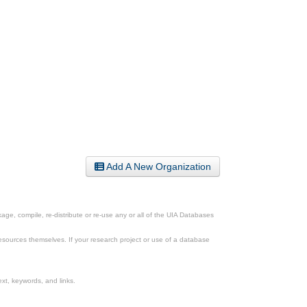
Add A New Organization
ge, compile, re-distribute or re-use any or all of the UIA Databases
esources themselves. If your research project or use of a database
xt, keywords, and links.