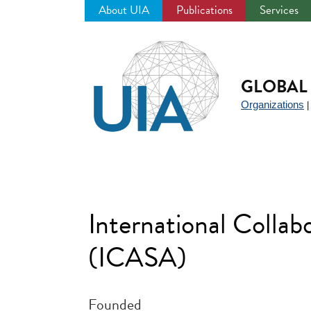
About UIA
Publications
Services
Jump
to
navigation
GLOBAL 
Organizations
International Coll
(ICASA)
Founded