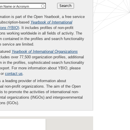
ion Name or Acronym
mation is part of the
Open Yearbook
, a free service
subscription-based
Yearbook of International
ions
(YBIO)
. It includes profiles of non-profit
ons working worldwide in all fields of activity. The
n contained in the profiles and search functionality
ee service are limited.
eatured
Yearbook of International Organizations
ludes over 77,500 organization profiles, additional
n in the profiles, sophisticated search functionality
export. For more information about YBIO, please
or
contact us
.
 a leading provider of information about
nal non-profit organizations. The aim of the
Open
is to promote the activities of international non-
tal organizations (INGOs) and intergovernmental
ions (IGOs).