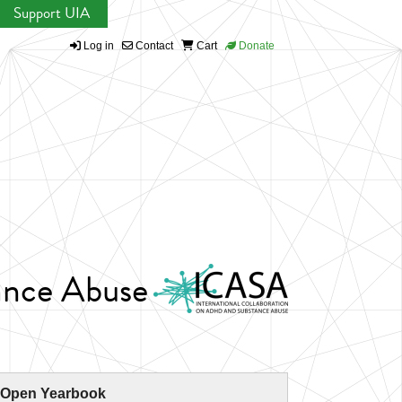
Support UIA
Log in
Contact
Cart
Donate
ance Abuse
 Open Yearbook