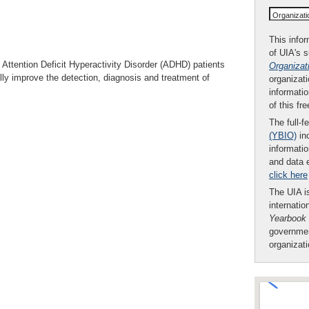
Organizat
This infor
of UIA's 
f Attention Deficit Hyperactivity Disorder (ADHD) patients
Organizat
ly improve the detection, diagnosis and treatment of
organizati
informatio
of this fr
The full-f
(YBIO)
inc
informatio
and data 
click here
The UIA is
internatio
Yearbook
governmen
organizat