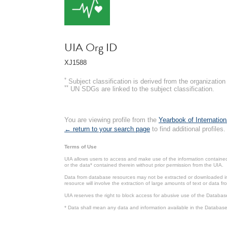
UIA Org ID
XJ1588
*
Subject classification is derived from the organizati
**
UN SDGs are linked to the subject classification.
You are viewing profile from the
Yearbook of Internation
← return to your search page
to find additional profiles.
Terms of Use
UIA allows users to access and make use of the information contained 
or the data* contained therein without prior permission from the UIA.
Data from database resources may not be extracted or downloaded in b
resource will involve the extraction of large amounts of text or data 
UIA reserves the right to block access for abusive use of the Databas
* Data shall mean any data and information available in the Database 