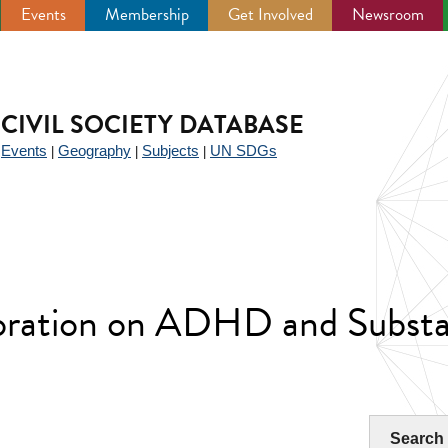
Events
Membership
Get Involved
Newsroom
CIVIL SOCIETY DATABASE
Events
Geography
Subjects
UN SDGs
|
|
|
|
aboration on ADHD and Subst
Search