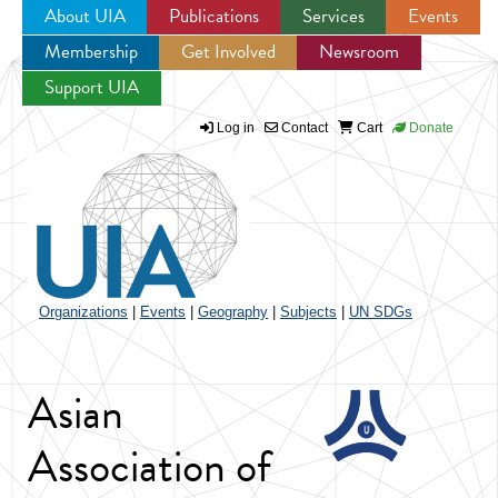
About UIA
Publications
Services
Events
Membership
Get Involved
Newsroom
Jump to navigation
Support UIA
Log in
Contact
Cart
Donate
Organizations
|
Events
|
Geography
|
Subjects
|
UN SDGs
Asian
Association of