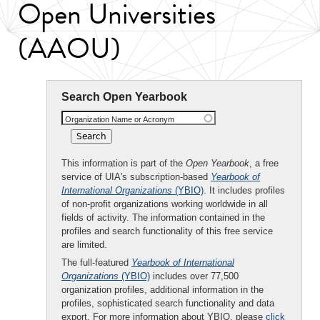
Open Universities
(AAOU)
Search Open Yearbook
Organization Name or Acronym
This information is part of the
Open Yearbook
, a free
service of UIA's subscription-based
Yearbook of
International Organizations
(YBIO)
. It includes profiles
of non-profit organizations working worldwide in all
fields of activity. The information contained in the
profiles and search functionality of this free service
are limited.
The full-featured
Yearbook of International
Organizations
(YBIO)
includes over 77,500
organization profiles, additional information in the
profiles, sophisticated search functionality and data
export. For more information about YBIO, please
click