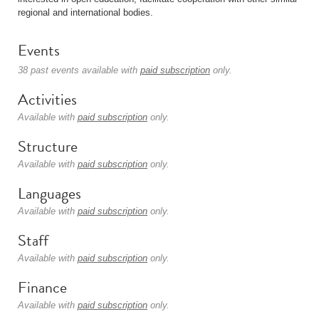
regional and international bodies.
Events
38 past events available with
paid subscription
only.
Activities
Available with
paid subscription
only.
Structure
Available with
paid subscription
only.
Languages
Available with
paid subscription
only.
Staff
Available with
paid subscription
only.
Finance
Available with
paid subscription
only.