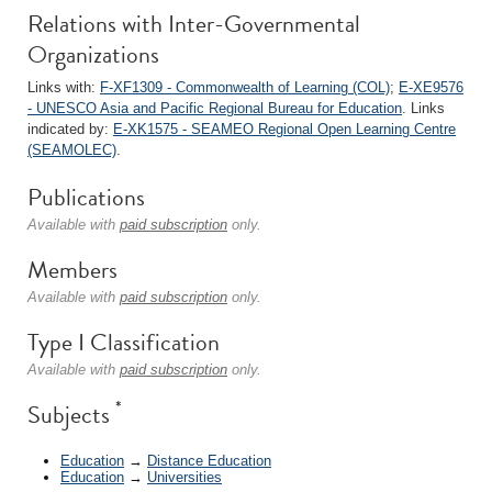
Relations with Inter-Governmental
Organizations
Links with:
F-XF1309 - Commonwealth of Learning (COL)
;
E-XE9576
- UNESCO Asia and Pacific Regional Bureau for Education
. Links
indicated by:
E-XK1575 - SEAMEO Regional Open Learning Centre
(SEAMOLEC)
.
Publications
Available with
paid subscription
only.
Members
Available with
paid subscription
only.
Type I Classification
Available with
paid subscription
only.
*
Subjects
Education
→
Distance Education
Education
→
Universities