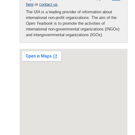
here
or
contact us
.
The UIA is a leading provider of information about
international non-profit organizations. The aim of the
Open Yearbook
is to promote the activities of
international non-governmental organizations (INGOs)
and intergovernmental organizations (IGOs).