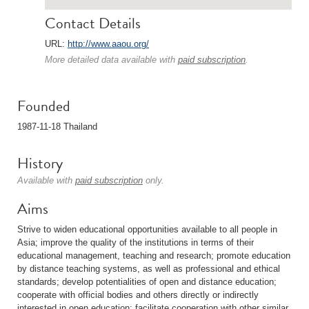
Contact Details
URL:
http://www.aaou.org/
More detailed data available with
paid subscription
.
Founded
1987-11-18 Thailand
History
Available with
paid subscription
only.
Aims
Strive to widen educational opportunities available to all people in
Asia; improve the quality of the institutions in terms of their
educational management, teaching and research; promote education
by distance teaching systems, as well as professional and ethical
standards; develop potentialities of open and distance education;
cooperate with official bodies and others directly or indirectly
interested in open education; facilitate cooperation with other similar