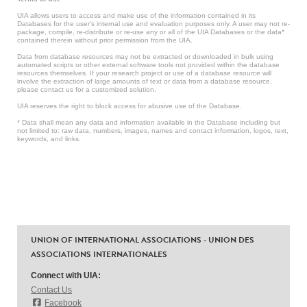
UIA allows users to access and make use of the information contained in its
Databases for the user’s internal use and evaluation purposes only. A user may not re-
package, compile, re-distribute or re-use any or all of the UIA Databases or the data*
contained therein without prior permission from the UIA.
Data from database resources may not be extracted or downloaded in bulk using
automated scripts or other external software tools not provided within the database
resources themselves. If your research project or use of a database resource will
involve the extraction of large amounts of text or data from a database resource,
please contact us for a customized solution.
UIA reserves the right to block access for abusive use of the Database.
* Data shall mean any data and information available in the Database including but
not limited to: raw data, numbers, images, names and contact information, logos, text,
keywords, and links.
UNION OF INTERNATIONAL ASSOCIATIONS - UNION DES
ASSOCIATIONS INTERNATIONALES
Connect with UIA:
Contact Us
Facebook