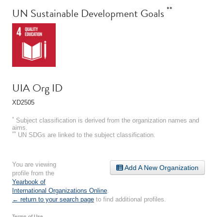
**
UN Sustainable Development Goals
UIA Org ID
XD2505
*
Subject classification is derived from the organization names and
aims.
**
UN SDGs are linked to the subject classification.
You are viewing
Add A New Organization
profile from the
Yearbook of
International Organizations Online
.
← return to your search page
to find additional profiles.
Terms of Use