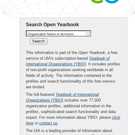
Search Open Yearbook
Organization Name or Acronym
This information is part of the
Open Yearbook
, a free
service of UIA's subscription-based
Yearbook of
International Organizations
(YBIO)
. It includes profiles
of non-profit organizations working worldwide in all
fields of activity. The information contained in the
profiles and search functionality of this free service
are limited.
The full-featured
Yearbook of International
Organizations
(YBIO)
includes over 77,500
organization profiles, additional information in the
profiles, sophisticated search functionality and data
export. For more information about YBIO, please
click
here
or
contact us
.
The UIA is a leading provider of information about