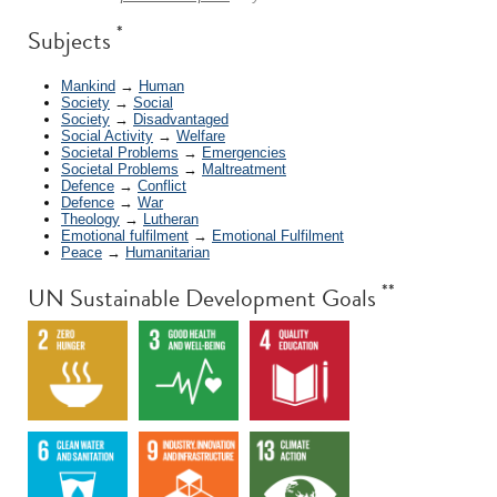
*
Subjects
Mankind
→
Human
Society
→
Social
Society
→
Disadvantaged
Social Activity
→
Welfare
Societal Problems
→
Emergencies
Societal Problems
→
Maltreatment
Defence
→
Conflict
Defence
→
War
Theology
→
Lutheran
Emotional fulfilment
→
Emotional Fulfilment
Peace
→
Humanitarian
**
UN Sustainable Development Goals