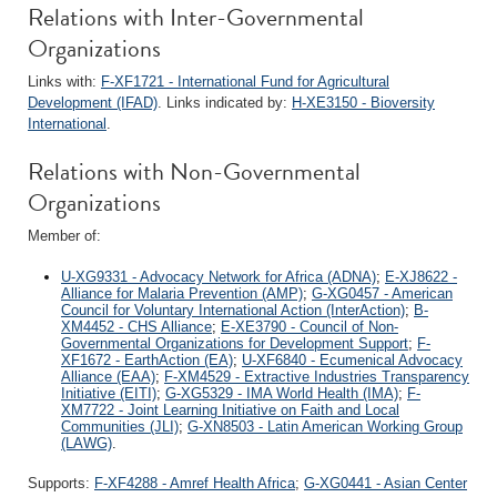
Relations with Inter-Governmental
Organizations
Links with:
F-XF1721 - International Fund for Agricultural
Development (IFAD)
. Links indicated by:
H-XE3150 - Bioversity
International
.
Relations with Non-Governmental
Organizations
Member of:
U-XG9331 - Advocacy Network for Africa (ADNA)
;
E-XJ8622 -
Alliance for Malaria Prevention (AMP)
;
G-XG0457 - American
Council for Voluntary International Action (InterAction)
;
B-
XM4452 - CHS Alliance
;
E-XE3790 - Council of Non-
Governmental Organizations for Development Support
;
F-
XF1672 - EarthAction (EA)
;
U-XF6840 - Ecumenical Advocacy
Alliance (EAA)
;
F-XM4529 - Extractive Industries Transparency
Initiative (EITI)
;
G-XG5329 - IMA World Health (IMA)
;
F-
XM7722 - Joint Learning Initiative on Faith and Local
Communities (JLI)
;
G-XN8503 - Latin American Working Group
(LAWG)
.
Supports:
F-XF4288 - Amref Health Africa
;
G-XG0441 - Asian Center