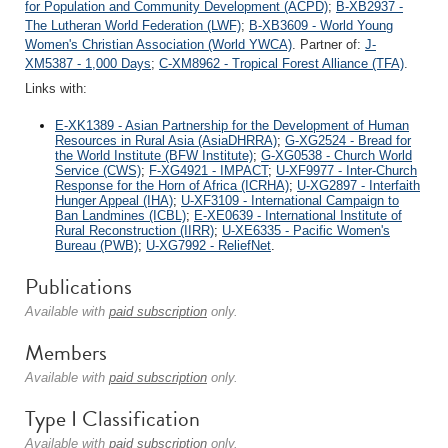
for Population and Community Development (ACPD)
;
B-XB2937 -
The Lutheran World Federation (LWF)
;
B-XB3609 - World Young
Women's Christian Association (World YWCA)
. Partner of:
J-
XM5387 - 1,000 Days
;
C-XM8962 - Tropical Forest Alliance (TFA)
.
Links with:
E-XK1389 - Asian Partnership for the Development of Human
Resources in Rural Asia (AsiaDHRRA)
;
G-XG2524 - Bread for
the World Institute (BFW Institute)
;
G-XG0538 - Church World
Service (CWS)
;
F-XG4921 - IMPACT
;
U-XF9977 - Inter-Church
Response for the Horn of Africa (ICRHA)
;
U-XG2897 - Interfaith
Hunger Appeal (IHA)
;
U-XF3109 - International Campaign to
Ban Landmines (ICBL)
;
E-XE0639 - International Institute of
Rural Reconstruction (IIRR)
;
U-XE6335 - Pacific Women's
Bureau (PWB)
;
U-XG7992 - ReliefNet
.
Publications
Available with
paid subscription
only.
Members
Available with
paid subscription
only.
Type I Classification
Available with
paid subscription
only.