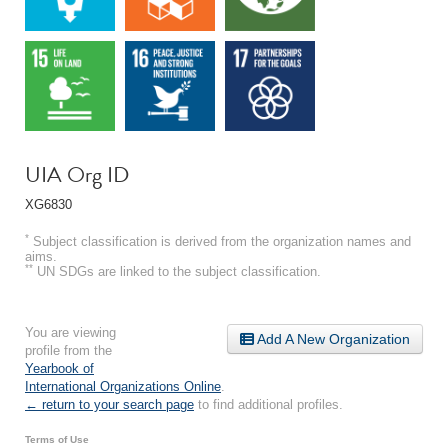
UIA Org ID
XG6830
*
Subject classification is derived from the organization names and
aims.
**
UN SDGs are linked to the subject classification.
You are viewing
Add A New Organization
profile from the
Yearbook of
International Organizations Online
.
← return to your search page
to find additional profiles.
Terms of Use