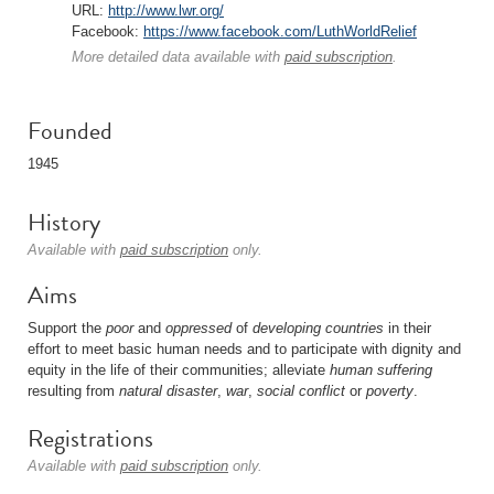
URL:
http://www.lwr.org/
Facebook:
https://www.facebook.com/LuthWorldRelief
More detailed data available with
paid subscription
.
Founded
1945
History
Available with
paid subscription
only.
Aims
Support the
poor
and
oppressed
of
developing countries
in their
effort to meet basic human needs and to participate with dignity and
equity in the life of their communities; alleviate
human
suffering
resulting from
natural disaster
,
war
,
social
conflict
or
poverty
.
Registrations
Available with
paid subscription
only.