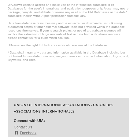
UIA allows users to access and make use of the information contained in its
Databases for the user’s internal use and evaluation purposes only. A user may not re-
package, compile, re-distribute or re-use any or all of the UIA Databases or the data*
contained therein without prior permission from the UIA.
Data from database resources may not be extracted or downloaded in bulk using
automated scripts or other external software tools not provided within the database
resources themselves. If your research project or use of a database resource will
involve the extraction of large amounts of text or data from a database resource,
please contact us for a customized solution.
UIA reserves the right to block access for abusive use of the Database.
* Data shall mean any data and information available in the Database including but
not limited to: raw data, numbers, images, names and contact information, logos, text,
keywords, and links.
UNION OF INTERNATIONAL ASSOCIATIONS - UNION DES
ASSOCIATIONS INTERNATIONALES
Connect with UIA:
Contact Us
Facebook