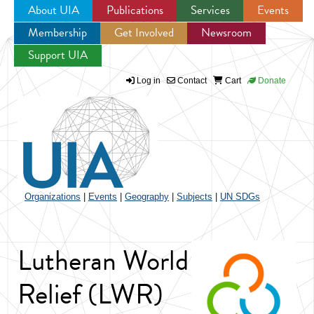
About UIA
Publications
Services
Events
Membership
Get Involved
Newsroom
Jump to navigation
Support UIA
Log in
Contact
Cart
Donate
Organizations
|
Events
|
Geography
|
Subjects
|
UN SDGs
Lutheran World
Relief (LWR)