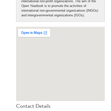
international non-profit organizations. The aim of the
Open Yearbook
is to promote the activities of
international non-governmental organizations (INGOs)
and intergovernmental organizations (IGOs).
Contact Details