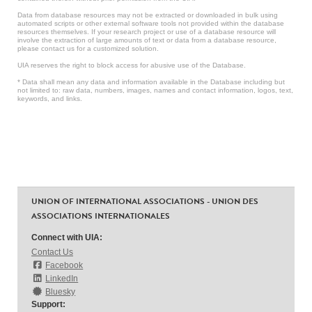
Data from database resources may not be extracted or downloaded in bulk using
automated scripts or other external software tools not provided within the database
resources themselves. If your research project or use of a database resource will
involve the extraction of large amounts of text or data from a database resource,
please contact us for a customized solution.
UIA reserves the right to block access for abusive use of the Database.
* Data shall mean any data and information available in the Database including but
not limited to: raw data, numbers, images, names and contact information, logos, text,
keywords, and links.
UNION OF INTERNATIONAL ASSOCIATIONS - UNION DES
ASSOCIATIONS INTERNATIONALES
Connect with UIA:
Contact Us
Facebook
LinkedIn
Bluesky
Support: