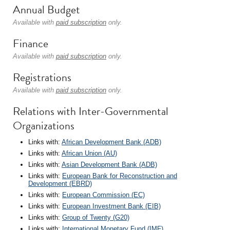
Annual Budget
Available with
paid subscription
only.
Finance
Available with
paid subscription
only.
Registrations
Available with
paid subscription
only.
Relations with Inter-Governmental
Organizations
Links with:
African Development Bank (ADB)
Links with:
African Union (AU)
Links with:
Asian Development Bank (ADB)
Links with:
European Bank for Reconstruction and
Development (EBRD)
Links with:
European Commission (EC)
Links with:
European Investment Bank (EIB)
Links with:
Group of Twenty (G20)
Links with:
International Monetary Fund (IMF)