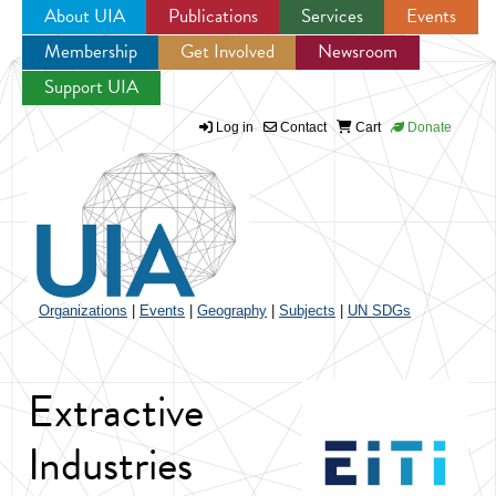
About UIA
Publications
Services
Events
Membership
Get Involved
Newsroom
Jump to navigation
Support UIA
Log in
Contact
Cart
Donate
Organizations
|
Events
|
Geography
|
Subjects
|
UN SDGs
Extractive
Industries