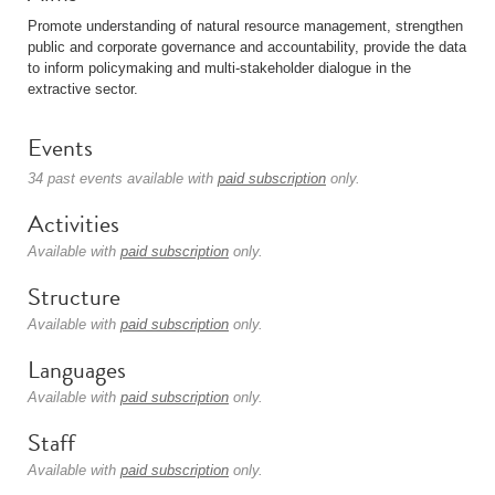
Promote understanding of natural resource management, strengthen
public and corporate governance and accountability, provide the data
to inform policymaking and multi-stakeholder dialogue in the
extractive sector.
Events
34 past events available with
paid subscription
only.
Activities
Available with
paid subscription
only.
Structure
Available with
paid subscription
only.
Languages
Available with
paid subscription
only.
Staff
Available with
paid subscription
only.