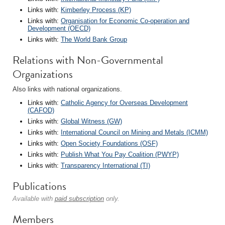
Links with:
Kimberley Process (KP)
Links with:
Organisation for Economic Co-operation and
Development (OECD)
Links with:
The World Bank Group
Relations with Non-Governmental
Organizations
Also links with national organizations.
Links with:
Catholic Agency for Overseas Development
(CAFOD)
Links with:
Global Witness (GW)
Links with:
International Council on Mining and Metals (ICMM)
Links with:
Open Society Foundations (OSF)
Links with:
Publish What You Pay Coalition (PWYP)
Links with:
Transparency International (TI)
Publications
Available with
paid subscription
only.
Members