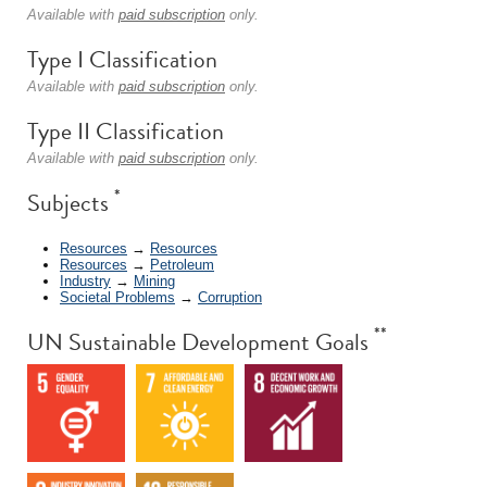
Available with
paid subscription
only.
Type I Classification
Available with
paid subscription
only.
Type II Classification
Available with
paid subscription
only.
*
Subjects
Resources
→
Resources
Resources
→
Petroleum
Industry
→
Mining
Societal Problems
→
Corruption
**
UN Sustainable Development Goals