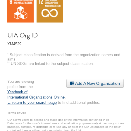
UIA Org ID
XM4529
*
Subject classification is derived from the organization names and
aims.
**
UN SDGs are linked to the subject classification.
You are viewing
Add A New Organization
profile from the
Yearbook of
International Organizations Online
.
← return to your search page
to find additional profiles.
Terms of Use
UIA allows users to access and make use of the information contained in its
Databases for the user’s internal use and evaluation purposes only. A user may not re-
package, compile, re-distribute or re-use any or all of the UIA Databases or the data*
contained therein without prior permission from the UIA.