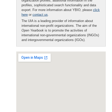
organization profiles, additional information in the
profiles, sophisticated search functionality and data
export. For more information about YBIO, please
click
here
or
contact us
.
The UIA is a leading provider of information about
international non-profit organizations. The aim of the
Open Yearbook
is to promote the activities of
international non-governmental organizations (INGOs)
and intergovernmental organizations (IGOs).