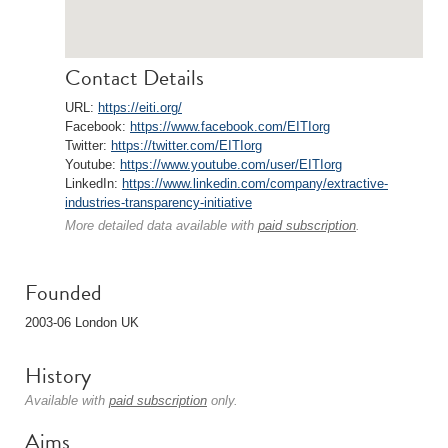
Contact Details
URL:
https://eiti.org/
Facebook:
https://www.facebook.com/EITIorg
Twitter:
https://twitter.com/EITIorg
Youtube:
https://www.youtube.com/user/EITIorg
LinkedIn:
https://www.linkedin.com/company/extractive-
industries-transparency-initiative
More detailed data available with
paid subscription
.
Founded
2003-06 London UK
History
Available with
paid subscription
only.
Aims