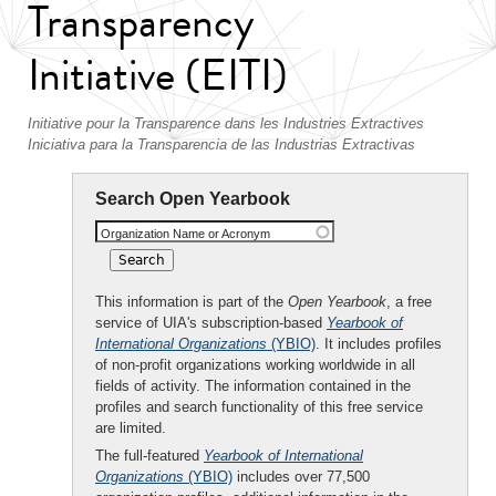
Transparency
Initiative (EITI)
Initiative pour la Transparence dans les Industries Extractives
Iniciativa para la Transparencia de las Industrias Extractivas
Search Open Yearbook
Organization Name or Acronym
This information is part of the
Open Yearbook
, a free
service of UIA's subscription-based
Yearbook of
International Organizations
(YBIO)
. It includes profiles
of non-profit organizations working worldwide in all
fields of activity. The information contained in the
profiles and search functionality of this free service
are limited.
The full-featured
Yearbook of International
Organizations
(YBIO)
includes over 77,500