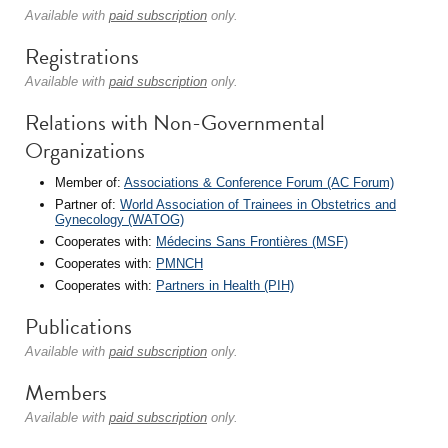
Available with
paid subscription
only.
Registrations
Available with
paid subscription
only.
Relations with Non-Governmental
Organizations
Member of:
Associations & Conference Forum (AC Forum)
Partner of:
World Association of Trainees in Obstetrics and
Gynecology (WATOG)
Cooperates with:
Médecins Sans Frontières (MSF)
Cooperates with:
PMNCH
Cooperates with:
Partners in Health (PIH)
Publications
Available with
paid subscription
only.
Members
Available with
paid subscription
only.