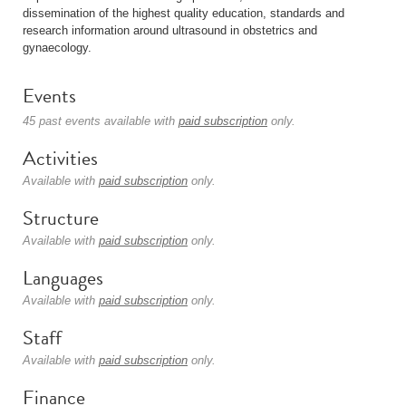
dissemination of the highest quality education, standards and
research information around ultrasound in obstetrics and
gynaecology.
Events
45 past events available with
paid subscription
only.
Activities
Available with
paid subscription
only.
Structure
Available with
paid subscription
only.
Languages
Available with
paid subscription
only.
Staff
Available with
paid subscription
only.
Finance