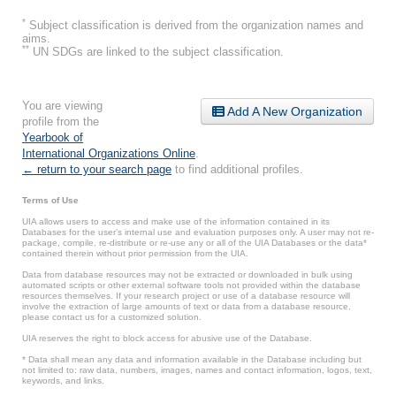
*
Subject classification is derived from the organization names and
aims.
**
UN SDGs are linked to the subject classification.
You are viewing
Add A New Organization
profile from the
Yearbook of
International Organizations Online
.
← return to your search page
to find additional profiles.
Terms of Use
UIA allows users to access and make use of the information contained in its
Databases for the user’s internal use and evaluation purposes only. A user may not re-
package, compile, re-distribute or re-use any or all of the UIA Databases or the data*
contained therein without prior permission from the UIA.
Data from database resources may not be extracted or downloaded in bulk using
automated scripts or other external software tools not provided within the database
resources themselves. If your research project or use of a database resource will
involve the extraction of large amounts of text or data from a database resource,
please contact us for a customized solution.
UIA reserves the right to block access for abusive use of the Database.
* Data shall mean any data and information available in the Database including but
not limited to: raw data, numbers, images, names and contact information, logos, text,
keywords, and links.