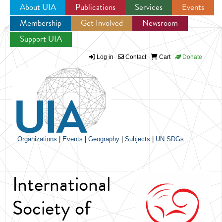
About UIA
Publications
Services
Events
Membership
Get Involved
Newsroom
Jump to navigation
Support UIA
Log in
Contact
Cart
Donate
Organizations
|
Events
|
Geography
|
Subjects
|
UN SDGs
International
Society of