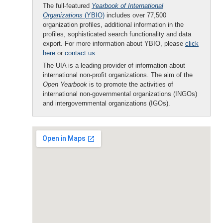
The full-featured
Yearbook of International
Organizations
(YBIO)
includes over 77,500
organization profiles, additional information in the
profiles, sophisticated search functionality and data
export. For more information about YBIO, please
click
here
or
contact us
.
The UIA is a leading provider of information about
international non-profit organizations. The aim of the
Open Yearbook
is to promote the activities of
international non-governmental organizations (INGOs)
and intergovernmental organizations (IGOs).