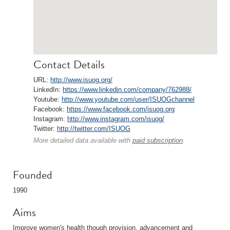
Contact Details
URL:
http://www.isuog.org/
LinkedIn:
https://www.linkedin.com/company/762988/
Youtube:
http://www.youtube.com/user/ISUOGchannel
Facebook:
https://www.facebook.com/isuog.org
Instagram:
http://www.instagram.com/isuog/
Twitter:
http://twitter.com/ISUOG
More detailed data available with
paid subscription
.
Founded
1990
Aims
Improve women's health though provision, advancement and