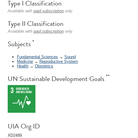
Type I Classification
Available with
paid subscription
only.
Type II Classification
Available with
paid subscription
only.
*
Subjects
Fundamental Sciences
→
Sound
Medicine
→
Reproductive System
Health
→
Obstetrics
**
UN Sustainable Development Goals
UIA Org ID
XD2489