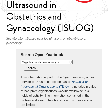
Ultrasound in
Obstetrics and
Gynaecology (ISUOG)
Société internationale pour les ultrasons en obstétrique et
gynécologie
Search Open Yearbook
Organization Name or Acronym
This information is part of the
Open Yearbook
, a free
service of UIA's subscription-based
Yearbook of
International Organizations
(YBIO)
. It includes profiles
of non-profit organizations working worldwide in all
fields of activity. The information contained in the
profiles and search functionality of this free service
are limited.