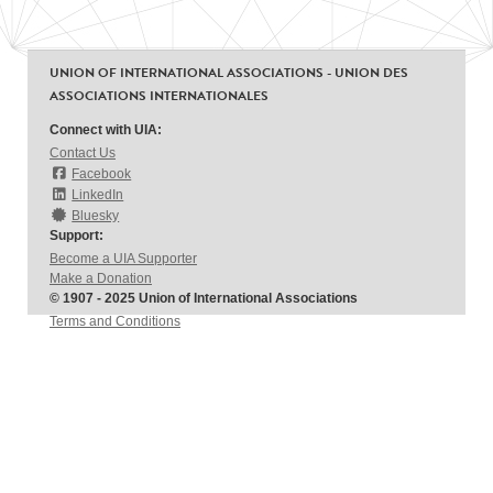
UNION OF INTERNATIONAL ASSOCIATIONS - UNION DES
ASSOCIATIONS INTERNATIONALES
Connect with UIA:
Contact Us
Facebook
LinkedIn
Bluesky
Support:
Become a UIA Supporter
Make a Donation
© 1907 - 2025 Union of International Associations
Terms and Conditions