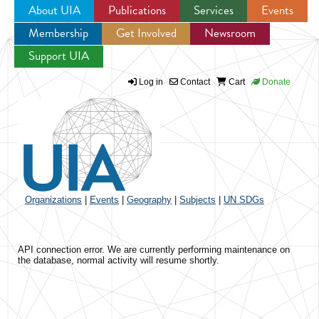
About UIA
Publications
Services
Events
Membership
Get Involved
Newsroom
Jump to navigation
Support UIA
Log in
Contact
Cart
Donate
Organizations
|
Events
|
Geography
|
Subjects
|
UN SDGs
API connection error. We are currently performing maintenance on
the database, normal activity will resume shortly.