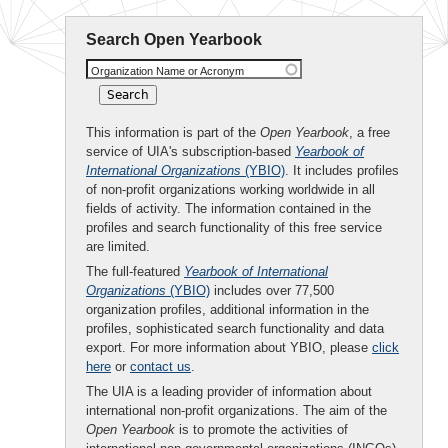
Search Open Yearbook
Organization Name or Acronym
This information is part of the
Open Yearbook
, a free
service of UIA's subscription-based
Yearbook of
International Organizations
(YBIO)
. It includes profiles
of non-profit organizations working worldwide in all
fields of activity. The information contained in the
profiles and search functionality of this free service
are limited.
The full-featured
Yearbook of International
Organizations
(YBIO)
includes over 77,500
organization profiles, additional information in the
profiles, sophisticated search functionality and data
export. For more information about YBIO, please
click
here
or
contact us
.
The UIA is a leading provider of information about
international non-profit organizations. The aim of the
Open Yearbook
is to promote the activities of