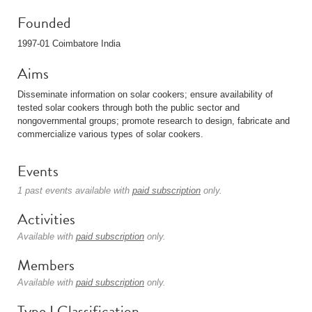
Founded
1997-01 Coimbatore India
Aims
Disseminate information on solar cookers; ensure availability of
tested solar cookers through both the public sector and
nongovernmental groups; promote research to design, fabricate and
commercialize various types of solar cookers.
Events
1 past events available with
paid subscription
only.
Activities
Available with
paid subscription
only.
Members
Available with
paid subscription
only.
Type I Classification