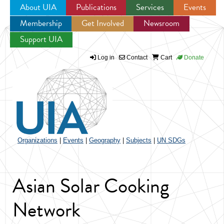
About UIA
Publications
Services
Events
Membership
Get Involved
Newsroom
Jump to navigation
Support UIA
Log in
Contact
Cart
Donate
Organizations
|
Events
|
Geography
|
Subjects
|
UN SDGs
Asian Solar Cooking
Network