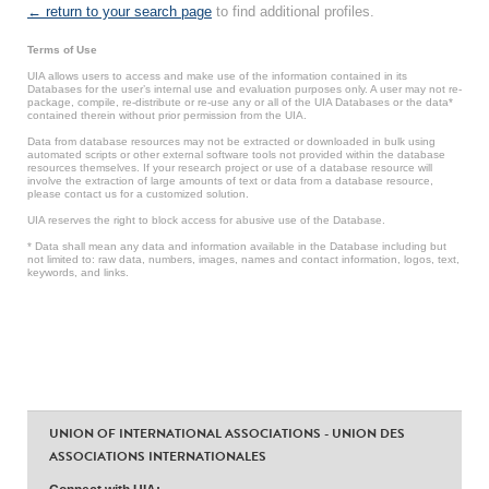
← return to your search page
to find additional profiles.
Terms of Use
UIA allows users to access and make use of the information contained in its
Databases for the user’s internal use and evaluation purposes only. A user may not re-
package, compile, re-distribute or re-use any or all of the UIA Databases or the data*
contained therein without prior permission from the UIA.
Data from database resources may not be extracted or downloaded in bulk using
automated scripts or other external software tools not provided within the database
resources themselves. If your research project or use of a database resource will
involve the extraction of large amounts of text or data from a database resource,
please contact us for a customized solution.
UIA reserves the right to block access for abusive use of the Database.
* Data shall mean any data and information available in the Database including but
not limited to: raw data, numbers, images, names and contact information, logos, text,
keywords, and links.
UNION OF INTERNATIONAL ASSOCIATIONS - UNION DES
ASSOCIATIONS INTERNATIONALES