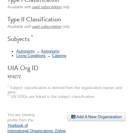
Available with
paid subscription
only.
Type II Classification
Available with
paid subscription
only.
*
Subjects
Astronomy
→
Astronomy
Living Conditions
→
Catering
UIA Org ID
XF4272
*
Subject classification is derived from the organization names and
aims.
**
UN SDGs are linked to the subject classification.
You are viewing
Add A New Organization
profile from the
Yearbook of
International Organizations Online
.