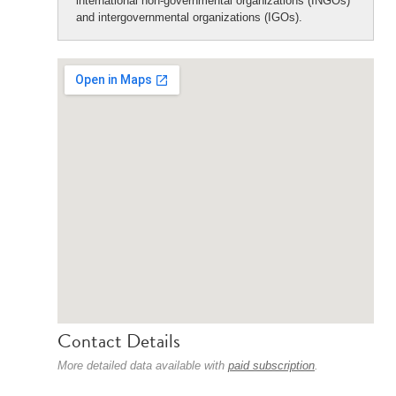
international non-governmental organizations (INGOs)
and intergovernmental organizations (IGOs).
Contact Details
More detailed data available with
paid subscription
.