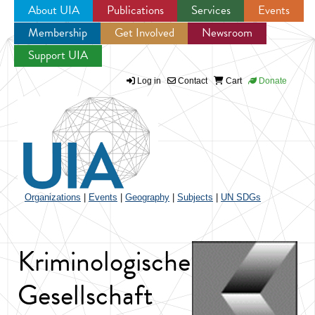
About UIA
Publications
Services
Events
Membership
Get Involved
Newsroom
Jump to navigation
Support UIA
Log in
Contact
Cart
Donate
Organizations
|
Events
|
Geography
|
Subjects
|
UN SDGs
Kriminologische
Gesellschaft