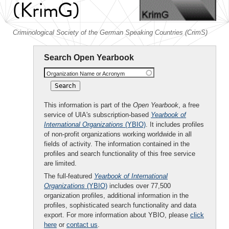
(KrimG)
Criminological Society of the German Speaking Countries (CrimS)
Search Open Yearbook
Organization Name or Acronym
This information is part of the
Open Yearbook
, a free
service of UIA's subscription-based
Yearbook of
International Organizations
(YBIO)
. It includes profiles
of non-profit organizations working worldwide in all
fields of activity. The information contained in the
profiles and search functionality of this free service
are limited.
The full-featured
Yearbook of International
Organizations
(YBIO)
includes over 77,500
organization profiles, additional information in the
profiles, sophisticated search functionality and data
export. For more information about YBIO, please
click
here
or
contact us
.