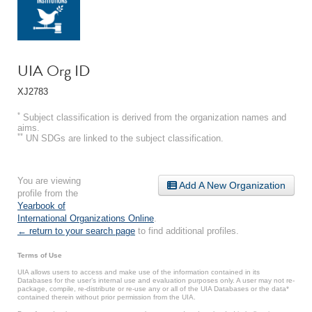
UIA Org ID
XJ2783
*
Subject classification is derived from the organization names and
aims.
**
UN SDGs are linked to the subject classification.
You are viewing
Add A New Organization
profile from the
Yearbook of
International Organizations Online
.
← return to your search page
to find additional profiles.
Terms of Use
UIA allows users to access and make use of the information contained in its
Databases for the user’s internal use and evaluation purposes only. A user may not re-
package, compile, re-distribute or re-use any or all of the UIA Databases or the data*
contained therein without prior permission from the UIA.