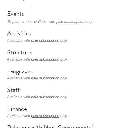
Events
19 past events available with
paid subscription
only.
Activities
Available with
paid subscription
only.
Structure
Available with
paid subscription
only.
Languages
Available with
paid subscription
only.
Staff
Available with
paid subscription
only.
Finance
Available with
paid subscription
only.
Relations with Non-Governmental