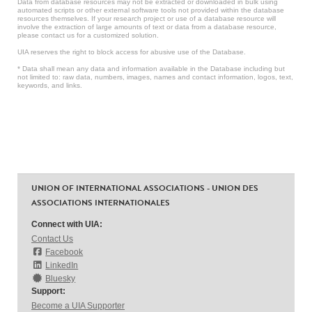
Data from database resources may not be extracted or downloaded in bulk using
automated scripts or other external software tools not provided within the database
resources themselves. If your research project or use of a database resource will
involve the extraction of large amounts of text or data from a database resource,
please contact us for a customized solution.
UIA reserves the right to block access for abusive use of the Database.
* Data shall mean any data and information available in the Database including but
not limited to: raw data, numbers, images, names and contact information, logos, text,
keywords, and links.
UNION OF INTERNATIONAL ASSOCIATIONS - UNION DES
ASSOCIATIONS INTERNATIONALES
Connect with UIA:
Contact Us
Facebook
LinkedIn
Bluesky
Support:
Become a UIA Supporter