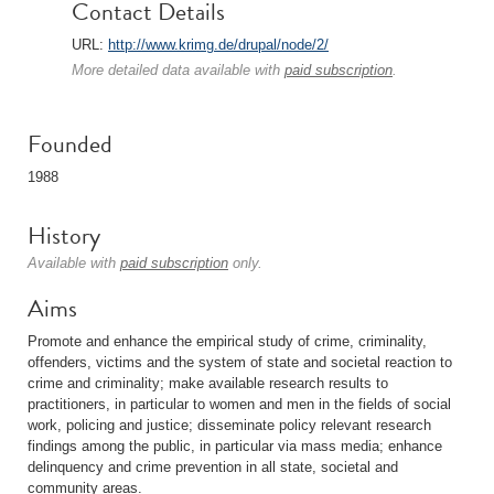
Contact Details
URL:
http://www.krimg.de/drupal/node/2/
More detailed data available with
paid subscription
.
Founded
1988
History
Available with
paid subscription
only.
Aims
Promote and enhance the empirical study of crime, criminality,
offenders, victims and the system of state and societal reaction to
crime and criminality; make available research results to
practitioners, in particular to women and men in the fields of social
work, policing and justice; disseminate policy relevant research
findings among the public, in particular via mass media; enhance
delinquency and crime prevention in all state, societal and
community areas.