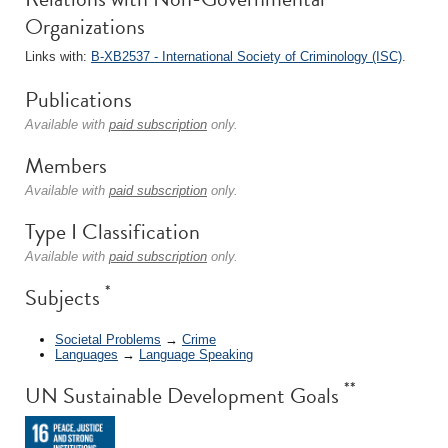
Organizations
Links with:
B-XB2537 - International Society of Criminology (ISC)
.
Publications
Available with
paid subscription
only.
Members
Available with
paid subscription
only.
Type I Classification
Available with
paid subscription
only.
*
Subjects
Societal Problems
→
Crime
Languages
→
Language Speaking
**
UN Sustainable Development Goals