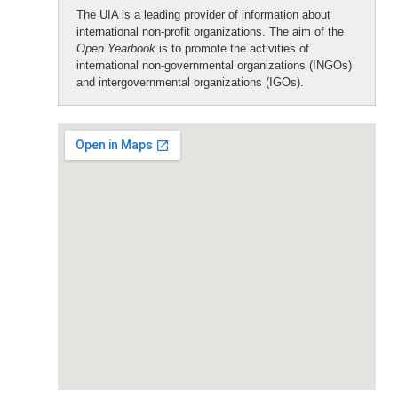
The UIA is a leading provider of information about
international non-profit organizations. The aim of the
Open Yearbook
is to promote the activities of
international non-governmental organizations (INGOs)
and intergovernmental organizations (IGOs).