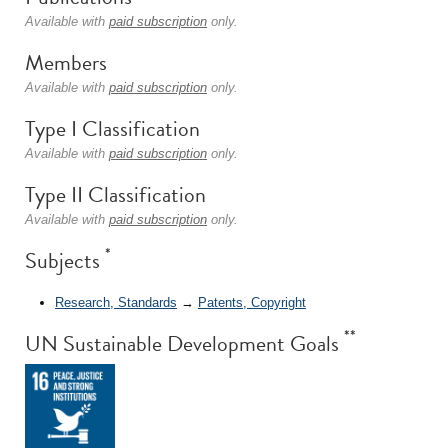
Available with
paid subscription
only.
Members
Available with
paid subscription
only.
Type I Classification
Available with
paid subscription
only.
Type II Classification
Available with
paid subscription
only.
*
Subjects
Research, Standards
→
Patents, Copyright
**
UN Sustainable Development Goals