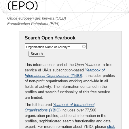
(EPO)
Office européen des brevets (OEB)
Europäisches Patentamt (EPA)
Search Open Yearbook
Organization Name or Acronym
This information is part of the
Open Yearbook
, a free
service of UIA's subscription-based
Yearbook of
International Organizations
(YBIO)
. It includes profiles
of non-profit organizations working worldwide in all
fields of activity. The information contained in the
profiles and search functionality of this free service
are limited.
The full-featured
Yearbook of International
Organizations
(YBIO)
includes over 77,500
organization profiles, additional information in the
profiles, sophisticated search functionality and data
export. For more information about YBIO, please
click