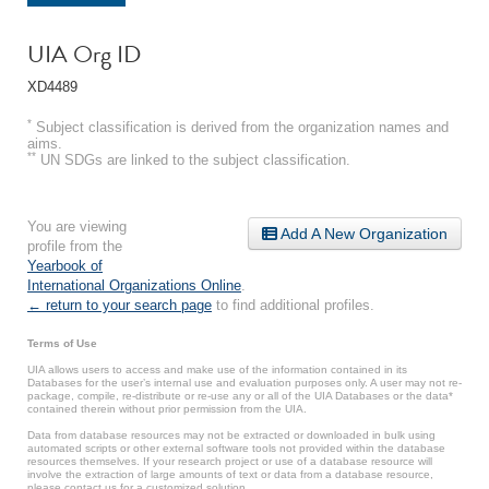
UIA Org ID
XD4489
*
Subject classification is derived from the organization names and
aims.
**
UN SDGs are linked to the subject classification.
You are viewing
Add A New Organization
profile from the
Yearbook of
International Organizations Online
.
← return to your search page
to find additional profiles.
Terms of Use
UIA allows users to access and make use of the information contained in its
Databases for the user’s internal use and evaluation purposes only. A user may not re-
package, compile, re-distribute or re-use any or all of the UIA Databases or the data*
contained therein without prior permission from the UIA.
Data from database resources may not be extracted or downloaded in bulk using
automated scripts or other external software tools not provided within the database
resources themselves. If your research project or use of a database resource will
involve the extraction of large amounts of text or data from a database resource,
please contact us for a customized solution.