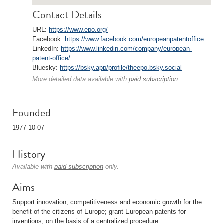
Contact Details
URL:
https://www.epo.org/
Facebook:
https://www.facebook.com/europeanpatentoffice
LinkedIn:
https://www.linkedin.com/company/european-
patent-office/
Bluesky:
https://bsky.app/profile/theepo.bsky.social
More detailed data available with
paid subscription
.
Founded
1977-10-07
History
Available with
paid subscription
only.
Aims
Support innovation, competitiveness and economic growth for the
benefit of the citizens of Europe; grant European patents for
inventions, on the basis of a centralized procedure.