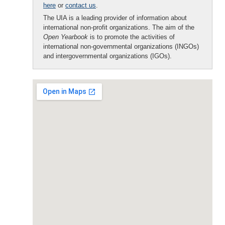
here
or
contact us
.
The UIA is a leading provider of information about
international non-profit organizations. The aim of the
Open Yearbook
is to promote the activities of
international non-governmental organizations (INGOs)
and intergovernmental organizations (IGOs).