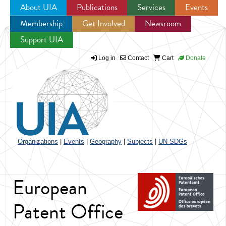
About UIA
Publications
Services
Events
Membership
Get Involved
Newsroom
Jump to navigation
Support UIA
Log in
Contact
Cart
Donate
Organizations
|
Events
|
Geography
|
Subjects
|
UN SDGs
European
Patent Office