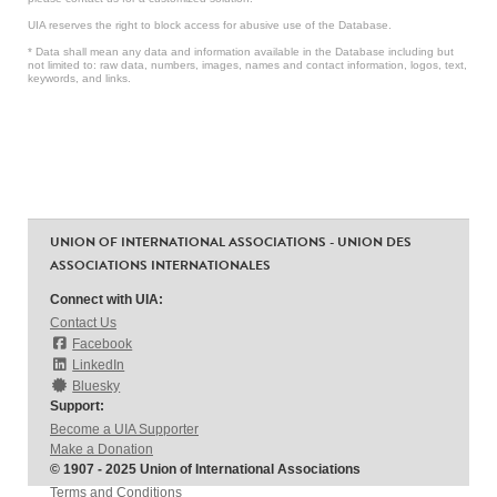
UIA reserves the right to block access for abusive use of the Database.
* Data shall mean any data and information available in the Database including but
not limited to: raw data, numbers, images, names and contact information, logos, text,
keywords, and links.
UNION OF INTERNATIONAL ASSOCIATIONS - UNION DES
ASSOCIATIONS INTERNATIONALES
Connect with UIA:
Contact Us
Facebook
LinkedIn
Bluesky
Support:
Become a UIA Supporter
Make a Donation
© 1907 - 2025 Union of International Associations
Terms and Conditions