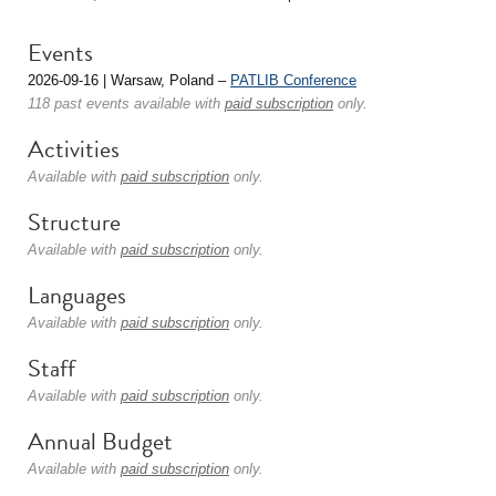
Events
2026-09-16 | Warsaw, Poland –
PATLIB Conference
118 past events available with
paid subscription
only.
Activities
Available with
paid subscription
only.
Structure
Available with
paid subscription
only.
Languages
Available with
paid subscription
only.
Staff
Available with
paid subscription
only.
Annual Budget
Available with
paid subscription
only.