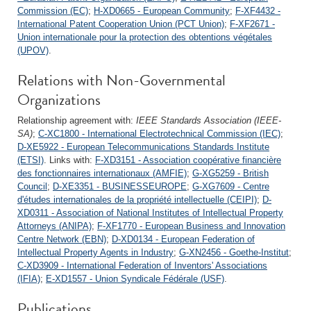
Commission (EC)
;
H-XD0665 - European Community
;
F-XF4432 -
International Patent Cooperation Union (PCT Union)
;
F-XF2671 -
Union internationale pour la protection des obtentions végétales
(UPOV)
.
Relations with Non-Governmental
Organizations
Relationship agreement with:
IEEE Standards Association (IEEE-
SA)
;
C-XC1800 - International Electrotechnical Commission (IEC)
;
D-XE5922 - European Telecommunications Standards Institute
(ETSI)
. Links with:
F-XD3151 - Association coopérative financière
des fonctionnaires internationaux (AMFIE)
;
G-XG5259 - British
Council
;
D-XE3351 - BUSINESSEUROPE
;
G-XG7609 - Centre
d'études internationales de la propriété intellectuelle (CEIPI)
;
D-
XD0311 - Association of National Institutes of Intellectual Property
Attorneys (ANIPA)
;
F-XF1770 - European Business and Innovation
Centre Network (EBN)
;
D-XD0134 - European Federation of
Intellectual Property Agents in Industry
;
G-XN2456 - Goethe-Institut
;
C-XD3909 - International Federation of Inventors' Associations
(IFIA)
;
E-XD1557 - Union Syndicale Fédérale (USF)
.
Publications