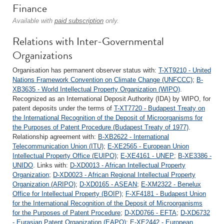
Finance
Available with
paid subscription
only.
Relations with Inter-Governmental
Organizations
Organisation has permanent observer status with:
T-XT9210 - United
Nations Framework Convention on Climate Change (UNFCCC)
;
B-
XB3635 - World Intellectual Property Organization (WIPO)
.
Recognized as an International Deposit Authority (IDA) by WIPO, for
patent deposits under the terms of
T-XT7720 - Budapest Treaty on
the International Recognition of the Deposit of Microorganisms for
the Purposes of Patent Procedure (Budapest Treaty of 1977)
.
Relationship agreement with:
B-XB2622 - International
Telecommunication Union (ITU)
;
E-XE2565 - European Union
Intellectual Property Office (EUIPO)
;
E-XE4161 - UNEP
;
B-XE3386 -
UNIDO
. Links with:
D-XD0013 - African Intellectual Property
Organization
;
D-XD0023 - African Regional Intellectual Property
Organization (ARIPO)
;
D-XD0165 - ASEAN
;
E-XM2322 - Benelux
Office for Intellectual Property (BOIP)
;
F-XF4181 - Budapest Union
for the International Recognition of the Deposit of Microorganisms
for the Purposes of Patent Procedure
;
D-XD0766 - EFTA
;
D-XD6732
- Eurasian Patent Organization (EAPO)
;
E-XE2442 - European