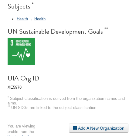
*
Subjects
Health
→
Health
**
UN Sustainable Development Goals
UIA Org ID
XE5978
*
Subject classification is derived from the organization names and
aims.
**
UN SDGs are linked to the subject classification.
You are viewing
Add A New Organization
profile from the