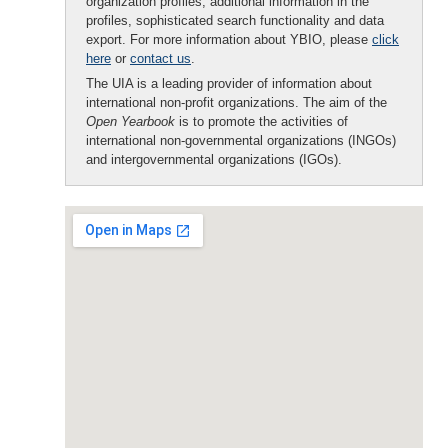
organization profiles, additional information in the
profiles, sophisticated search functionality and data
export. For more information about YBIO, please
click
here
or
contact us
.
The UIA is a leading provider of information about
international non-profit organizations. The aim of the
Open Yearbook
is to promote the activities of
international non-governmental organizations (INGOs)
and intergovernmental organizations (IGOs).