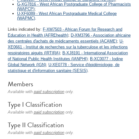
G-XG7816 - West African Postgraduate College of Pharmacists
(WAPCP)
;
U-XF6089 - West African Postgraduate Medical College
(WAPMC)
.
Links indicated by:
F-XM7503 - African Forum for Research and
Education in Health (AFREhealth)
;
D-XM3796 - Association africaine
des centrales d'achats de médicaments essentiels (ACAME)
;
U-
XE0661 - Institut de recherches sur la tuberculose et les infections
respiratoires aiguës (IRTIRA)
;
B-XJ8191 - International Association
of National Public Health Institutes (IANPHI)
;
B-XC0077 - Iodine
Global Network (IGN)
;
U-XE0778 - Service d'épidémiologie, de
statistique et d'information sanitaire (SESIS)
.
Members
Available with
paid subscription
only.
Type I Classification
Available with
paid subscription
only.
Type II Classification
Available with
paid subscription
only.