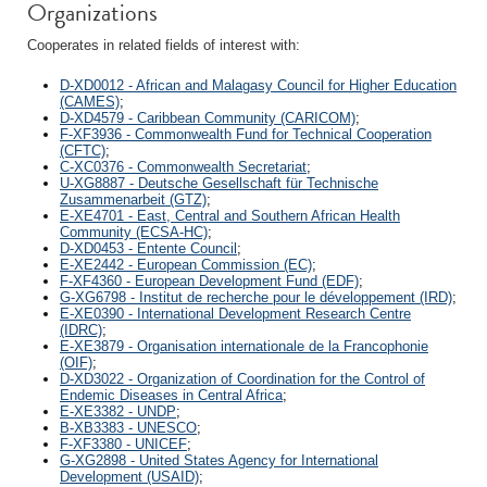
Organizations
Cooperates in related fields of interest with:
D-XD0012 - African and Malagasy Council for Higher Education
(CAMES)
;
D-XD4579 - Caribbean Community (CARICOM)
;
F-XF3936 - Commonwealth Fund for Technical Cooperation
(CFTC)
;
C-XC0376 - Commonwealth Secretariat
;
U-XG8887 - Deutsche Gesellschaft für Technische
Zusammenarbeit (GTZ)
;
E-XE4701 - East, Central and Southern African Health
Community (ECSA-HC)
;
D-XD0453 - Entente Council
;
E-XE2442 - European Commission (EC)
;
F-XF4360 - European Development Fund (EDF)
;
G-XG6798 - Institut de recherche pour le développement (IRD)
;
E-XE0390 - International Development Research Centre
(IDRC)
;
E-XE3879 - Organisation internationale de la Francophonie
(OIF)
;
D-XD3022 - Organization of Coordination for the Control of
Endemic Diseases in Central Africa
;
E-XE3382 - UNDP
;
B-XB3383 - UNESCO
;
F-XF3380 - UNICEF
;
G-XG2898 - United States Agency for International
Development (USAID)
;