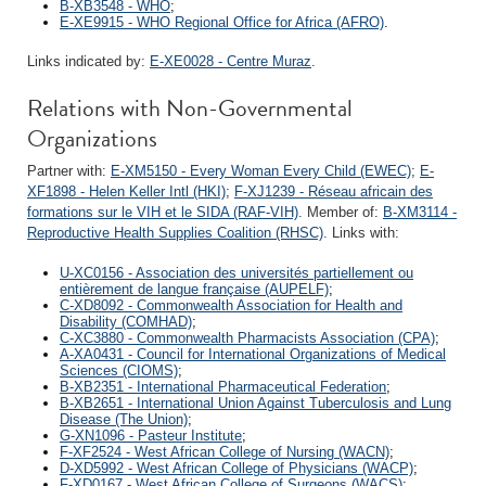
B-XB3548 - WHO
;
E-XE9915 - WHO Regional Office for Africa (AFRO)
.
Links indicated by:
E-XE0028 - Centre Muraz
.
Relations with Non-Governmental
Organizations
Partner with:
E-XM5150 - Every Woman Every Child (EWEC)
;
E-
XF1898 - Helen Keller Intl (HKI)
;
F-XJ1239 - Réseau africain des
formations sur le VIH et le SIDA (RAF-VIH)
. Member of:
B-XM3114 -
Reproductive Health Supplies Coalition (RHSC)
. Links with:
U-XC0156 - Association des universités partiellement ou
entièrement de langue française (AUPELF)
;
C-XD8092 - Commonwealth Association for Health and
Disability (COMHAD)
;
C-XC3880 - Commonwealth Pharmacists Association (CPA)
;
A-XA0431 - Council for International Organizations of Medical
Sciences (CIOMS)
;
B-XB2351 - International Pharmaceutical Federation
;
B-XB2651 - International Union Against Tuberculosis and Lung
Disease (The Union)
;
G-XN1096 - Pasteur Institute
;
F-XF2524 - West African College of Nursing (WACN)
;
D-XD5992 - West African College of Physicians (WACP)
;
F-XD0167 - West African College of Surgeons (WACS)
;