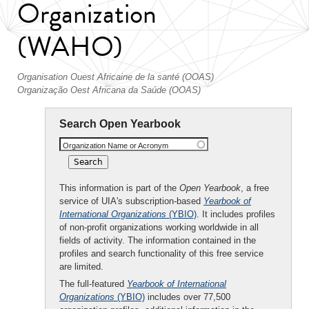
Organization
(WAHO)
Organisation Ouest Africaine de la santé (OOAS)
Organização Oest Africana da Saúde (OOAS)
Search Open Yearbook
Organization Name or Acronym
This information is part of the
Open Yearbook
, a free
service of UIA's subscription-based
Yearbook of
International Organizations
(YBIO)
. It includes profiles
of non-profit organizations working worldwide in all
fields of activity. The information contained in the
profiles and search functionality of this free service
are limited.
The full-featured
Yearbook of International
Organizations
(YBIO)
includes over 77,500