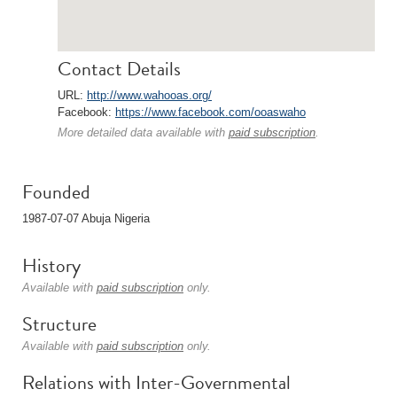
Contact Details
URL:
http://www.wahooas.org/
Facebook:
https://www.facebook.com/ooaswaho
More detailed data available with
paid subscription
.
Founded
1987-07-07 Abuja Nigeria
History
Available with
paid subscription
only.
Structure
Available with
paid subscription
only.
Relations with Inter-Governmental