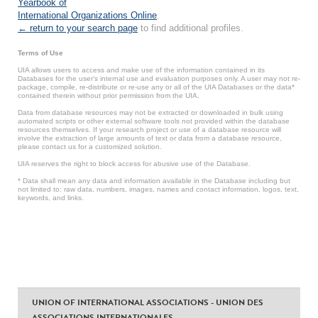
Yearbook of
International Organizations Online
.
← return to your search page
to find additional profiles.
Terms of Use
UIA allows users to access and make use of the information contained in its
Databases for the user’s internal use and evaluation purposes only. A user may not re-
package, compile, re-distribute or re-use any or all of the UIA Databases or the data*
contained therein without prior permission from the UIA.
Data from database resources may not be extracted or downloaded in bulk using
automated scripts or other external software tools not provided within the database
resources themselves. If your research project or use of a database resource will
involve the extraction of large amounts of text or data from a database resource,
please contact us for a customized solution.
UIA reserves the right to block access for abusive use of the Database.
* Data shall mean any data and information available in the Database including but
not limited to: raw data, numbers, images, names and contact information, logos, text,
keywords, and links.
UNION OF INTERNATIONAL ASSOCIATIONS - UNION DES
ASSOCIATIONS INTERNATIONALES