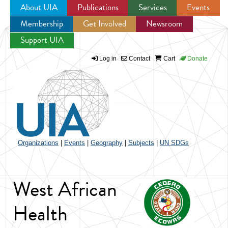
About UIA
Publications
Services
Events
Membership
Get Involved
Newsroom
Jump to navigation
Support UIA
Log in
Contact
Cart
Donate
Organizations
|
Events
|
Geography
|
Subjects
|
UN SDGs
West African
Health