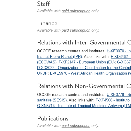
Staff
Available with
paid subscription
only.
Finance
Available with
paid subscription
only.
Relations with Inter-Governmental O
OCCGE research centres and institutes:
H-XE0070 - Ins
Institut Pierre Richet (IPR)
. Also links with:
F-XD3462 -
(ECOWAS)
;
F-XF2147 - European Union (EU)
;
G-XG679
D-XD3022 - Organization of Coordination for the Contro
UNDP
;
E-XE5978 - West African Health Organization
Relations with Non-Governmental O
OCCGE research centres and institutes:
U-XE0778 - Ser
sanitaire (SESIS)
. Also links with:
F-XF4508 - Instituto
G-XN5714 - Institute of Tropical Medicine Antwerp (ITM
Publications
Available with
paid subscription
only.