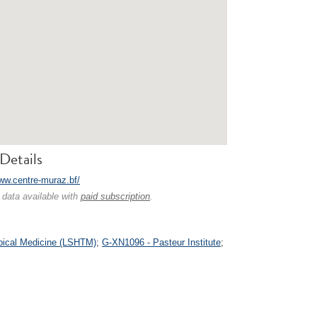
Details
www.centre-muraz.bf/
 data available with
paid subscription
.
pical Medicine (LSHTM)
;
G-XN1096 - Pasteur Institute
;