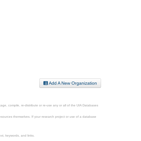
Add A New Organization
ge, compile, re-distribute or re-use any or all of the UIA Databases
esources themselves. If your research project or use of a database
xt, keywords, and links.