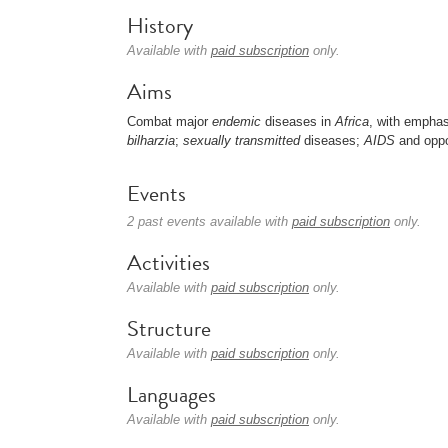
History
Available with
paid subscription
only.
Aims
Combat major
endemic
diseases in
Africa
, with empha
bilharzia
;
sexually transmitted
diseases;
AIDS
and oppo
Events
2 past events available with
paid subscription
only.
Activities
Available with
paid subscription
only.
Structure
Available with
paid subscription
only.
Languages
Available with
paid subscription
only.