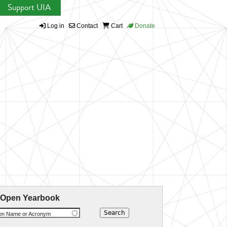
Support UIA
Log in
Contact
Cart
Donate
 Open Yearbook
ion Name or Acronym