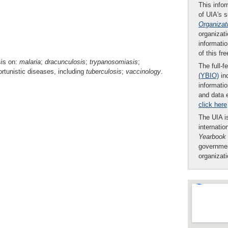
This infor
of UIA's 
Organizat
organizati
informatio
of this fr
sis on:
malaria
;
dracunculosis
;
trypanosomiasis
;
The full-f
rtunistic diseases, including
tuberculosis
;
vaccinology
.
(YBIO)
inc
informatio
and data 
click here
The UIA is
internatio
Yearbook
governmen
organizat