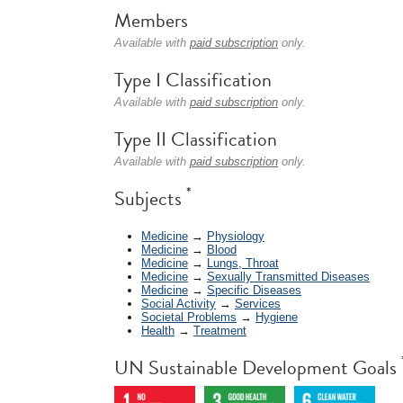
Members
Available with
paid subscription
only.
Type I Classification
Available with
paid subscription
only.
Type II Classification
Available with
paid subscription
only.
*
Subjects
Medicine
→
Physiology
Medicine
→
Blood
Medicine
→
Lungs, Throat
Medicine
→
Sexually Transmitted Diseases
Medicine
→
Specific Diseases
Social Activity
→
Services
Societal Problems
→
Hygiene
Health
→
Treatment
UN Sustainable Development Goals