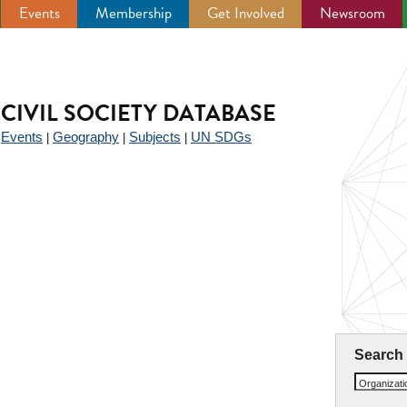
Events
Membership
Get Involved
Newsroom
CIVIL SOCIETY DATABASE
Events
Geography
Subjects
UN SDGs
|
|
|
|
Search
Organizat