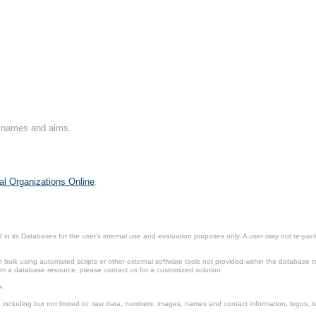
on names and aims.
al Organizations Online
.
in its Databases for the user’s internal use and evaluation purposes only. A user may not re-packa
ulk using automated scripts or other external software tools not provided within the database r
from a database resource, please contact us for a customized solution.
e.
including but not limited to: raw data, numbers, images, names and contact information, logos, te