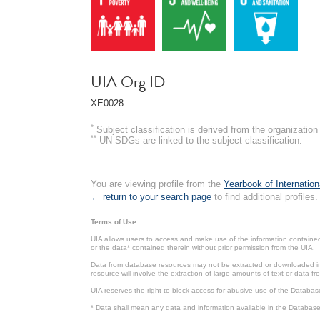
UIA Org ID
XE0028
*
Subject classification is derived from the organizati
**
UN SDGs are linked to the subject classification.
You are viewing profile from the
Yearbook of Internation
← return to your search page
to find additional profiles.
Terms of Use
UIA allows users to access and make use of the information contained 
or the data* contained therein without prior permission from the UIA.
Data from database resources may not be extracted or downloaded in b
resource will involve the extraction of large amounts of text or data 
UIA reserves the right to block access for abusive use of the Databas
* Data shall mean any data and information available in the Database 