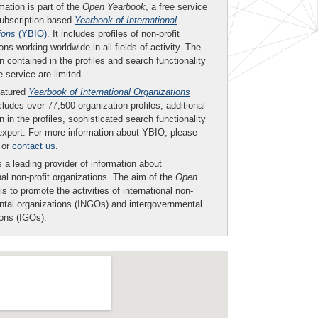
mation is part of the
Open Yearbook
, a free service
subscription-based
Yearbook of International
ions
(YBIO)
. It includes profiles of non-profit
ons working worldwide in all fields of activity. The
n contained in the profiles and search functionality
ee service are limited.
eatured
Yearbook of International Organizations
ludes over 77,500 organization profiles, additional
n in the profiles, sophisticated search functionality
export. For more information about YBIO, please
or
contact us
.
 a leading provider of information about
nal non-profit organizations. The aim of the
Open
is to promote the activities of international non-
tal organizations (INGOs) and intergovernmental
ions (IGOs).