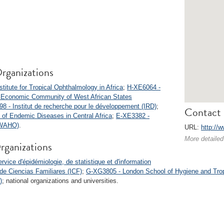
rganizations
titute for Tropical Ophthalmology in Africa
;
H-XE6064 -
 Economic Community of West African States
8 - Institut de recherche pour le développement (IRD)
;
Contact 
l of Endemic Diseases in Central Africa
;
E-XE3382 -
 (WAHO)
.
URL:
http://
More detailed
rganizations
vice d'épidémiologie, de statistique et d'information
 de Ciencias Familiares (ICF)
;
G-XG3805 - London School of Hygiene and Tro
)
; national organizations and universities.