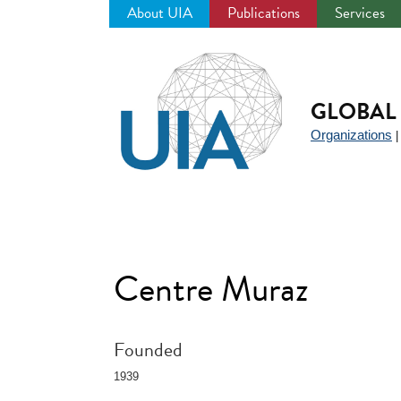
About UIA
Publications
Services
Jump
to
navigation
GLOBAL 
Organizations
Centre Muraz
Founded
1939