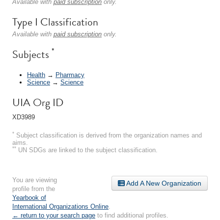
Available with
paid subscription
only.
Type I Classification
Available with
paid subscription
only.
*
Subjects
Health
→
Pharmacy
Science
→
Science
UIA Org ID
XD3989
*
Subject classification is derived from the organization names and
aims.
**
UN SDGs are linked to the subject classification.
You are viewing
Add A New Organization
profile from the
Yearbook of
International Organizations Online
.
← return to your search page
to find additional profiles.