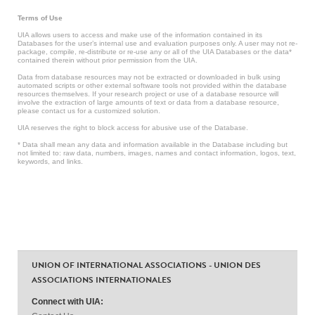
Terms of Use
UIA allows users to access and make use of the information contained in its
Databases for the user’s internal use and evaluation purposes only. A user may not re-
package, compile, re-distribute or re-use any or all of the UIA Databases or the data*
contained therein without prior permission from the UIA.
Data from database resources may not be extracted or downloaded in bulk using
automated scripts or other external software tools not provided within the database
resources themselves. If your research project or use of a database resource will
involve the extraction of large amounts of text or data from a database resource,
please contact us for a customized solution.
UIA reserves the right to block access for abusive use of the Database.
* Data shall mean any data and information available in the Database including but
not limited to: raw data, numbers, images, names and contact information, logos, text,
keywords, and links.
UNION OF INTERNATIONAL ASSOCIATIONS - UNION DES
ASSOCIATIONS INTERNATIONALES
Connect with UIA: