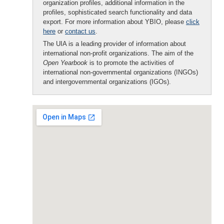
organization profiles, additional information in the
profiles, sophisticated search functionality and data
export. For more information about YBIO, please
click
here
or
contact us
.
The UIA is a leading provider of information about
international non-profit organizations. The aim of the
Open Yearbook
is to promote the activities of
international non-governmental organizations (INGOs)
and intergovernmental organizations (IGOs).