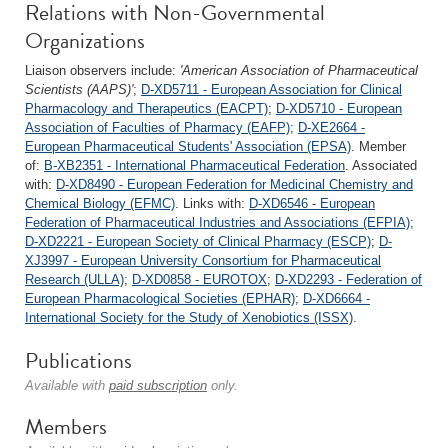
Relations with Non-Governmental
Organizations
Liaison observers include:
'American Association of Pharmaceutical
Scientists (AAPS)'
;
D-XD5711 - European Association for Clinical
Pharmacology and Therapeutics (EACPT)
;
D-XD5710 - European
Association of Faculties of Pharmacy (EAFP)
;
D-XE2664 -
European Pharmaceutical Students' Association (EPSA)
. Member
of:
B-XB2351 - International Pharmaceutical Federation
. Associated
with:
D-XD8490 - European Federation for Medicinal Chemistry and
Chemical Biology (EFMC)
. Links with:
D-XD6546 - European
Federation of Pharmaceutical Industries and Associations (EFPIA)
;
D-XD2221 - European Society of Clinical Pharmacy (ESCP)
;
D-
XJ3997 - European University Consortium for Pharmaceutical
Research (ULLA)
;
D-XD0858 - EUROTOX
;
D-XD2293 - Federation of
European Pharmacological Societies (EPHAR)
;
D-XD6664 -
International Society for the Study of Xenobiotics (ISSX)
.
Publications
Available with
paid subscription
only.
Members