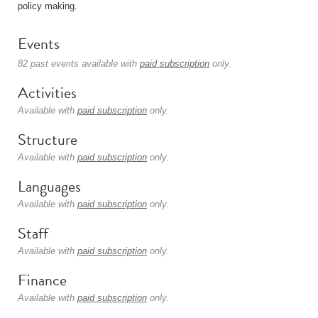
policy making.
Events
82 past events available with
paid subscription
only.
Activities
Available with
paid subscription
only.
Structure
Available with
paid subscription
only.
Languages
Available with
paid subscription
only.
Staff
Available with
paid subscription
only.
Finance
Available with
paid subscription
only.