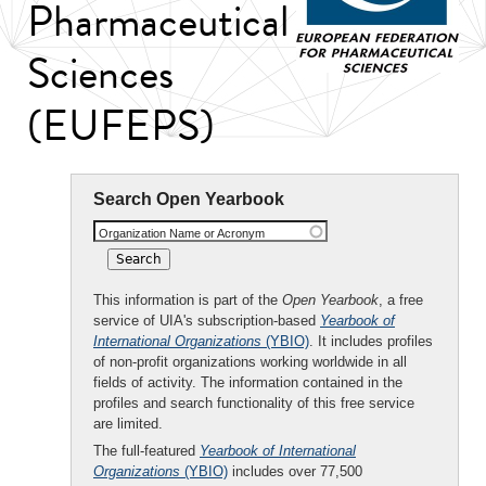
Pharmaceutical
Sciences
(EUFEPS)
Search Open Yearbook
Organization Name or Acronym
This information is part of the
Open Yearbook
, a free
service of UIA's subscription-based
Yearbook of
International Organizations
(YBIO)
. It includes profiles
of non-profit organizations working worldwide in all
fields of activity. The information contained in the
profiles and search functionality of this free service
are limited.
The full-featured
Yearbook of International
Organizations
(YBIO)
includes over 77,500