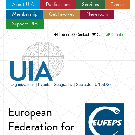
About UIA
Publications
Services
Events
Membership
Get Involved
Newsroom
Jump to navigation
Support UIA
Log in
Contact
Cart
Donate
Organizations
|
Events
|
Geography
|
Subjects
|
UN SDGs
European
Federation for