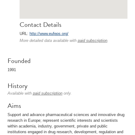
Contact Details
URL:
http://www.eufeps.org/
More detailed data available with
paid subscription
.
Founded
1991
History
Available with
paid subscription
only.
Aims
Support and advance pharmaceutical sciences and innovative drug
research in Europe; represent scientific interests and scientists
within academia, industry, government, private and public
institutions engaged in drug research, development, regulation and