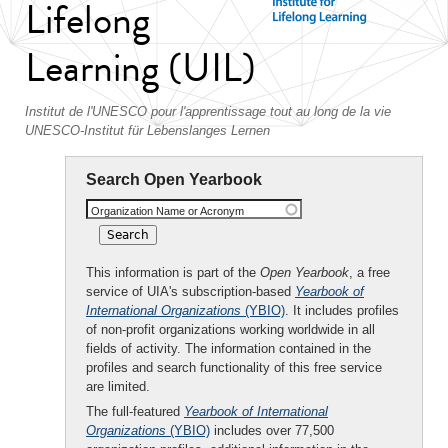
Lifelong
Learning (UIL)
Institut de l'UNESCO pour l'apprentissage tout au long de la vie
UNESCO-Institut für Lebenslanges Lernen
Search Open Yearbook
Organization Name or Acronym
This information is part of the
Open Yearbook
, a free
service of UIA's subscription-based
Yearbook of
International Organizations
(YBIO)
. It includes profiles
of non-profit organizations working worldwide in all
fields of activity. The information contained in the
profiles and search functionality of this free service
are limited.
The full-featured
Yearbook of International
Organizations
(YBIO)
includes over 77,500