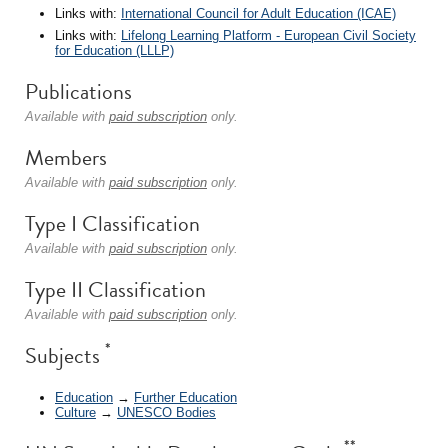
Links with:
International Council for Adult Education (ICAE)
Links with:
Lifelong Learning Platform - European Civil Society
for Education (LLLP)
Publications
Available with
paid subscription
only.
Members
Available with
paid subscription
only.
Type I Classification
Available with
paid subscription
only.
Type II Classification
Available with
paid subscription
only.
*
Subjects
Education
→
Further Education
Culture
→
UNESCO Bodies
**