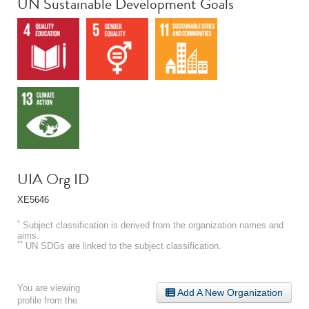
UN Sustainable Development Goals
UIA Org ID
XE5646
*
Subject classification is derived from the organization names and
aims.
**
UN SDGs are linked to the subject classification.
You are viewing
Add A New Organization
profile from the