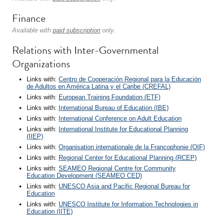
Finance
Available with
paid subscription
only.
Relations with Inter-Governmental
Organizations
Links with:
Centro de Cooperación Regional para la Educación
de Adultos en América Latina y el Caribe (CREFAL)
Links with:
European Training Foundation (ETF)
Links with:
International Bureau of Education (IBE)
Links with:
International Conference on Adult Education
Links with:
International Institute for Educational Planning
(IIEP)
Links with:
Organisation internationale de la Francophonie (OIF)
Links with:
Regional Center for Educational Planning (RCEP)
Links with:
SEAMEO Regional Centre for Community
Education Development (SEAMEO CED)
Links with:
UNESCO Asia and Pacific Regional Bureau for
Education
Links with:
UNESCO Institute for Information Technologies in
Education (IITE)