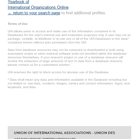
Yearbook of
International Organizations Online
.
← return to your search page
to find additional profiles.
Terms of Use
UIA allows users to access and make use of the information contained in its
Databases for the user’s internal use and evaluation purposes only. A user may not re-
package, compile, re-distribute or re-use any or all of the UIA Databases or the data*
contained therein without prior permission from the UIA.
Data from database resources may not be extracted or downloaded in bulk using
automated scripts or other external software tools not provided within the database
resources themselves. If your research project or use of a database resource will
involve the extraction of large amounts of text or data from a database resource,
please contact us for a customized solution.
UIA reserves the right to block access for abusive use of the Database.
* Data shall mean any data and information available in the Database including but
not limited to: raw data, numbers, images, names and contact information, logos, text,
keywords, and links.
UNION OF INTERNATIONAL ASSOCIATIONS - UNION DES