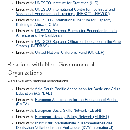
Links with:
UNESCO Institute for Statistics (UIS)
Links with:
UNESCO International Centre for Technical and
Vocational Education and Training (UNESCO-UNEVOC)
Links with:
UNESCO - International Institute for Capacity
Building in Africa (IICBA)
Links with:
UNESCO Regional Bureau for Education in Latin
America and the Caribbean
Links with:
UNESCO Regional Office for Education in the Arab
States (UNEDBAS)
Links with:
United Nations Children's Fund (UNICEF)
Relations with Non-Governmental
Organizations
Also links with national associations.
Links with:
Asia South Pacific Association for Basic and Adult
Education (ASPBAE)
Links with:
European Association for the Education of Adults
(EAEA)
Links with:
European Basic Skills Network (EBSN)
Links with:
European Literacy Policy Network (ELINET)
Links with:
Institut für Internationale Zusammenarbeit des
Deutschen Volkshochschul-Verbandes (DVV-International)