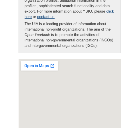
organization profiles, additional information in the
profiles, sophisticated search functionality and data
export. For more information about YBIO, please
click
here
or
contact us
.
The UIA is a leading provider of information about
international non-profit organizations. The aim of the
Open Yearbook
is to promote the activities of
international non-governmental organizations (INGOs)
and intergovernmental organizations (IGOs).