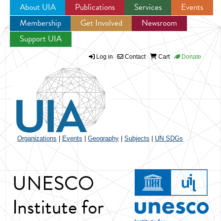
About UIA
Publications
Services
Events
Membership
Get Involved
Newsroom
Jump to navigation
Support UIA
Log in
Contact
Cart
Donate
Organizations
|
Events
|
Geography
|
Subjects
|
UN SDGs
UNESCO
Institute for