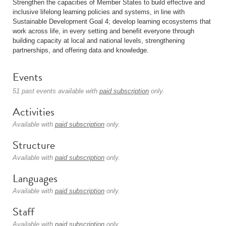
Strengthen the capacities of Member States to build effective and
inclusive lifelong learning policies and systems, in line with
Sustainable Development Goal 4; develop learning ecosystems that
work across life, in every setting and benefit everyone through
building capacity at local and national levels, strengthening
partnerships, and offering data and knowledge.
Events
51 past events available with
paid subscription
only.
Activities
Available with
paid subscription
only.
Structure
Available with
paid subscription
only.
Languages
Available with
paid subscription
only.
Staff
Available with
paid subscription
only.