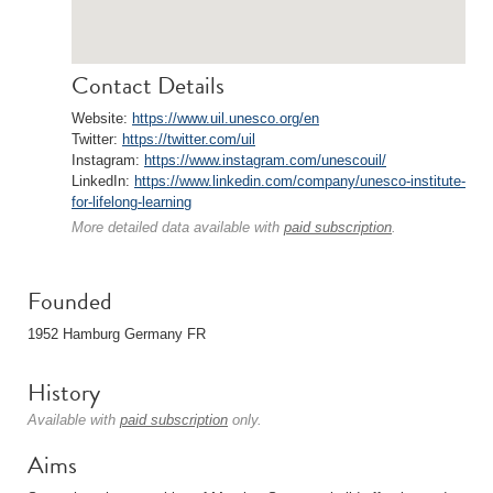
Contact Details
Website:
https://www.uil.unesco.org/en
Twitter:
https://twitter.com/uil
Instagram:
https://www.instagram.com/unescouil/
LinkedIn:
https://www.linkedin.com/company/unesco-institute-
for-lifelong-learning
More detailed data available with
paid subscription
.
Founded
1952 Hamburg Germany FR
History
Available with
paid subscription
only.
Aims