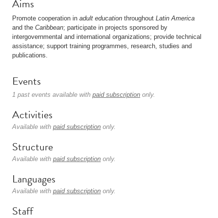
Aims
Promote cooperation in
adult education
throughout
Latin America
and the
Caribbean
; participate in projects sponsored by
intergovernmental and international organizations; provide technical
assistance; support training programmes, research, studies and
publications.
Events
1 past events available with
paid subscription
only.
Activities
Available with
paid subscription
only.
Structure
Available with
paid subscription
only.
Languages
Available with
paid subscription
only.
Staff