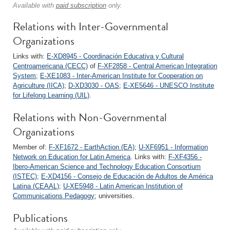
Available with
paid subscription
only.
Relations with Inter-Governmental
Organizations
Links with:
E-XD8945 - Coordinación Educativa y Cultural
Centroamericana (CECC)
of
F-XF2858 - Central American Integration
System
;
E-XE1083 - Inter-American Institute for Cooperation on
Agriculture (IICA)
;
D-XD3030 - OAS
;
E-XE5646 - UNESCO Institute
for Lifelong Learning (UIL)
.
Relations with Non-Governmental
Organizations
Member of:
F-XF1672 - EarthAction (EA)
;
U-XF6951 - Information
Network on Education for Latin America
. Links with:
F-XF4356 -
Ibero-American Science and Technology Education Consortium
(ISTEC)
;
E-XD4156 - Consejo de Educación de Adultos de América
Latina (CEAAL)
;
U-XE5948 - Latin American Institution of
Communications Pedagogy
; universities.
Publications