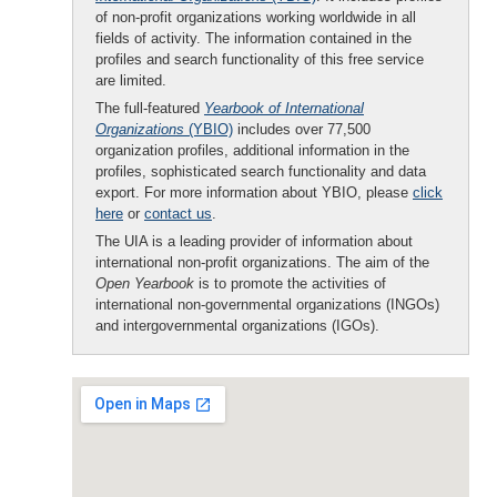
of non-profit organizations working worldwide in all
fields of activity. The information contained in the
profiles and search functionality of this free service
are limited.
The full-featured
Yearbook of International
Organizations
(YBIO)
includes over 77,500
organization profiles, additional information in the
profiles, sophisticated search functionality and data
export. For more information about YBIO, please
click
here
or
contact us
.
The UIA is a leading provider of information about
international non-profit organizations. The aim of the
Open Yearbook
is to promote the activities of
international non-governmental organizations (INGOs)
and intergovernmental organizations (IGOs).