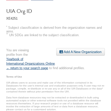
UIA Org ID
XE4251
*
Subject classification is derived from the organization names and
aims.
**
UN SDGs are linked to the subject classification.
You are viewing
Add A New Organization
profile from the
Yearbook of
International Organizations Online
.
← return to your search page
to find additional profiles.
Terms of Use
UIA allows users to access and make use of the information contained in its
Databases for the user’s internal use and evaluation purposes only. A user may not re-
package, compile, re-distribute or re-use any or all of the UIA Databases or the data*
contained therein without prior permission from the UIA.
Data from database resources may not be extracted or downloaded in bulk using
automated scripts or other external software tools not provided within the database
resources themselves. If your research project or use of a database resource will
involve the extraction of large amounts of text or data from a database resource,
please contact us for a customized solution.