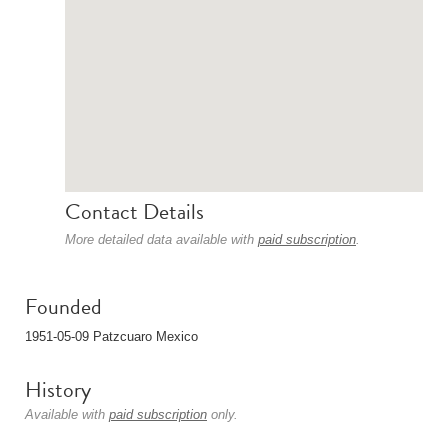
Contact Details
More detailed data available with
paid subscription
.
Founded
1951-05-09 Patzcuaro Mexico
History
Available with
paid subscription
only.