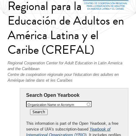
Regional para la
Educación de Adultos en
América Latina y el
Caribe (CREFAL)
Regional Cooperation Center for Adult Education in Latin America
and the Caribbean
Centre de coopération régionale pour l'éducation des adultes en
Amérique latine dans et les Caraïbes
Search Open Yearbook
Organization Name or Acronym
This information is part of the
Open Yearbook
, a free
service of UIA's subscription-based
Yearbook of
International Organizations
(YBIO)
. It includes profiles