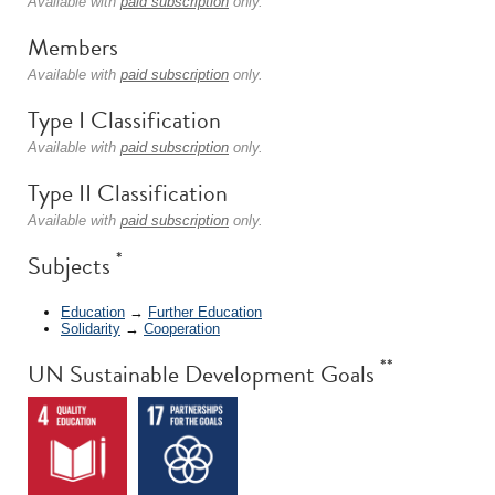
Available with
paid subscription
only.
Members
Available with
paid subscription
only.
Type I Classification
Available with
paid subscription
only.
Type II Classification
Available with
paid subscription
only.
*
Subjects
Education
→
Further Education
Solidarity
→
Cooperation
**
UN Sustainable Development Goals