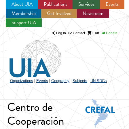
About UIA
Publications
Services
Events
Membership
Get Involved
Newsroom
Jump to navigation
Support UIA
Log in
Contact
Cart
Donate
Organizations
|
Events
|
Geography
|
Subjects
|
UN SDGs
Centro de
Cooperación