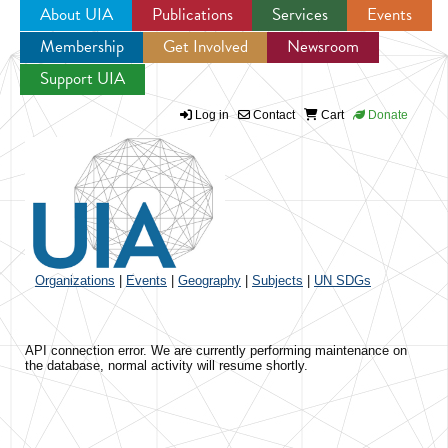
About UIA
Publications
Services
Events
Membership
Get Involved
Newsroom
Jump to navigation
Support UIA
Log in
Contact
Cart
Donate
Organizations
|
Events
|
Geography
|
Subjects
|
UN SDGs
API connection error. We are currently performing maintenance on
the database, normal activity will resume shortly.