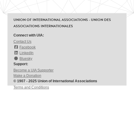
UNION OF INTERNATIONAL ASSOCIATIONS - UNION DES
ASSOCIATIONS INTERNATIONALES
Connect with UIA:
Contact Us
Facebook
LinkedIn
Bluesky
Support:
Become a UIA Supporter
Make a Donation
© 1907 - 2025 Union of International Associations
Terms and Conditions