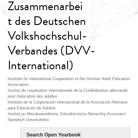
Zusammenarbei
t des Deutschen
Volkshochschul-
Verbandes (DVV-
International)
Institute for International Cooperation of the German Adult Education
Association
Institut de coopération internationale de la Confédération allemande
pour l'éducation des adultes
Instituto de la Cooperación Internacional de la Asociación Alemana
para Educación de Adultos
Institut po Mezdunarodnomu Sotrudnicestvu Nemeckoj Associacii
Narodnyh Universitetov
Search Open Yearbook