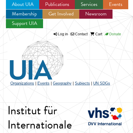
About UIA
Publications
Services
Events
Membership
Get Involved
Newsroom
Jump to navigation
Support UIA
Log in
Contact
Cart
Donate
Organizations
|
Events
|
Geography
|
Subjects
|
UN SDGs
Institut für
Internationale