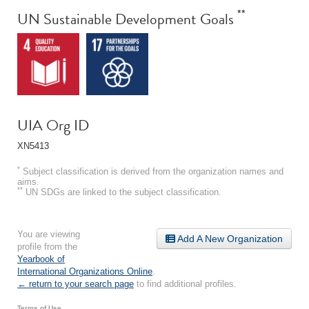
**
UN Sustainable Development Goals
UIA Org ID
XN5413
*
Subject classification is derived from the organization names and
aims.
**
UN SDGs are linked to the subject classification.
You are viewing
Add A New Organization
profile from the
Yearbook of
International Organizations Online
.
← return to your search page
to find additional profiles.
Terms of Use