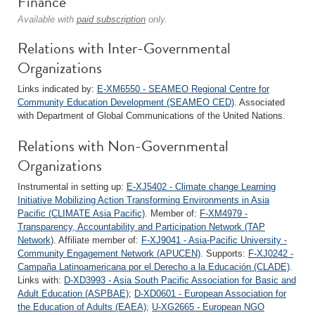
Finance
Available with
paid subscription
only.
Relations with Inter-Governmental
Organizations
Links indicated by:
E-XM6550 - SEAMEO Regional Centre for
Community Education Development (SEAMEO CED)
. Associated
with Department of Global Communications of the United Nations.
Relations with Non-Governmental
Organizations
Instrumental in setting up:
E-XJ5402 - Climate change Learning
Initiative Mobilizing Action Transforming Environments in Asia
Pacific (CLIMATE Asia Pacific)
. Member of:
F-XM4979 -
Transparency, Accountability and Participation Network (TAP
Network)
. Affiliate member of:
F-XJ9041 - Asia-Pacific University -
Community Engagement Network (APUCEN)
. Supports:
F-XJ0242 -
Campaña Latinoamericana por el Derecho a la Educación (CLADE)
.
Links with:
D-XD3993 - Asia South Pacific Association for Basic and
Adult Education (ASPBAE)
;
D-XD0601 - European Association for
the Education of Adults (EAEA)
;
U-XG2665 - European NGO