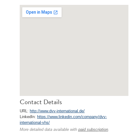
Contact Details
URL:
http://www.dvv-international.de/
LinkedIn:
https://www.linkedin.com/company/dvv-
international-vhs/
More detailed data available with
paid subscription
.