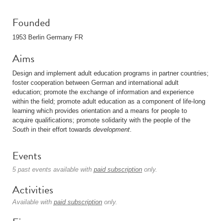
Founded
1953 Berlin Germany FR
Aims
Design and implement adult education programs in partner countries;
foster cooperation between German and international adult
education; promote the exchange of information and experience
within the field; promote adult education as a component of life-long
learning which provides orientation and a means for people to
acquire qualifications; promote solidarity with the people of the
South
in their effort towards
development
.
Events
5 past events available with
paid subscription
only.
Activities
Available with
paid subscription
only.