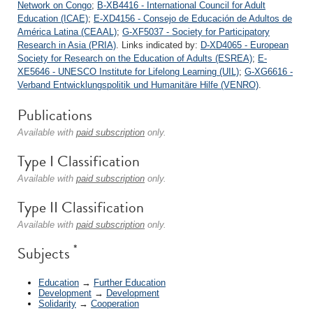
Network on Congo
;
B-XB4416 - International Council for Adult
Education (ICAE)
;
E-XD4156 - Consejo de Educación de Adultos de
América Latina (CEAAL)
;
G-XF5037 - Society for Participatory
Research in Asia (PRIA)
. Links indicated by:
D-XD4065 - European
Society for Research on the Education of Adults (ESREA)
;
E-
XE5646 - UNESCO Institute for Lifelong Learning (UIL)
;
G-XG6616 -
Verband Entwicklungspolitik und Humanitäre Hilfe (VENRO)
.
Publications
Available with
paid subscription
only.
Type I Classification
Available with
paid subscription
only.
Type II Classification
Available with
paid subscription
only.
*
Subjects
Education
→
Further Education
Development
→
Development
Solidarity
→
Cooperation