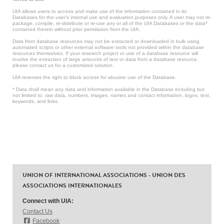
UIA allows users to access and make use of the information contained in its
Databases for the user’s internal use and evaluation purposes only. A user may not re-
package, compile, re-distribute or re-use any or all of the UIA Databases or the data*
contained therein without prior permission from the UIA.
Data from database resources may not be extracted or downloaded in bulk using
automated scripts or other external software tools not provided within the database
resources themselves. If your research project or use of a database resource will
involve the extraction of large amounts of text or data from a database resource,
please contact us for a customized solution.
UIA reserves the right to block access for abusive use of the Database.
* Data shall mean any data and information available in the Database including but
not limited to: raw data, numbers, images, names and contact information, logos, text,
keywords, and links.
UNION OF INTERNATIONAL ASSOCIATIONS - UNION DES
ASSOCIATIONS INTERNATIONALES
Connect with UIA:
Contact Us
Facebook