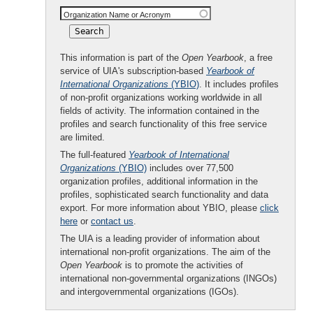
Organization Name or Acronym
This information is part of the
Open Yearbook
, a free
service of UIA's subscription-based
Yearbook of
International Organizations
(YBIO)
. It includes profiles
of non-profit organizations working worldwide in all
fields of activity. The information contained in the
profiles and search functionality of this free service
are limited.
The full-featured
Yearbook of International
Organizations
(YBIO)
includes over 77,500
organization profiles, additional information in the
profiles, sophisticated search functionality and data
export. For more information about YBIO, please
click
here
or
contact us
.
The UIA is a leading provider of information about
international non-profit organizations. The aim of the
Open Yearbook
is to promote the activities of
international non-governmental organizations (INGOs)
and intergovernmental organizations (IGOs).