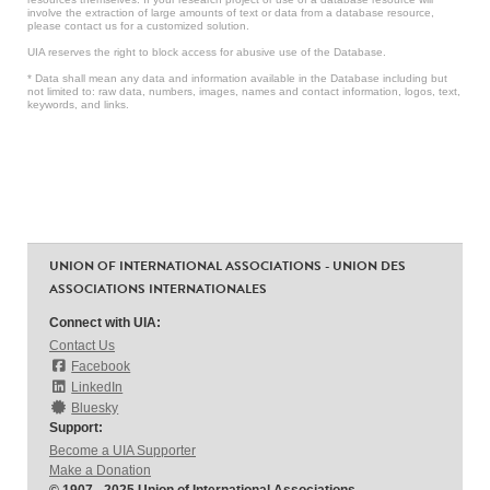
involve the extraction of large amounts of text or data from a database resource,
please contact us for a customized solution.
UIA reserves the right to block access for abusive use of the Database.
* Data shall mean any data and information available in the Database including but
not limited to: raw data, numbers, images, names and contact information, logos, text,
keywords, and links.
UNION OF INTERNATIONAL ASSOCIATIONS - UNION DES
ASSOCIATIONS INTERNATIONALES
Connect with UIA:
Contact Us
Facebook
LinkedIn
Bluesky
Support:
Become a UIA Supporter
Make a Donation
© 1907 - 2025 Union of International Associations