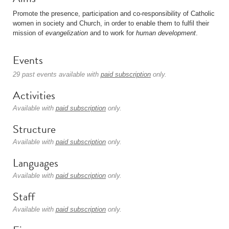
Promote the presence, participation and co-responsibility of Catholic
women in society and Church, in order to enable them to fulfil their
mission of
evangelization
and to work for
human development
.
Events
29 past events available with
paid subscription
only.
Activities
Available with
paid subscription
only.
Structure
Available with
paid subscription
only.
Languages
Available with
paid subscription
only.
Staff
Available with
paid subscription
only.