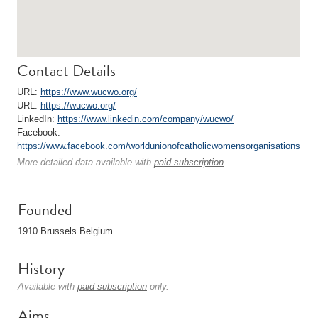
Contact Details
URL:
https://www.wucwo.org/
URL:
https://wucwo.org/
LinkedIn:
https://www.linkedin.com/company/wucwo/
Facebook:
https://www.facebook.com/worldunionofcatholicwomensorganisations
More detailed data available with
paid subscription
.
Founded
1910 Brussels Belgium
History
Available with
paid subscription
only.
Aims