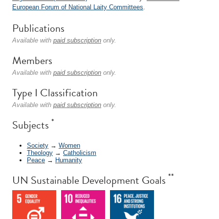
European Forum of National Laity Committees
.
Publications
Available with
paid subscription
only.
Members
Available with
paid subscription
only.
Type I Classification
Available with
paid subscription
only.
*
Subjects
Society
→
Women
Theology
→
Catholicism
Peace
→
Humanity
**
UN Sustainable Development Goals