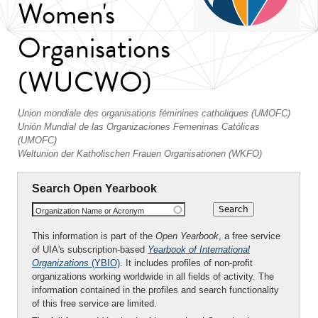
Women's
Organisations
(WUCWO)
Union mondiale des organisations féminines catholiques (UMOFC)
Unión Mundial de las Organizaciones Femeninas Católicas
(UMOFC)
Weltunion der Katholischen Frauen Organisationen (WKFO)
Search Open Yearbook
Organization Name or Acronym
This information is part of the
Open Yearbook
, a free service
of UIA's subscription-based
Yearbook of International
Organizations
(YBIO)
. It includes profiles of non-profit
organizations working worldwide in all fields of activity. The
information contained in the profiles and search functionality
of this free service are limited.