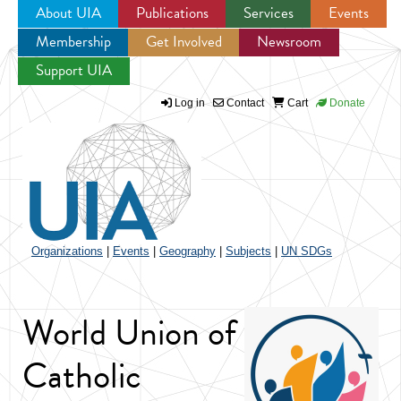
About UIA
Publications
Services
Events
Membership
Get Involved
Newsroom
Jump to navigation
Support UIA
Log in
Contact
Cart
Donate
Organizations
|
Events
|
Geography
|
Subjects
|
UN SDGs
World Union of
Catholic