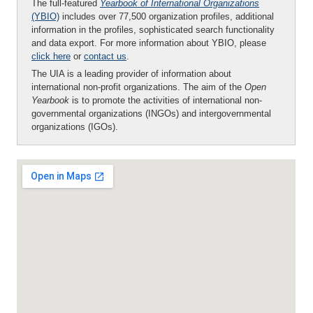
The full-featured
Yearbook of International Organizations
(YBIO)
includes over 77,500 organization profiles, additional
information in the profiles, sophisticated search functionality
and data export. For more information about YBIO, please
click here
or
contact us
.
The UIA is a leading provider of information about
international non-profit organizations. The aim of the
Open
Yearbook
is to promote the activities of international non-
governmental organizations (INGOs) and intergovernmental
organizations (IGOs).