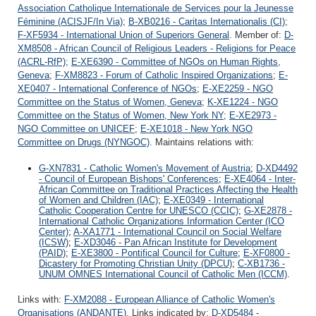
Association Catholique Internationale de Services pour la Jeunesse
Féminine (ACISJF/In Via)
;
B-XB0216 - Caritas Internationalis (CI)
;
F-XF5934 - International Union of Superiors General
. Member of:
D-
XM8508 - African Council of Religious Leaders - Religions for Peace
(ACRL-RfP)
;
E-XE6390 - Committee of NGOs on Human Rights,
Geneva
;
F-XM8823 - Forum of Catholic Inspired Organizations
;
E-
XE0407 - International Conference of NGOs
;
E-XE2259 - NGO
Committee on the Status of Women, Geneva
;
K-XE1224 - NGO
Committee on the Status of Women, New York NY
;
E-XE2973 -
NGO Committee on UNICEF
;
E-XE1018 - New York NGO
Committee on Drugs (NYNGOC)
. Maintains relations with:
G-XN7831 - Catholic Women's Movement of Austria
;
D-XD4492
- Council of European Bishops' Conferences
;
E-XE4064 - Inter-
African Committee on Traditional Practices Affecting the Health
of Women and Children (IAC)
;
E-XE0349 - International
Catholic Cooperation Centre for UNESCO (CCIC)
;
G-XE2878 -
International Catholic Organizations Information Center (ICO
Center)
;
A-XA1771 - International Council on Social Welfare
(ICSW)
;
E-XD3046 - Pan African Institute for Development
(PAID)
;
E-XE3800 - Pontifical Council for Culture
;
E-XF0800 -
Dicastery for Promoting Christian Unity (DPCU)
;
C-XB1736 -
UNUM OMNES International Council of Catholic Men (ICCM)
.
Links with:
F-XM2088 - European Alliance of Catholic Women's
Organisations (ANDANTE)
. Links indicated by:
D-XD5484 -