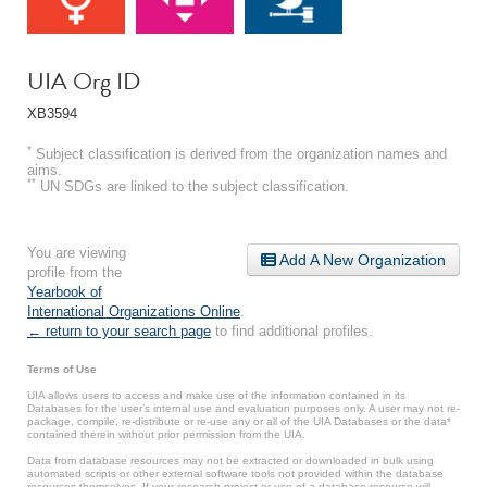
UIA Org ID
XB3594
*
Subject classification is derived from the organization names and
aims.
**
UN SDGs are linked to the subject classification.
You are viewing
Add A New Organization
profile from the
Yearbook of
International Organizations Online
.
← return to your search page
to find additional profiles.
Terms of Use
UIA allows users to access and make use of the information contained in its
Databases for the user’s internal use and evaluation purposes only. A user may not re-
package, compile, re-distribute or re-use any or all of the UIA Databases or the data*
contained therein without prior permission from the UIA.
Data from database resources may not be extracted or downloaded in bulk using
automated scripts or other external software tools not provided within the database
resources themselves. If your research project or use of a database resource will