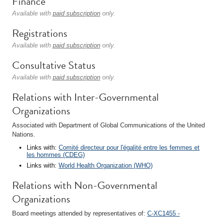
Finance
Available with
paid subscription
only.
Registrations
Available with
paid subscription
only.
Consultative Status
Available with
paid subscription
only.
Relations with Inter-Governmental
Organizations
Associated with Department of Global Communications of the United
Nations.
Links with:
Comité directeur pour l'égalité entre les femmes et
les hommes (CDEG)
Links with:
World Health Organization (WHO)
Relations with Non-Governmental
Organizations
Board meetings attended by representatives of:
C-XC1455 -