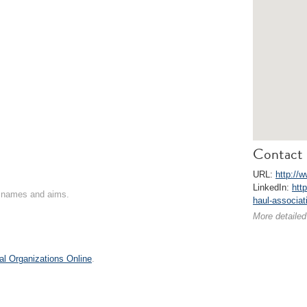
Contact 
URL:
http://w
LinkedIn:
htt
on names and aims.
haul-associat
More detailed
al Organizations Online
.