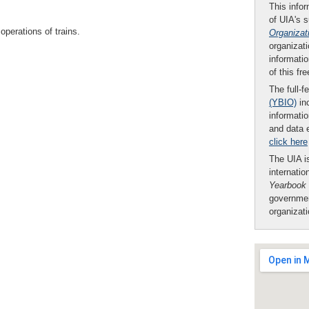
This infor
of UIA's 
perations of trains.
Organizat
organizati
informatio
of this fr
The full-f
(YBIO)
inc
informatio
and data 
click here
The UIA is
internatio
Yearbook
governmen
organizat