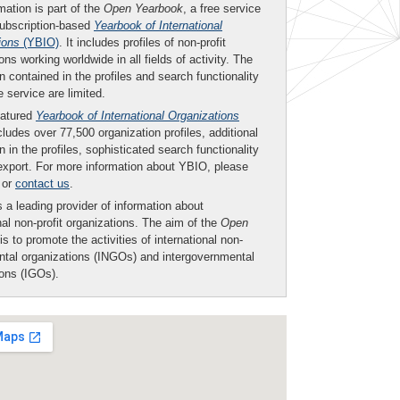
mation is part of the
Open Yearbook
, a free service
subscription-based
Yearbook of International
ions
(YBIO)
. It includes profiles of non-profit
ons working worldwide in all fields of activity. The
n contained in the profiles and search functionality
ee service are limited.
eatured
Yearbook of International Organizations
ludes over 77,500 organization profiles, additional
n in the profiles, sophisticated search functionality
export. For more information about YBIO, please
or
contact us
.
 a leading provider of information about
nal non-profit organizations. The aim of the
Open
is to promote the activities of international non-
tal organizations (INGOs) and intergovernmental
ions (IGOs).