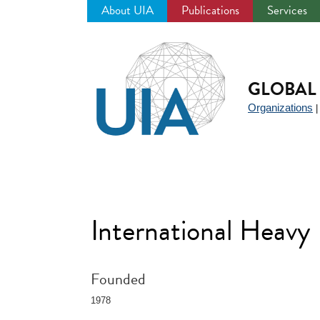
About UIA
Publications
Services
Jump
to
navigation
GLOBAL 
Organizations
International Heavy
Founded
1978