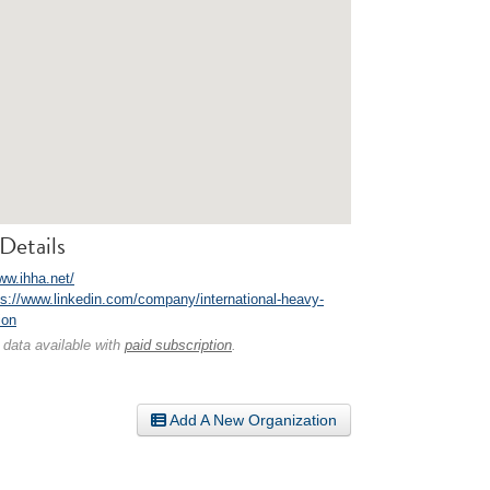
Details
ww.ihha.net/
ps://www.linkedin.com/company/international-heavy-
ion
 data available with
paid subscription
.
Add A New Organization