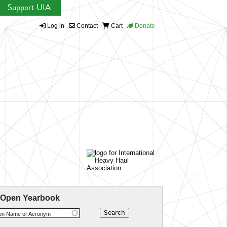
Support UIA
Log in
Contact
Cart
Donate
 Open Yearbook
ion Name or Acronym