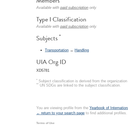
Members
Available with
paid subscription
only.
Type I Classification
Available with
paid subscription
only.
*
Subjects
Transportation
→
Handling
UIA Org ID
XD5781
*
Subject classification is derived from the organizati
**
UN SDGs are linked to the subject classification.
You are viewing profile from the
Yearbook of Internation
← return to your search page
to find additional profiles.
Terms of Use