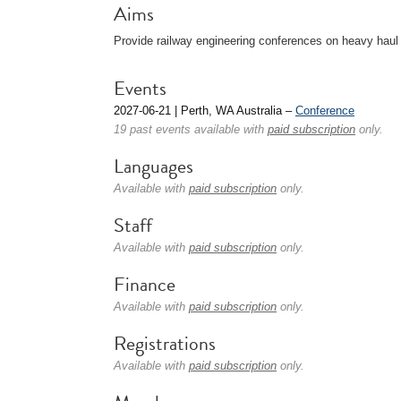
Aims
Provide railway engineering conferences on heavy haul o
Events
2027-06-21 | Perth, WA Australia –
Conference
19 past events available with
paid subscription
only.
Languages
Available with
paid subscription
only.
Staff
Available with
paid subscription
only.
Finance
Available with
paid subscription
only.
Registrations
Available with
paid subscription
only.