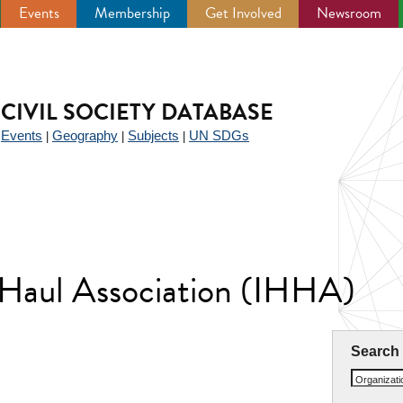
Events
Membership
Get Involved
Newsroom
CIVIL SOCIETY DATABASE
Events
Geography
Subjects
UN SDGs
|
|
|
|
 Haul Association (IHHA)
Search
Organizat