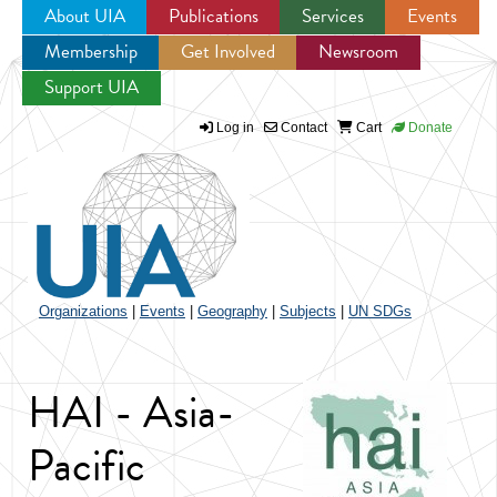
About UIA
Publications
Services
Events
Membership
Get Involved
Newsroom
Jump to navigation
Support UIA
Log in
Contact
Cart
Donate
Organizations
|
Events
|
Geography
|
Subjects
|
UN SDGs
HAI - Asia-
Pacific