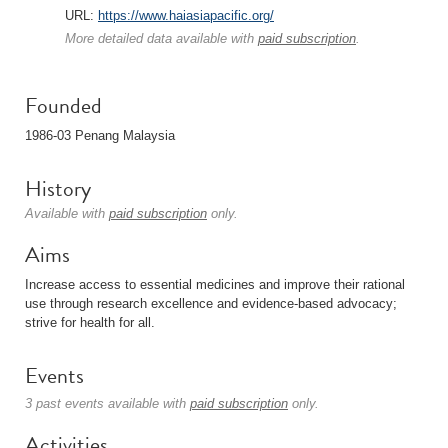
URL:
https://www.haiasiapacific.org/
More detailed data available with
paid subscription
.
Founded
1986-03 Penang Malaysia
History
Available with
paid subscription
only.
Aims
Increase access to essential medicines and improve their rational
use through research excellence and evidence-based advocacy;
strive for health for all.
Events
3 past events available with
paid subscription
only.
Activities