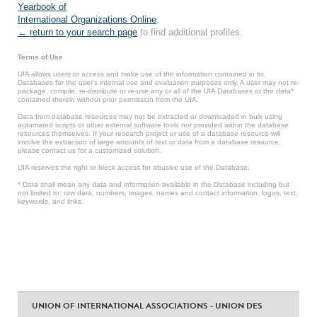
Yearbook of
International Organizations Online
.
← return to your search page
to find additional profiles.
Terms of Use
UIA allows users to access and make use of the information contained in its
Databases for the user’s internal use and evaluation purposes only. A user may not re-
package, compile, re-distribute or re-use any or all of the UIA Databases or the data*
contained therein without prior permission from the UIA.
Data from database resources may not be extracted or downloaded in bulk using
automated scripts or other external software tools not provided within the database
resources themselves. If your research project or use of a database resource will
involve the extraction of large amounts of text or data from a database resource,
please contact us for a customized solution.
UIA reserves the right to block access for abusive use of the Database.
* Data shall mean any data and information available in the Database including but
not limited to: raw data, numbers, images, names and contact information, logos, text,
keywords, and links.
UNION OF INTERNATIONAL ASSOCIATIONS - UNION DES