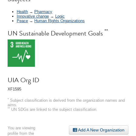
Health
→
Pharmacy
Innovative change
→
Logic
Peace
→
Human Rights Organizations
**
UN Sustainable Development Goals
UIA Org ID
XF1595
*
Subject classification is derived from the organization names and
aims.
**
UN SDGs are linked to the subject classification.
You are viewing
Add A New Organization
profile from the