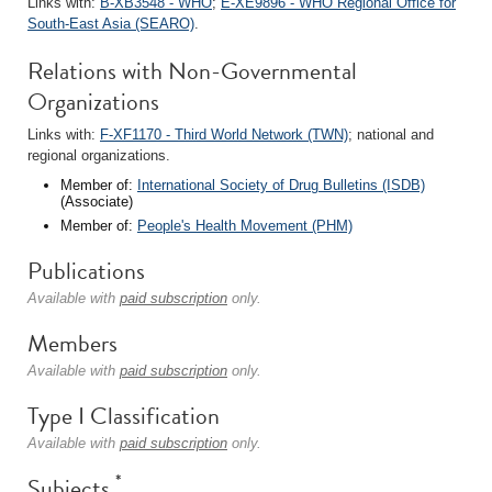
Links with:
B-XB3548 - WHO
;
E-XE9896 - WHO Regional Office for
South-East Asia (SEARO)
.
Relations with Non-Governmental
Organizations
Links with:
F-XF1170 - Third World Network (TWN)
; national and
regional organizations.
Member of:
International Society of Drug Bulletins (ISDB)
(Associate)
Member of:
People's Health Movement (PHM)
Publications
Available with
paid subscription
only.
Members
Available with
paid subscription
only.
Type I Classification
Available with
paid subscription
only.
*
Subjects