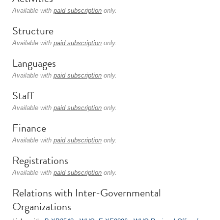
Available with
paid subscription
only.
Structure
Available with
paid subscription
only.
Languages
Available with
paid subscription
only.
Staff
Available with
paid subscription
only.
Finance
Available with
paid subscription
only.
Registrations
Available with
paid subscription
only.
Relations with Inter-Governmental
Organizations