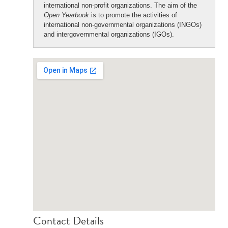
international non-profit organizations. The aim of the
Open Yearbook
is to promote the activities of
international non-governmental organizations (INGOs)
and intergovernmental organizations (IGOs).
Contact Details