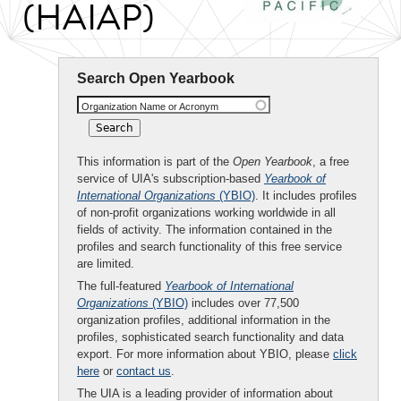
(HAIAP)
Search Open Yearbook
Organization Name or Acronym
This information is part of the
Open Yearbook
, a free
service of UIA's subscription-based
Yearbook of
International Organizations
(YBIO)
. It includes profiles
of non-profit organizations working worldwide in all
fields of activity. The information contained in the
profiles and search functionality of this free service
are limited.
The full-featured
Yearbook of International
Organizations
(YBIO)
includes over 77,500
organization profiles, additional information in the
profiles, sophisticated search functionality and data
export. For more information about YBIO, please
click
here
or
contact us
.
The UIA is a leading provider of information about