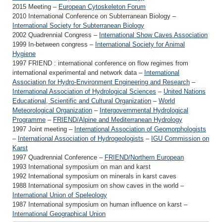
2015 Meeting –
European Cytoskeleton Forum
2010 International Conference on Subterranean Biology –
International Society for Subterranean Biology
2002 Quadrennial Congress –
International Show Caves Association
1999 In-between congress –
International Society for Animal
Hygiene
1997 FRIEND : international conference on flow regimes from
international experimental and network data –
International
Association for Hydro-Environment Engineering and Research
–
International Association of Hydrological Sciences
–
United Nations
Educational, Scientific and Cultural Organization
–
World
Meteorological Organization
–
Intergovernmental Hydrological
Programme
–
FRIEND/Alpine and Mediterranean Hydrology
1997 Joint meeting –
International Association of Geomorphologists
–
International Association of Hydrogeologists
–
IGU Commission on
Karst
1997 Quadrennial Conference –
FRIEND/Northern European
1993 International symposium on man and karst
1992 International symposium on minerals in karst caves
1988 International symposium on show caves in the world –
International Union of Speleology
1987 International symposium on human influence on karst –
International Geographical Union