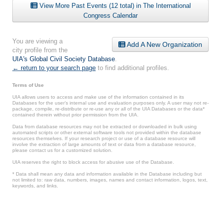
View More Past Events (12 total) in The International
Congress Calendar
You are viewing a
Add A New Organization
city profile from the
UIA's Global Civil Society Database
.
← return to your search page
to find additional profiles.
Terms of Use
UIA allows users to access and make use of the information contained in its
Databases for the user’s internal use and evaluation purposes only. A user may not re-
package, compile, re-distribute or re-use any or all of the UIA Databases or the data*
contained therein without prior permission from the UIA.
Data from database resources may not be extracted or downloaded in bulk using
automated scripts or other external software tools not provided within the database
resources themselves. If your research project or use of a database resource will
involve the extraction of large amounts of text or data from a database resource,
please contact us for a customized solution.
UIA reserves the right to block access for abusive use of the Database.
* Data shall mean any data and information available in the Database including but
not limited to: raw data, numbers, images, names and contact information, logos, text,
keywords, and links.