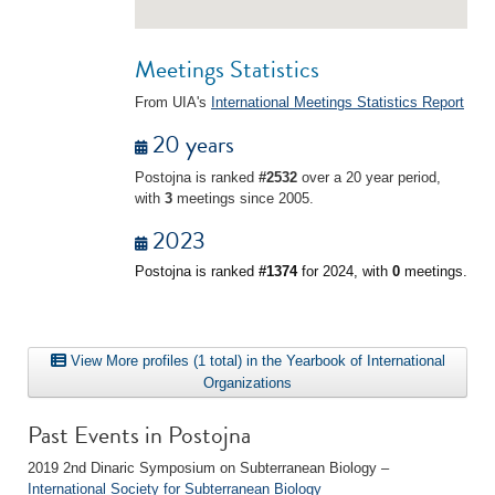
Meetings Statistics
From UIA's
International Meetings Statistics Report
20 years
Postojna is ranked
#2532
over a 20 year period,
with
3
meetings since 2005.
2023
Postojna is ranked
#1374
for 2024, with
0
meetings.
View More profiles (1 total) in the Yearbook of International
Organizations
Past Events in Postojna
2019 2nd Dinaric Symposium on Subterranean Biology –
International Society for Subterranean Biology