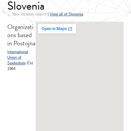
Slovenia
← New location search
|
View all of Slovenia
Organizati
ons based
in Postojna
International
Union of
Speleology
Est.
1964