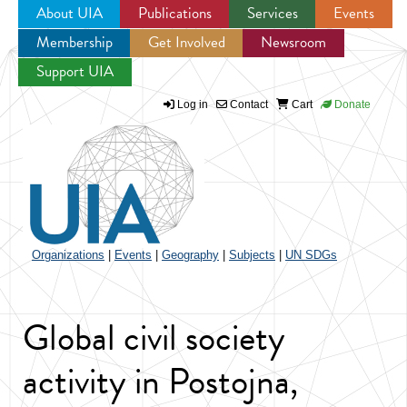
About UIA
Publications
Services
Events
Membership
Get Involved
Newsroom
Jump to navigation
Support UIA
Log in
Contact
Cart
Donate
Organizations
|
Events
|
Geography
|
Subjects
|
UN SDGs
Global civil society
activity in Postojna,