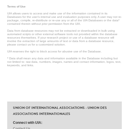
Terms of Use
UIA allows users to access and make use of the information contained in its
Databases for the user’s internal use and evaluation purposes only. A user may not re-
package, compile, re-distribute or re-use any or all of the UIA Databases or the data*
contained therein without prior permission from the UIA.
Data from database resources may not be extracted or downloaded in bulk using
automated scripts or other external software tools not provided within the database
resources themselves. If your research project or use of a database resource will
involve the extraction of large amounts of text or data from a database resource,
please contact us for a customized solution.
UIA reserves the right to block access for abusive use of the Database.
* Data shall mean any data and information available in the Database including but
not limited to: raw data, numbers, images, names and contact information, logos, text,
keywords, and links.
UNION OF INTERNATIONAL ASSOCIATIONS - UNION DES
ASSOCIATIONS INTERNATIONALES
Connect with UIA:
Contact Us