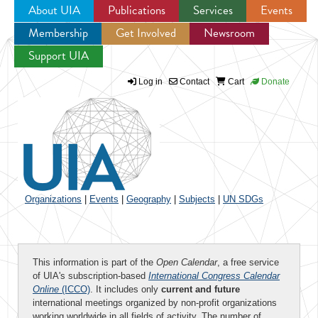
About UIA
Publications
Services
Events
Membership
Get Involved
Newsroom
Jump to navigation
Support UIA
Log in
Contact
Cart
Donate
Organizations
|
Events
|
Geography
|
Subjects
|
UN SDGs
This information is part of the
Open Calendar
, a free service
of UIA's subscription-based
International Congress Calendar
Online
(ICCO)
. It includes only
current and future
international meetings organized by non-profit organizations
working worldwide in all fields of activity. The number of