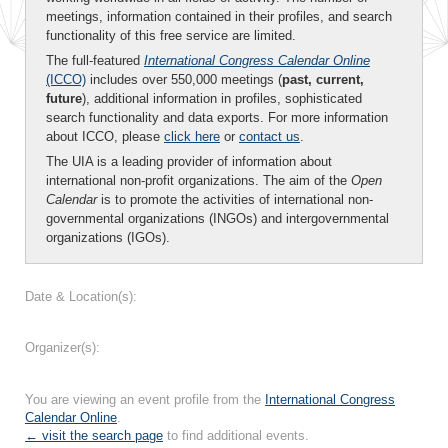
meetings, information contained in their profiles, and search
functionality of this free service are limited.
The full-featured
International Congress Calendar Online
(ICCO)
includes over 550,000 meetings (
past, current,
future
), additional information in profiles, sophisticated
search functionality and data exports. For more information
about ICCO, please
click here
or
contact us
.
The UIA is a leading provider of information about
international non-profit organizations. The aim of the
Open
Calendar
is to promote the activities of international non-
governmental organizations (INGOs) and intergovernmental
organizations (IGOs).
Date & Location(s):
Organizer(s):
You are viewing an event profile from the
International Congress
Calendar Online
.
← visit the search page
to find additional events.