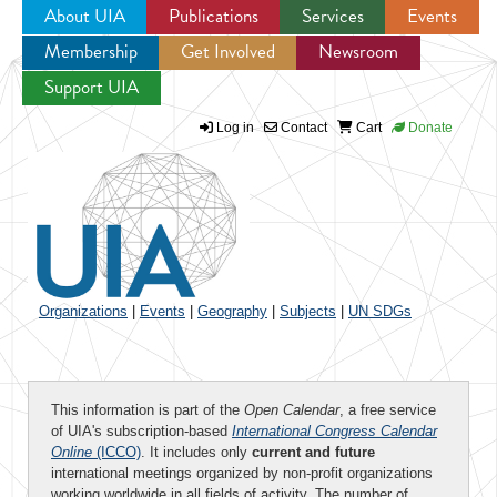
About UIA
Publications
Services
Events
Membership
Get Involved
Newsroom
Jump to navigation
Support UIA
Log in
Contact
Cart
Donate
Organizations
|
Events
|
Geography
|
Subjects
|
UN SDGs
This information is part of the
Open Calendar
, a free service
of UIA's subscription-based
International Congress Calendar
Online
(ICCO)
. It includes only
current and future
international meetings organized by non-profit organizations
working worldwide in all fields of activity. The number of