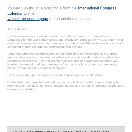
You are viewing an event profile from the
International Congress
Calendar Online
.
← visit the search page
to find additional events.
Terms of Use
UIA allows users to access and make use of the information contained in its
Databases for the user’s internal use and evaluation purposes only. A user may not re-
package, compile, re-distribute or re-use any or all of the UIA Databases or the data*
contained therein without prior permission from the UIA.
Data from database resources may not be extracted or downloaded in bulk using
automated scripts or other external software tools not provided within the database
resources themselves. If your research project or use of a database resource will
involve the extraction of large amounts of text or data from a database resource,
please contact us for a customized solution.
UIA reserves the right to block access for abusive use of the Database.
* Data shall mean any data and information available in the Database including but
not limited to: raw data, numbers, images, names and contact information, logos, text,
keywords, and links.