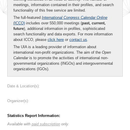
meetings, information contained in their profiles, and search
functionality of this free service are limited.
The full-featured
International Congress Calendar Online
(ICCO)
includes over 550,000 meetings (
past, current,
future
), additional information in profiles, sophisticated
search functionality and data exports. For more information
about ICCO, please
click here
or
contact us
.
The UIA is a leading provider of information about
international non-profit organizations. The aim of the
Open
Calendar
is to promote the activities of international non-
governmental organizations (INGOs) and intergovernmental
organizations (IGOs).
Date & Location(s):
Organizer(s):
Statistics Report Information:
Available with
paid subscription
only.