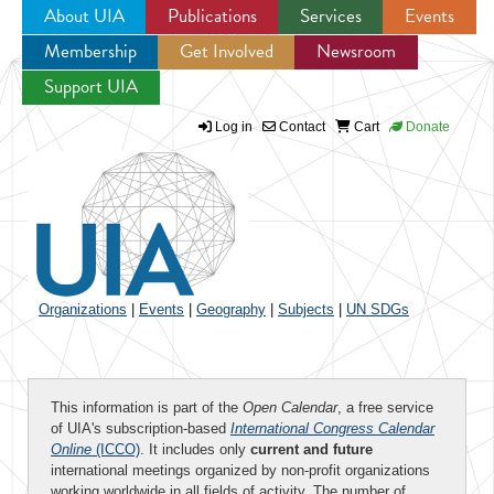
About UIA
Publications
Services
Events
Membership
Get Involved
Newsroom
Jump to navigation
Support UIA
Log in
Contact
Cart
Donate
Organizations
|
Events
|
Geography
|
Subjects
|
UN SDGs
This information is part of the
Open Calendar
, a free service
of UIA's subscription-based
International Congress Calendar
Online
(ICCO)
. It includes only
current and future
international meetings organized by non-profit organizations
working worldwide in all fields of activity. The number of