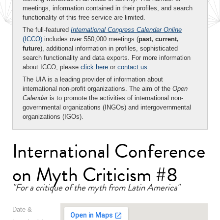
meetings, information contained in their profiles, and search
functionality of this free service are limited.
The full-featured
International Congress Calendar Online
(ICCO)
includes over 550,000 meetings (
past, current,
future
), additional information in profiles, sophisticated
search functionality and data exports. For more information
about ICCO, please
click here
or
contact us
.
The UIA is a leading provider of information about
international non-profit organizations. The aim of the
Open
Calendar
is to promote the activities of international non-
governmental organizations (INGOs) and intergovernmental
organizations (IGOs).
International Conference
on Myth Criticism #8
"For a critique of the myth from Latin America"
Date &