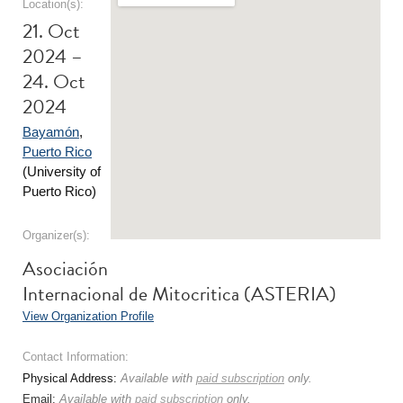
Location(s):
21. Oct
2024 –
24. Oct
2024
Bayamón
,
Puerto Rico
(University of
Puerto Rico)
Organizer(s):
Asociación
Internacional de Mitocritica (ASTERIA)
View Organization Profile
Contact Information:
Physical Address:
Available with
paid subscription
only.
Email:
Available with
paid subscription
only.