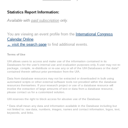
Statistics Report Information:
Available with
paid subscription
only.
You are viewing an event profile from the
International Congress
Calendar Online
.
← visit the search page
to find additional events.
Terms of Use
UIA allows users to access and make use of the information contained in its
Databases for the user’s internal use and evaluation purposes only. A user may not re-
package, compile, re-distribute or re-use any or all of the UIA Databases or the data*
contained therein without prior permission from the UIA.
Data from database resources may not be extracted or downloaded in bulk using
automated scripts or other external software tools not provided within the database
resources themselves. If your research project or use of a database resource will
involve the extraction of large amounts of text or data from a database resource,
please contact us for a customized solution.
UIA reserves the right to block access for abusive use of the Database.
* Data shall mean any data and information available in the Database including but
not limited to: raw data, numbers, images, names and contact information, logos, text,
keywords, and links.