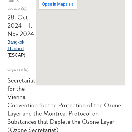
Date &
Location(s):
28. Oct
2024 – 1.
Nov 2024
Bangkok
,
Thailand
(ESCAP)
Organizer(s):
Secretariat
for the
Vienna
Convention for the Protection of the Ozone
Layer and the Montreal Protocol on
Substances that Deplete the Ozone Layer
(Ozone Secretariat)