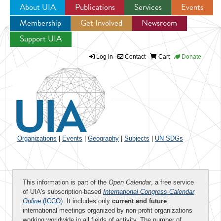
About UIA
Publications
Services
Events
Membership
Get Involved
Newsroom
Jump to navigation
Support UIA
Log in
Contact
Cart
Donate
Organizations
|
Events
|
Geography
|
Subjects
|
UN SDGs
This information is part of the
Open Calendar
, a free service
of UIA's subscription-based
International Congress Calendar
Online
(ICCO)
. It includes only
current and future
international meetings organized by non-profit organizations
working worldwide in all fields of activity. The number of