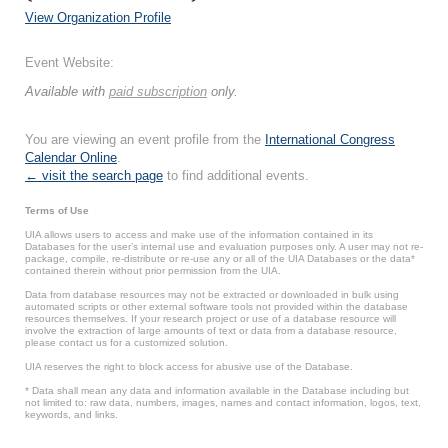
View Organization Profile
Event Website:
Available with
paid subscription
only.
You are viewing an event profile from the
International Congress
Calendar Online
.
← visit the search page
to find additional events.
Terms of Use
UIA allows users to access and make use of the information contained in its
Databases for the user’s internal use and evaluation purposes only. A user may not re-
package, compile, re-distribute or re-use any or all of the UIA Databases or the data*
contained therein without prior permission from the UIA.
Data from database resources may not be extracted or downloaded in bulk using
automated scripts or other external software tools not provided within the database
resources themselves. If your research project or use of a database resource will
involve the extraction of large amounts of text or data from a database resource,
please contact us for a customized solution.
UIA reserves the right to block access for abusive use of the Database.
* Data shall mean any data and information available in the Database including but
not limited to: raw data, numbers, images, names and contact information, logos, text,
keywords, and links.