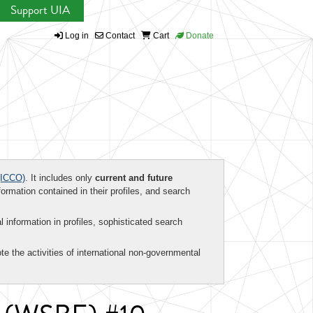
Support UIA
Log in
Contact
Cart
Donate
ICCO)
. It includes only
current and future
formation contained in their profiles, and search
al information in profiles, sophisticated search
te the activities of international non-governmental