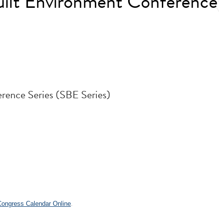
Built Environment Conferen
rence Series (SBE Series)
 Congress Calendar Online
.