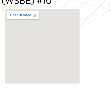
ce (WSBE) #10