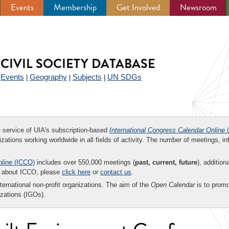
Events
Membership
Get Involved
Newsroom
CIVIL SOCIETY DATABASE
Events
Geography
Subjects
UN SDGs
|
|
|
|
ee service of UIA's subscription-based
International Congress Calendar Online
(
zations working worldwide in all fields of activity. The number of meetings, in
nline
(ICCO)
includes over 550,000 meetings (
past, current, future
), addition
on about ICCO, please
click here
or
contact us
.
nternational non-profit organizations. The aim of the
Open Calendar
is to promo
zations (IGOs).