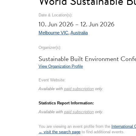
World Sustainable 
Date & Location(s):
10. Jun 2026 – 12. Jun 2026
Melbourne VIC
,
Australia
Organizer(s):
Sustainable Built Environment Confe
View Organization Profile
Event Website:
Available with
paid subscription
only.
Statistics Report Information:
Available with
paid subscription
only.
You are viewing an event profile from the
International
← visit the search page
to find additional events.