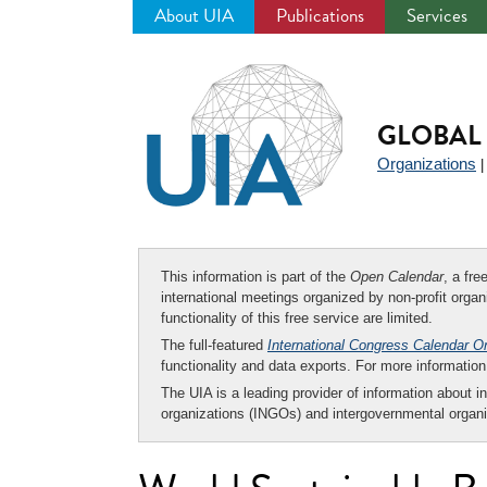
About UIA
Publications
Services
Jump
to
navigation
GLOBAL 
Organizations
This information is part of the
Open Calendar
, a fr
international meetings organized by non-profit organi
functionality of this free service are limited.
The full-featured
International Congress Calendar O
functionality and data exports. For more informati
The UIA is a leading provider of information about i
organizations (INGOs) and intergovernmental organi