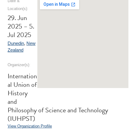
Date &
Location(s):
29. Jun
2025 – 5.
Jul 2025
Dunedin
,
New
Zealand
Organizer(s):
Internation
al Union of
History
and
Philosophy of Science and Technology
(IUHPST)
View Organization Profile