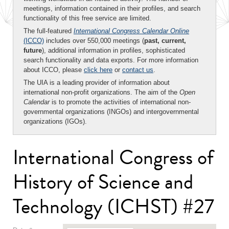
meetings, information contained in their profiles, and search
functionality of this free service are limited.
The full-featured
International Congress Calendar Online
(ICCO)
includes over 550,000 meetings (
past, current,
future
), additional information in profiles, sophisticated
search functionality and data exports. For more information
about ICCO, please
click here
or
contact us
.
The UIA is a leading provider of information about
international non-profit organizations. The aim of the
Open
Calendar
is to promote the activities of international non-
governmental organizations (INGOs) and intergovernmental
organizations (IGOs).
International Congress of
History of Science and
Technology (ICHST) #27