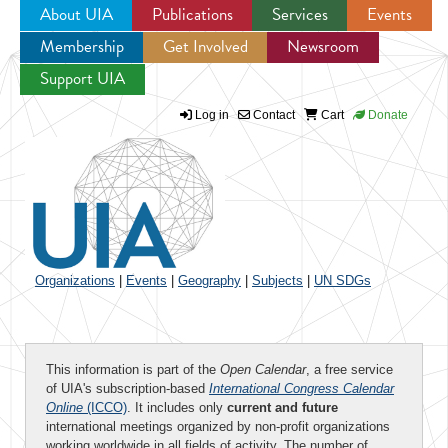
About UIA
Publications
Services
Events
Membership
Get Involved
Newsroom
Jump to navigation
Support UIA
Log in
Contact
Cart
Donate
Organizations
|
Events
|
Geography
|
Subjects
|
UN SDGs
This information is part of the
Open Calendar
, a free service
of UIA's subscription-based
International Congress Calendar
Online
(ICCO)
. It includes only
current and future
international meetings organized by non-profit organizations
working worldwide in all fields of activity. The number of