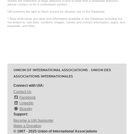
involve the extraction of large amounts of text or data from a database resource,
please contact us for a customized solution.
UIA reserves the right to block access for abusive use of the Database.
* Data shall mean any data and information available in the Database including but
not limited to: raw data, numbers, images, names and contact information, logos, text,
keywords, and links.
UNION OF INTERNATIONAL ASSOCIATIONS - UNION DES
ASSOCIATIONS INTERNATIONALES
Connect with UIA:
Contact Us
Facebook
LinkedIn
Bluesky
Support:
Become a UIA Supporter
Make a Donation
© 1907 - 2025 Union of International Associations