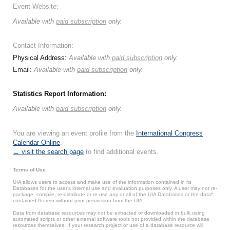
Event Website:
Available with
paid subscription
only.
Contact Information:
Physical Address:
Available with
paid subscription
only.
Email:
Available with
paid subscription
only.
Statistics Report Information:
Available with
paid subscription
only.
You are viewing an event profile from the
International Congress
Calendar Online
.
← visit the search page
to find additional events.
Terms of Use
UIA allows users to access and make use of the information contained in its
Databases for the user’s internal use and evaluation purposes only. A user may not re-
package, compile, re-distribute or re-use any or all of the UIA Databases or the data*
contained therein without prior permission from the UIA.
Data from database resources may not be extracted or downloaded in bulk using
automated scripts or other external software tools not provided within the database
resources themselves. If your research project or use of a database resource will