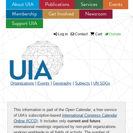
About UIA
Publications
Services
Events
Membership
Get Involved
Newsroom
Jump to navigation
Support UIA
Log in
Contact
Cart
Donate
Organizations
|
Events
|
Geography
|
Subjects
|
UN SDGs
This information is part of the
Open Calendar
, a free service
of UIA's subscription-based
International Congress Calendar
Online
(ICCO)
. It includes only
current and future
international meetings organized by non-profit organizations
working worldwide in all fields of activity. The number of