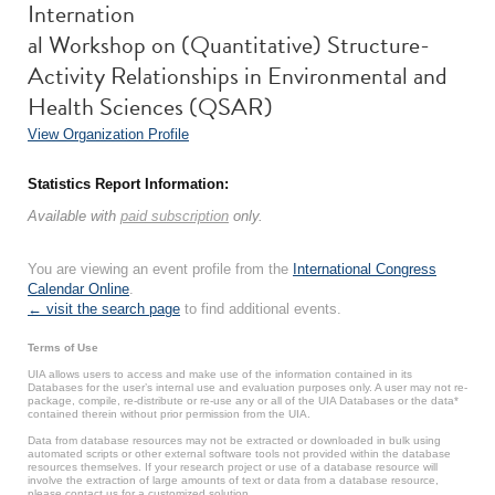
Internation
al Workshop on (Quantitative) Structure-
Activity Relationships in Environmental and
Health Sciences (QSAR)
View Organization Profile
Statistics Report Information:
Available with
paid subscription
only.
You are viewing an event profile from the
International Congress
Calendar Online
.
← visit the search page
to find additional events.
Terms of Use
UIA allows users to access and make use of the information contained in its
Databases for the user’s internal use and evaluation purposes only. A user may not re-
package, compile, re-distribute or re-use any or all of the UIA Databases or the data*
contained therein without prior permission from the UIA.
Data from database resources may not be extracted or downloaded in bulk using
automated scripts or other external software tools not provided within the database
resources themselves. If your research project or use of a database resource will
involve the extraction of large amounts of text or data from a database resource,
please contact us for a customized solution.