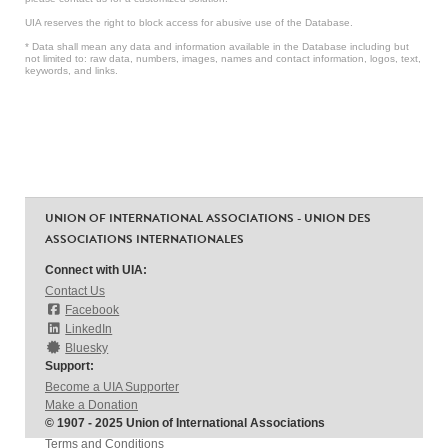
UIA reserves the right to block access for abusive use of the Database.
* Data shall mean any data and information available in the Database including but
not limited to: raw data, numbers, images, names and contact information, logos, text,
keywords, and links.
UNION OF INTERNATIONAL ASSOCIATIONS - UNION DES
ASSOCIATIONS INTERNATIONALES
Connect with UIA:
Contact Us
Facebook
LinkedIn
Bluesky
Support:
Become a UIA Supporter
Make a Donation
© 1907 - 2025 Union of International Associations
Terms and Conditions