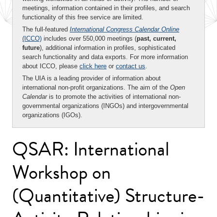
meetings, information contained in their profiles, and search
functionality of this free service are limited.
The full-featured
International Congress Calendar Online
(ICCO)
includes over 550,000 meetings (
past, current,
future
), additional information in profiles, sophisticated
search functionality and data exports. For more information
about ICCO, please
click here
or
contact us
.
The UIA is a leading provider of information about
international non-profit organizations. The aim of the
Open
Calendar
is to promote the activities of international non-
governmental organizations (INGOs) and intergovernmental
organizations (IGOs).
QSAR: International
Workshop on
(Quantitative) Structure-