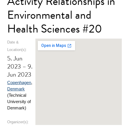
Activity Relationships in
Environmental and
Health Sciences #20
Date &
Location(s):
5. Jun
2023 – 9.
Jun 2023
Copenhagen
,
Denmark
(Technical
University of
Denmark)
Organizer(s):