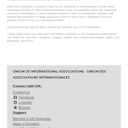
Data from database resources may not be extracted or downloaded in bulk using
automated scripts or other external software tools not provided within the database
resources themselves. If your research project or use of a database resource will
involve the extraction of large amounts of text or data from a database resource,
please contact us for a customized solution.
UIA reserves the right to block access for abusive use of the Database.
* Data shall mean any data and information available in the Database including but
not limited to: raw data, numbers, images, names and contact information, logos, text,
keywords, and links.
UNION OF INTERNATIONAL ASSOCIATIONS - UNION DES
ASSOCIATIONS INTERNATIONALES
Connect with UIA:
Contact Us
Facebook
LinkedIn
Bluesky
Support:
Become a UIA Supporter
Make a Donation