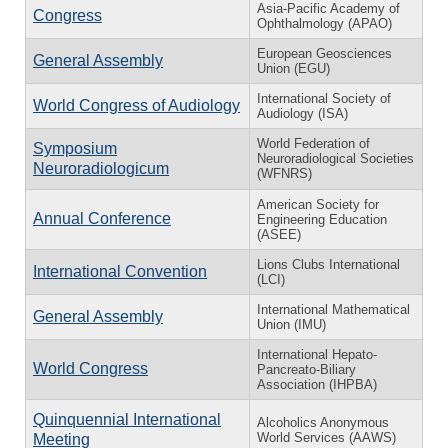
Asia-Pacific Academy of
Congress
Ophthalmology (APAO)
European Geosciences
General Assembly
Union (EGU)
International Society of
World Congress of Audiology
Audiology (ISA)
World Federation of
Symposium
Neuroradiological Societies
Neuroradiologicum
(WFNRS)
American Society for
Annual Conference
Engineering Education
(ASEE)
Lions Clubs International
International Convention
(LCI)
International Mathematical
General Assembly
Union (IMU)
International Hepato-
World Congress
Pancreato-Biliary
Association (IHPBA)
Quinquennial International
Alcoholics Anonymous
World Services (AAWS)
Meeting