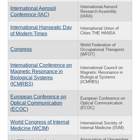
International Aerosol
International Aerosol
Research Assembly
Conference (IAC)
(IARA)
International Hanseatic Day
International Union of
Cities THE HANSA
of Modern Times
World Federation of
Congress
Occupational Therapists
(WFOT)
International Conference on
International Council on
Magnetic Resonance in
Magnetic Resonance in
Biological Systems
Biological Systems
(ICMRBS)
(ICMRBS)
European Conference on
European Conference on
Optical Communication
Optical Communication
(ECOC)
(ECOC)
World Congress of Internal
International Society of
Internal Medicine (ISIM)
Medicine (WCIM)
Association of Universities