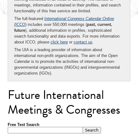
meetings, information contained in their profiles, and search
functionality of this free service are limited.
The full-featured
International Congress Calendar Online
(ICCO)
includes over 550,000 meetings (
past, current,
future
), additional information in profiles, sophisticated
search functionality and data exports. For more information
about ICCO, please
click here
or
contact us
.
The UIA is a leading provider of information about
international non-profit organizations. The aim of the
Open
Calendar
is to promote the activities of international non-
governmental organizations (INGOs) and intergovernmental
organizations (IGOs).
Future International
Meetings & Congresses
Free Text Search