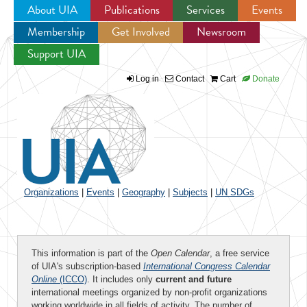
About UIA
Publications
Services
Events
Membership
Get Involved
Newsroom
Jump to navigation
Support UIA
Log in
Contact
Cart
Donate
Organizations
|
Events
|
Geography
|
Subjects
|
UN SDGs
This information is part of the
Open Calendar
, a free service
of UIA's subscription-based
International Congress Calendar
Online
(ICCO)
. It includes only
current and future
international meetings organized by non-profit organizations
working worldwide in all fields of activity. The number of