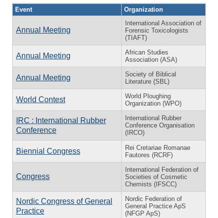
Event
Organization
International Association of
Annual Meeting
Forensic Toxicologists
(TIAFT)
African Studies
Annual Meeting
Association (ASA)
Society of Biblical
Annual Meeting
Literature (SBL)
World Ploughing
World Contest
Organization (WPO)
International Rubber
IRC : International Rubber
Conference Organisation
Conference
(IRCO)
Rei Cretariae Romanae
Biennial Congress
Fautores (RCRF)
International Federation of
Congress
Societies of Cosmetic
Chemists (IFSCC)
Nordic Federation of
Nordic Congress of General
General Practice ApS
Practice
(NFGP ApS)