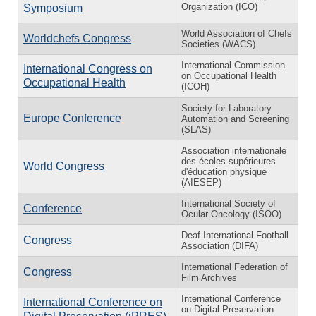
Organization (ICO)
Symposium
World Association of Chefs
Worldchefs Congress
Societies (WACS)
International Commission
International Congress on
on Occupational Health
Occupational Health
(ICOH)
Society for Laboratory
Europe Conference
Automation and Screening
(SLAS)
Association internationale
des écoles supérieures
World Congress
d'éducation physique
(AIESEP)
International Society of
Conference
Ocular Oncology (ISOO)
Deaf International Football
Congress
Association (DIFA)
International Federation of
Congress
Film Archives
International Conference
International Conference on
on Digital Preservation