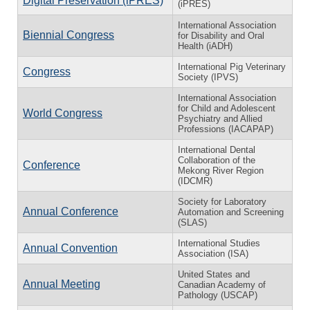
Digital Preservation (iPRES)
(iPRES)
International Association
Biennial Congress
for Disability and Oral
Health (iADH)
International Pig Veterinary
Congress
Society (IPVS)
International Association
for Child and Adolescent
World Congress
Psychiatry and Allied
Professions (IACAPAP)
International Dental
Collaboration of the
Conference
Mekong River Region
(IDCMR)
Society for Laboratory
Annual Conference
Automation and Screening
(SLAS)
International Studies
Annual Convention
Association (ISA)
United States and
Annual Meeting
Canadian Academy of
Pathology (USCAP)