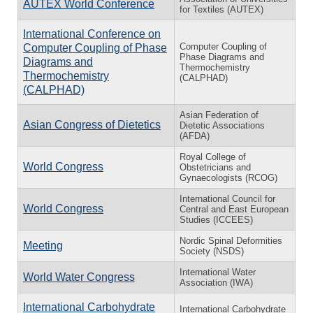
AUTEX World Conference
for Textiles (AUTEX)
International Conference on
Computer Coupling of
Computer Coupling of Phase
Phase Diagrams and
Diagrams and
Thermochemistry
Thermochemistry
(CALPHAD)
(CALPHAD)
Asian Federation of
Asian Congress of Dietetics
Dietetic Associations
(AFDA)
Royal College of
World Congress
Obstetricians and
Gynaecologists (RCOG)
International Council for
World Congress
Central and East European
Studies (ICCEES)
Nordic Spinal Deformities
Meeting
Society (NSDS)
International Water
World Water Congress
Association (IWA)
International Carbohydrate
International Carbohydrate