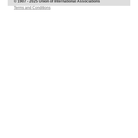
© 1907 - 2025 Union of International Associations
Terms and Conditions