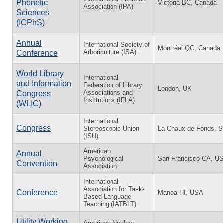
Phonetic
Victoria BC, Canada
Association (IPA)
Sciences
(ICPhS)
Annual
International Society of
Montréal QC, Canada
Arboriculture (ISA)
Conference
World Library
International
and Information
Federation of Library
London, UK
Associations and
Congress
Institutions (IFLA)
(WLIC)
International
Congress
Stereoscopic Union
La Chaux-de-Fonds, S
(ISU)
American
Annual
Psychological
San Francisco CA, U
Convention
Association
International
Association for Task-
Conference
Manoa HI, USA
Based Language
Teaching (IATBLT)
Utility Working
American Nuclear