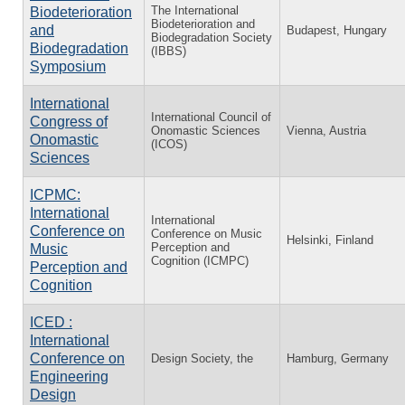
The International
Biodeterioration
Biodeterioration and
and
Budapest, Hungary
Biodegradation Society
Biodegradation
(IBBS)
Symposium
International
International Council of
Congress of
Onomastic Sciences
Vienna, Austria
Onomastic
(ICOS)
Sciences
ICPMC:
International
International
Conference on
Conference on Music
Helsinki, Finland
Perception and
Music
Cognition (ICMPC)
Perception and
Cognition
ICED :
International
Conference on
Design Society, the
Hamburg, Germany
Engineering
Design