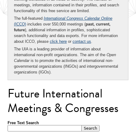
meetings, information contained in their profiles, and search
functionality of this free service are limited.
The full-featured
International Congress Calendar Online
(ICCO)
includes over 550,000 meetings (
past, current,
future
), additional information in profiles, sophisticated
search functionality and data exports. For more information
about ICCO, please
click here
or
contact us
.
The UIA is a leading provider of information about
international non-profit organizations. The aim of the
Open
Calendar
is to promote the activities of international non-
governmental organizations (INGOs) and intergovernmental
organizations (IGOs).
Future International
Meetings & Congresses
Free Text Search