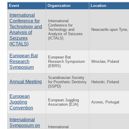
Event
Organization
Location
International
Conference for
International
Conference for
Technology and
Technology and
Newcastle upon Tyne,
Analysis of
Analysis of Seizures
Seizures
(ICTALS)
(ICTALS)
European Bat
European Bat
Research
Research Symposium
Wroclaw, Poland
(EBRS)
Symposium
Scandinavian Society
Annual Meeting
for Prosthetic Dentistry
Helsinki, Finland
(SSPD)
European
European Juggling
Juggling
Azores, Portugal
Association (EJA)
Convention
International
Symposium on
International