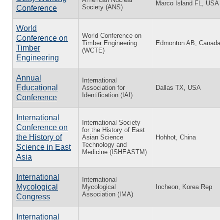
Marco Island FL, USA
Society (ANS)
Conference
World
World Conference on
Conference on
Timber Engineering
Edmonton AB, Canad
Timber
(WCTE)
Engineering
Annual
International
Educational
Association for
Dallas TX, USA
Identification (IAI)
Conference
International
International Society
Conference on
for the History of East
the History of
Asian Science
Hohhot, China
Technology and
Science in East
Medicine (ISHEASTM)
Asia
International
International
Mycological
Mycological
Incheon, Korea Rep
Association (IMA)
Congress
International