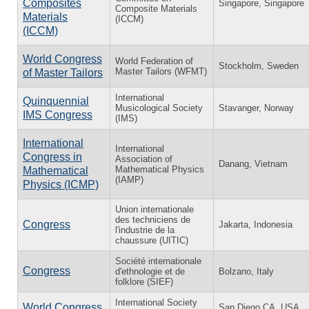
Composites
Singapore, Singapore
Composite Materials
Materials
(ICCM)
(ICCM)
World Congress
World Federation of
Stockholm, Sweden
Master Tailors (WFMT)
of Master Tailors
International
Quinquennial
Musicological Society
Stavanger, Norway
IMS Congress
(IMS)
International
International
Congress in
Association of
Danang, Vietnam
Mathematical Physics
Mathematical
(IAMP)
Physics (ICMP)
Union internationale
des techniciens de
Congress
Jakarta, Indonesia
l'industrie de la
chaussure (UITIC)
Société internationale
Congress
d'ethnologie et de
Bolzano, Italy
folklore (SIEF)
International Society
World Congress
San Diego CA, USA