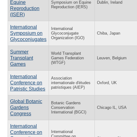
Equine
Symposium on Equine
Dublin, Ireland
Reproduction (IERS)
Reproduction
(ISER)
International
International
Symposium on
Glycoconjugate
Chiba, Japan
Organization (IGO)
Glycoconjugates
Summer
World Transplant
Transplant
Games Federation
Leuven, Belgium
(WTGF)
Games
International
Association
Conference on
internationale d'études
Oxford, UK
patristiques (AIEP)
Patristic Studies
Global Botanic
Botanic Gardens
Gardens
Conservation
Chicago IL, USA
International (BGCI)
Congress
International
International
Conference on
Committee on