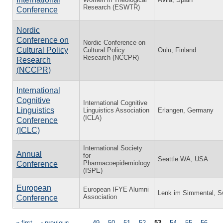
Research (ESWTR)
Conference
Nordic
Conference on
Nordic Conference on
Cultural Policy
Cultural Policy
Oulu, Finland
Research (NCCPR)
Research
(NCCPR)
International
Cognitive
International Cognitive
Linguistics
Linguistics Association
Erlangen, Germany
(ICLA)
Conference
(ICLC)
International Society
Annual
for
Seattle WA, USA
Pharmacoepidemiology
Conference
(ISPE)
European
European IFYE Alumni
Lenk im Simmental, Sw
Association
Conference
« first
‹ previous
…
49
50
51
52
53
54
55
56