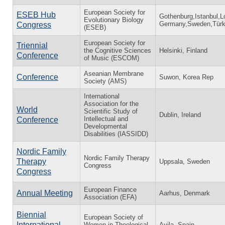
European Society for
ESEB Hub
Gothenburg,Istanbul,
Evolutionary Biology
Germany,Sweden,Türk
Congress
(ESEB)
European Society for
Triennial
the Cognitive Sciences
Helsinki, Finland
Conference
of Music (ESCOM)
Aseanian Membrane
Conference
Suwon, Korea Rep
Society (AMS)
International
Association for the
World
Scientific Study of
Dublin, Ireland
Intellectual and
Conference
Developmental
Disabilities (IASSIDD)
Nordic Family
Nordic Family Therapy
Therapy
Uppsala, Sweden
Congress
Congress
European Finance
Annual Meeting
Aarhus, Denmark
Association (EFA)
Biennial
European Society of
International
Women in Theological
Avila, Spain