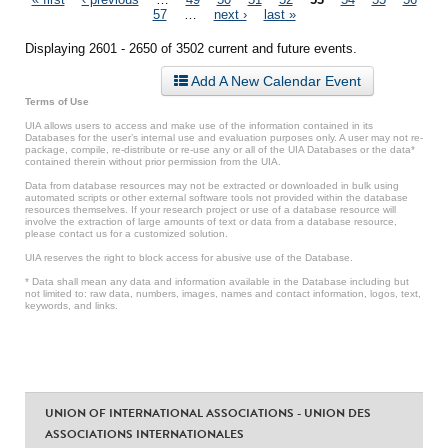
Pages
57
…
next ›
last »
Displaying 2601 - 2650 of 3502 current and future events.
Add A New Calendar Event
Terms of Use
UIA allows users to access and make use of the information contained in its
Databases for the user’s internal use and evaluation purposes only. A user may not re-
package, compile, re-distribute or re-use any or all of the UIA Databases or the data*
contained therein without prior permission from the UIA.
Data from database resources may not be extracted or downloaded in bulk using
automated scripts or other external software tools not provided within the database
resources themselves. If your research project or use of a database resource will
involve the extraction of large amounts of text or data from a database resource,
please contact us for a customized solution.
UIA reserves the right to block access for abusive use of the Database.
* Data shall mean any data and information available in the Database including but
not limited to: raw data, numbers, images, names and contact information, logos, text,
keywords, and links.
UNION OF INTERNATIONAL ASSOCIATIONS - UNION DES
ASSOCIATIONS INTERNATIONALES