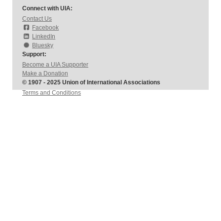
Connect with UIA:
Contact Us
Facebook
LinkedIn
Bluesky
Support:
Become a UIA Supporter
Make a Donation
© 1907 - 2025 Union of International Associations
Terms and Conditions