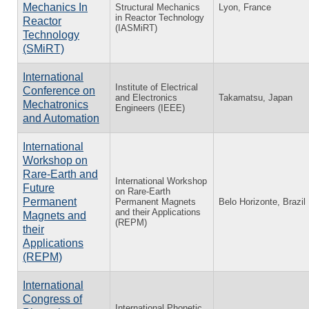
Mechanics In
Structural Mechanics
Lyon, France
in Reactor Technology
Reactor
(IASMiRT)
Technology
(SMiRT)
International
Institute of Electrical
Conference on
and Electronics
Takamatsu, Japan
Mechatronics
Engineers (IEEE)
and Automation
International
Workshop on
Rare-Earth and
International Workshop
Future
on Rare-Earth
Permanent
Permanent Magnets
Belo Horizonte, Brazil
and their Applications
Magnets and
(REPM)
their
Applications
(REPM)
International
Congress of
International Phonetic