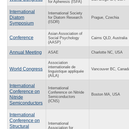
for Apheresis (ISFA)
International
International Society
Diatom
for Diatom Research
Prague, Czechia
(ISDR)
Symposium
Asian Association of
Conference
Social Psychology
Cairns QLD, Australia
(AASP)
Annual Meeting
ASAE
Charlotte NC, USA
Association
internationale de
World Congress
Vancouver BC, Canad
linguistique appliquée
(AILA)
International
International
Conference on
Conference on Nitride
Boston MA, USA
Semiconductors
Nitride
(ICNS)
Semiconductors
International
Conference on
International
Structural
Association for