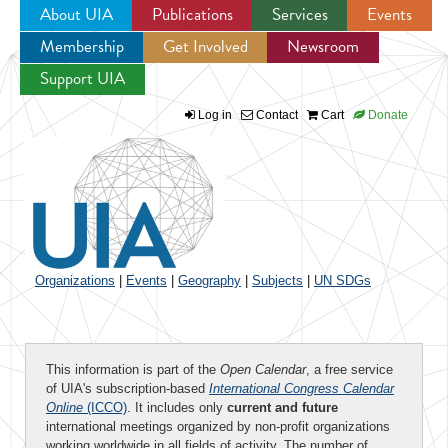
About UIA
Publications
Services
Events
Membership
Get Involved
Newsroom
Jump to navigation
Support UIA
Log in
Contact
Cart
Donate
Organizations
|
Events
|
Geography
|
Subjects
|
UN SDGs
This information is part of the
Open Calendar
, a free service
of UIA's subscription-based
International Congress Calendar
Online
(ICCO)
. It includes only
current and future
international meetings organized by non-profit organizations
working worldwide in all fields of activity. The number of