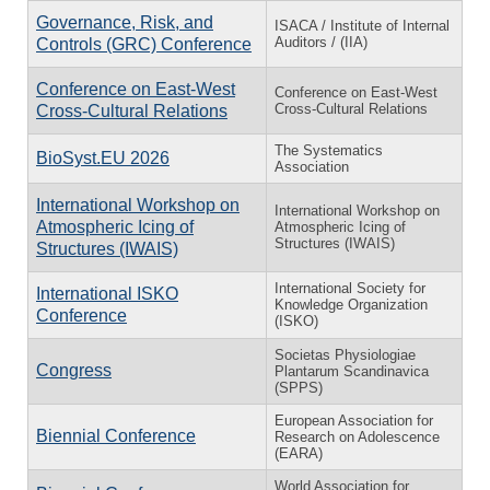
Governance, Risk, and
ISACA / Institute of Internal
Auditors / (IIA)
Controls (GRC) Conference
Conference on East-West
Conference on East-West
Cross-Cultural Relations
Cross-Cultural Relations
The Systematics
BioSyst.EU 2026
Association
International Workshop on
International Workshop on
Atmospheric Icing of
Atmospheric Icing of
Structures (IWAIS)
Structures (IWAIS)
International Society for
International ISKO
Knowledge Organization
Conference
(ISKO)
Societas Physiologiae
Congress
Plantarum Scandinavica
(SPPS)
European Association for
Biennial Conference
Research on Adolescence
(EARA)
World Association for