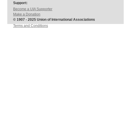
Support:
Become a UIA Supporter
Make a Donation
© 1907 - 2025 Union of International Associations
Terms and Conditions