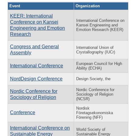
Event
Organization
KEER: International
International Conference on
Conference on Kansei
Kansei Engineering and
Engineering and Emotion
Emotion Research (KEER)
Research
Congress and General
International Union of
Crystallography (IUCr)
Assembly
European Council for High
International Conference
Ability (ECHA)
NordDesign Conference
Design Society, the
Nordic Conference for
Nordic Conference for
Sociology of Religion
Sociology of Religion
(NCSR)
Nordisk
Conference
Företagsekonomiska
Förening (NFF)
International Conference on
World Society of
Sustainable Energy
Sustainable Energy