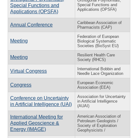
Orthogonal Polynomials,
Special Functions and
Special Functions and
Applications (OPSFA)
Applications (OPSFA)
Caribbean Association of
Annual Conference
Pharmacists (CAP)
Federation of European
Meeting
Biological Systematic
Societies (BioSyst EU)
Resilient Health Care
Meeting
Society (RHCS)
International Bobbin and
Virtual Congress
Needle Lace Organization
European Economic
Congress
Association (EEA)
Association for Uncertainty
Conference on Uncertainty
in Artificial Intelligence
in Artificial Intelligence (UAI)
(AUAI)
American Association of
International Meeting for
Petroleum Geologists /
Applied Geoscience &
Society of Exploration
Energy (IMAGE)
Geophysicists /