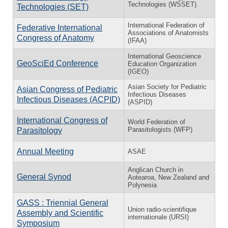
Technologies (WSSET)
Technologies (SET)
International Federation of
Federative International
Associations of Anatomists
Congress of Anatomy
(IFAA)
International Geoscience
GeoSciEd Conference
Education Organization
(IGEO)
Asian Society for Pediatric
Asian Congress of Pediatric
Infectious Diseases
Infectious Diseases (ACPID)
(ASPID)
International Congress of
World Federation of
Parasitologists (WFP)
Parasitology
Annual Meeting
ASAE
Anglican Church in
General Synod
Aotearoa, New Zealand and
Polynesia
GASS : Triennial General
Union radio-scientifique
Assembly and Scientific
internationale (URSI)
Symposium