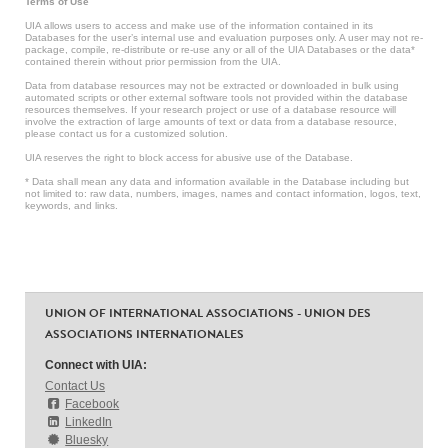
Terms of Use
UIA allows users to access and make use of the information contained in its
Databases for the user’s internal use and evaluation purposes only. A user may not re-
package, compile, re-distribute or re-use any or all of the UIA Databases or the data*
contained therein without prior permission from the UIA.
Data from database resources may not be extracted or downloaded in bulk using
automated scripts or other external software tools not provided within the database
resources themselves. If your research project or use of a database resource will
involve the extraction of large amounts of text or data from a database resource,
please contact us for a customized solution.
UIA reserves the right to block access for abusive use of the Database.
* Data shall mean any data and information available in the Database including but
not limited to: raw data, numbers, images, names and contact information, logos, text,
keywords, and links.
UNION OF INTERNATIONAL ASSOCIATIONS - UNION DES
ASSOCIATIONS INTERNATIONALES
Connect with UIA:
Contact Us
Facebook
LinkedIn
Bluesky