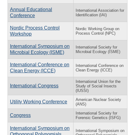
Annual Educational
International Association for
Identification (IAI)
Conference
Nordic Process Control
Nordic Working Group on
Process Control (NPC)
Workshop
International Symposium on
International Society for
Microbial Ecology (ISME)
Microbial Ecology (ISME)
International Conference on
International Conference on
Clean Energy (ICCE)
Clean Energy (ICCE)
International Union for the
International Congress
Study of Social Insects
(IUSSI)
American Nuclear Society
Utility Working Conference
(ANS)
International Society for
Congress
Forensic Genetics (ISFG)
International Symposium on
International Symposium on
Orthogonal Polynomials,