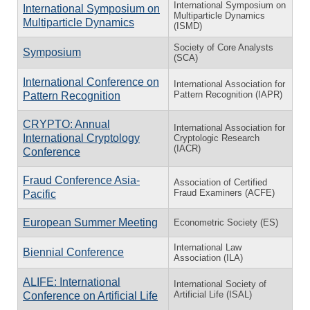
International Symposium on
International Symposium on
Multiparticle Dynamics
Multiparticle Dynamics
(ISMD)
Society of Core Analysts
Symposium
(SCA)
International Conference on
International Association for
Pattern Recognition (IAPR)
Pattern Recognition
CRYPTO: Annual
International Association for
International Cryptology
Cryptologic Research
(IACR)
Conference
Fraud Conference Asia-
Association of Certified
Fraud Examiners (ACFE)
Pacific
European Summer Meeting
Econometric Society (ES)
International Law
Biennial Conference
Association (ILA)
ALIFE: International
International Society of
Artificial Life (ISAL)
Conference on Artificial Life