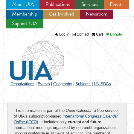
About UIA
Publications
Services
Events
Membership
Get Involved
Newsroom
Jump to navigation
Support UIA
Log in
Contact
Cart
Donate
Organizations
|
Events
|
Geography
|
Subjects
|
UN SDGs
This information is part of the
Open Calendar
, a free service
of UIA's subscription-based
International Congress Calendar
Online
(ICCO)
. It includes only
current and future
international meetings organized by non-profit organizations
working worldwide in all fields of activity. The number of