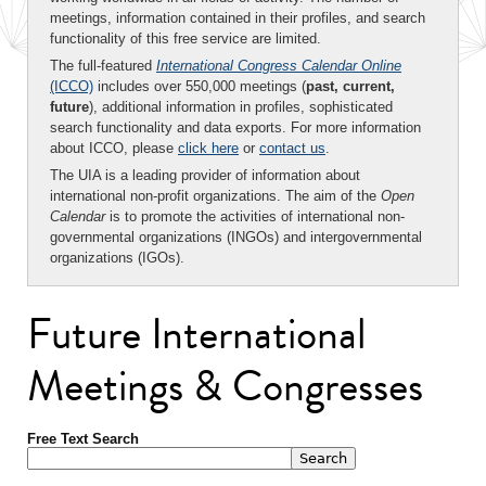
meetings, information contained in their profiles, and search
functionality of this free service are limited.
The full-featured
International Congress Calendar Online
(ICCO)
includes over 550,000 meetings (
past, current,
future
), additional information in profiles, sophisticated
search functionality and data exports. For more information
about ICCO, please
click here
or
contact us
.
The UIA is a leading provider of information about
international non-profit organizations. The aim of the
Open
Calendar
is to promote the activities of international non-
governmental organizations (INGOs) and intergovernmental
organizations (IGOs).
Future International
Meetings & Congresses
Free Text Search