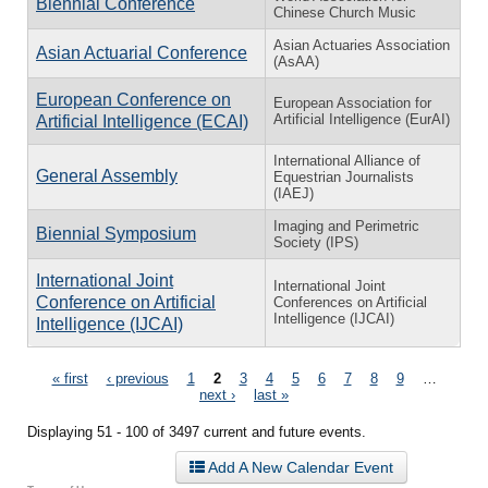
Biennial Conference
Chinese Church Music
Asian Actuaries Association
Asian Actuarial Conference
(AsAA)
European Conference on
European Association for
Artificial Intelligence (EurAI)
Artificial Intelligence (ECAI)
International Alliance of
General Assembly
Equestrian Journalists
(IAEJ)
Imaging and Perimetric
Biennial Symposium
Society (IPS)
International Joint
International Joint
Conference on Artificial
Conferences on Artificial
Intelligence (IJCAI)
Intelligence (IJCAI)
Pages
« first
‹ previous
1
2
3
4
5
6
7
8
9
…
next ›
last »
Displaying 51 - 100 of 3497 current and future events.
Add A New Calendar Event