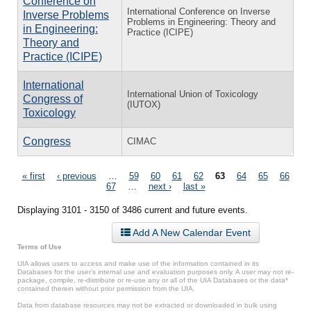
Conference on
International Conference on Inverse
Inverse Problems
Problems in Engineering: Theory and
in Engineering:
Practice (ICIPE)
Theory and
Practice (ICIPE)
International
International Union of Toxicology
Congress of
(IUTOX)
Toxicology
Congress
CIMAC
Pages
« first
‹ previous
…
59
60
61
62
63
64
65
66
67
…
next ›
last »
Displaying 3101 - 3150 of 3486 current and future events.
Add A New Calendar Event
Terms of Use
UIA allows users to access and make use of the information contained in its
Databases for the user’s internal use and evaluation purposes only. A user may not re-
package, compile, re-distribute or re-use any or all of the UIA Databases or the data*
contained therein without prior permission from the UIA.
Data from database resources may not be extracted or downloaded in bulk using