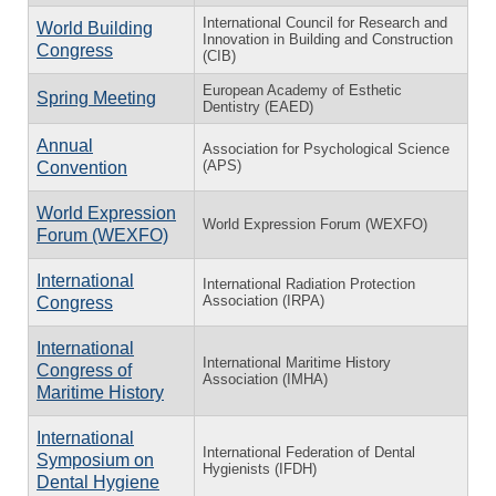
International Council for Research and
World Building
Innovation in Building and Construction
Congress
(CIB)
European Academy of Esthetic
Spring Meeting
Dentistry (EAED)
Annual
Association for Psychological Science
(APS)
Convention
World Expression
World Expression Forum (WEXFO)
Forum (WEXFO)
International
International Radiation Protection
Association (IRPA)
Congress
International
International Maritime History
Congress of
Association (IMHA)
Maritime History
International
International Federation of Dental
Symposium on
Hygienists (IFDH)
Dental Hygiene