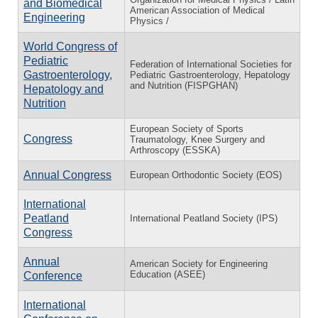
and Biomedical
American Association of Medical
Engineering
Physics /
World Congress of
Pediatric
Federation of International Societies for
Gastroenterology,
Pediatric Gastroenterology, Hepatology
and Nutrition (FISPGHAN)
Hepatology and
Nutrition
European Society of Sports
Congress
Traumatology, Knee Surgery and
Arthroscopy (ESSKA)
Annual Congress
European Orthodontic Society (EOS)
International
Peatland
International Peatland Society (IPS)
Congress
Annual
American Society for Engineering
Education (ASEE)
Conference
International