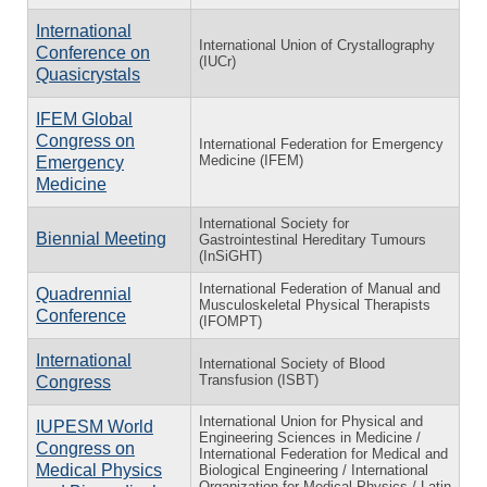
International
International Union of Crystallography
Conference on
(IUCr)
Quasicrystals
IFEM Global
Congress on
International Federation for Emergency
Medicine (IFEM)
Emergency
Medicine
International Society for
Biennial Meeting
Gastrointestinal Hereditary Tumours
(InSiGHT)
International Federation of Manual and
Quadrennial
Musculoskeletal Physical Therapists
Conference
(IFOMPT)
International
International Society of Blood
Transfusion (ISBT)
Congress
International Union for Physical and
IUPESM World
Engineering Sciences in Medicine /
Congress on
International Federation for Medical and
Medical Physics
Biological Engineering / International
Organization for Medical Physics / Latin