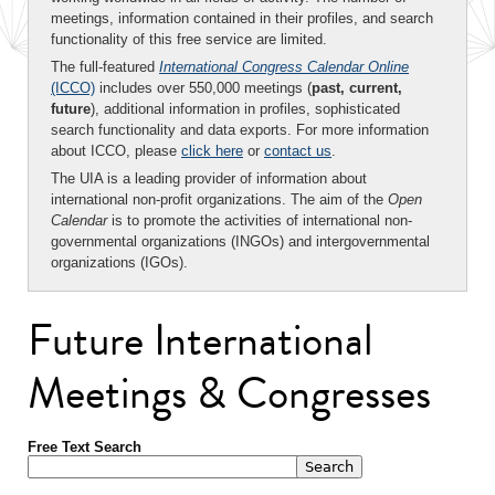
meetings, information contained in their profiles, and search
functionality of this free service are limited.
The full-featured
International Congress Calendar Online
(ICCO)
includes over 550,000 meetings (
past, current,
future
), additional information in profiles, sophisticated
search functionality and data exports. For more information
about ICCO, please
click here
or
contact us
.
The UIA is a leading provider of information about
international non-profit organizations. The aim of the
Open
Calendar
is to promote the activities of international non-
governmental organizations (INGOs) and intergovernmental
organizations (IGOs).
Future International
Meetings & Congresses
Free Text Search