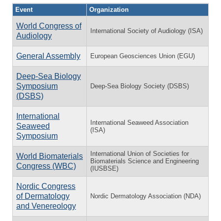
Event
Organization
World Congress of
International Society of Audiology (ISA)
Audiology
General Assembly
European Geosciences Union (EGU)
Deep-Sea Biology
Symposium
Deep-Sea Biology Society (DSBS)
(DSBS)
International
International Seaweed Association
Seaweed
(ISA)
Symposium
International Union of Societies for
World Biomaterials
Biomaterials Science and Engineering
Congress (WBC)
(IUSBSE)
Nordic Congress
of Dermatology
Nordic Dermatology Association (NDA)
and Venereology