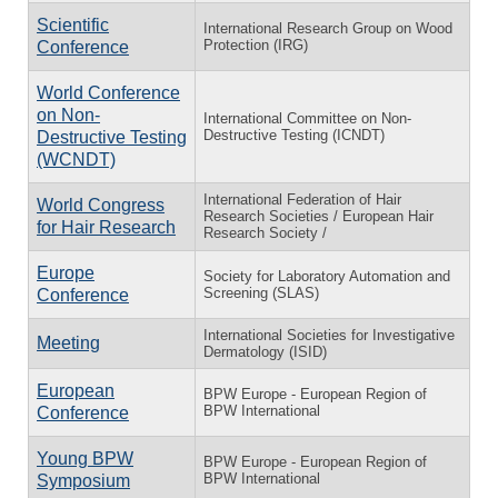
Scientific
International Research Group on Wood
Protection (IRG)
Conference
World Conference
on Non-
International Committee on Non-
Destructive Testing (ICNDT)
Destructive Testing
(WCNDT)
International Federation of Hair
World Congress
Research Societies / European Hair
for Hair Research
Research Society /
Europe
Society for Laboratory Automation and
Screening (SLAS)
Conference
International Societies for Investigative
Meeting
Dermatology (ISID)
European
BPW Europe - European Region of
BPW International
Conference
Young BPW
BPW Europe - European Region of
BPW International
Symposium