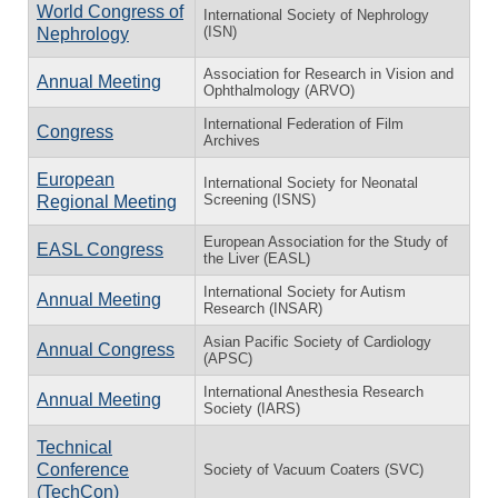
World Congress of
International Society of Nephrology
(ISN)
Nephrology
Association for Research in Vision and
Annual Meeting
Ophthalmology (ARVO)
International Federation of Film
Congress
Archives
European
International Society for Neonatal
Screening (ISNS)
Regional Meeting
European Association for the Study of
EASL Congress
the Liver (EASL)
International Society for Autism
Annual Meeting
Research (INSAR)
Asian Pacific Society of Cardiology
Annual Congress
(APSC)
International Anesthesia Research
Annual Meeting
Society (IARS)
Technical
Conference
Society of Vacuum Coaters (SVC)
(TechCon)