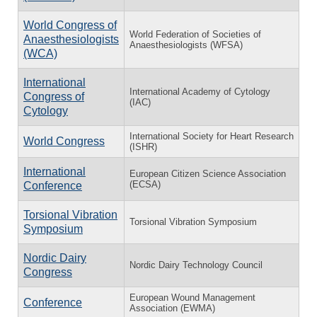
World Congress of
World Federation of Societies of
Anaesthesiologists
Anaesthesiologists (WFSA)
(WCA)
International
International Academy of Cytology
Congress of
(IAC)
Cytology
International Society for Heart Research
World Congress
(ISHR)
International
European Citizen Science Association
(ECSA)
Conference
Torsional Vibration
Torsional Vibration Symposium
Symposium
Nordic Dairy
Nordic Dairy Technology Council
Congress
European Wound Management
Conference
Association (EWMA)