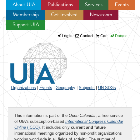
About UIA
Publications
Services
Events
Membership
Get Involved
Newsroom
Jump to navigation
Support UIA
Log in
Contact
Cart
Donate
Organizations
|
Events
|
Geography
|
Subjects
|
UN SDGs
This information is part of the
Open Calendar
, a free service
of UIA's subscription-based
International Congress Calendar
Online
(ICCO)
. It includes only
current and future
international meetings organized by non-profit organizations
working worldwide in all fields of activity. The number of