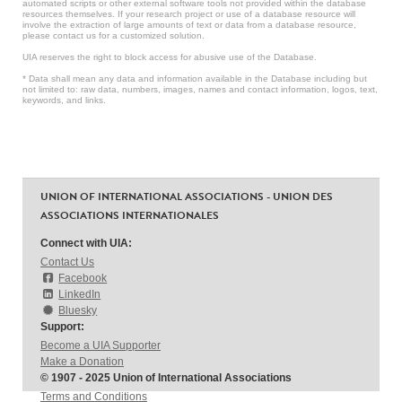
automated scripts or other external software tools not provided within the database
resources themselves. If your research project or use of a database resource will
involve the extraction of large amounts of text or data from a database resource,
please contact us for a customized solution.
UIA reserves the right to block access for abusive use of the Database.
* Data shall mean any data and information available in the Database including but
not limited to: raw data, numbers, images, names and contact information, logos, text,
keywords, and links.
UNION OF INTERNATIONAL ASSOCIATIONS - UNION DES
ASSOCIATIONS INTERNATIONALES
Connect with UIA:
Contact Us
Facebook
LinkedIn
Bluesky
Support:
Become a UIA Supporter
Make a Donation
© 1907 - 2025 Union of International Associations
Terms and Conditions