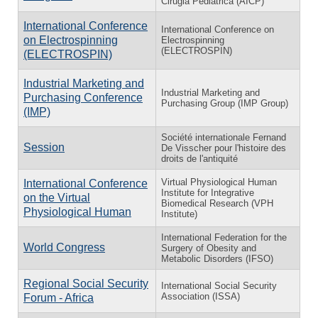
Cirugia Pediatrica (AICP)
International Conference
International Conference on
on Electrospinning
Electrospinning
(ELECTROSPIN)
(ELECTROSPIN)
Industrial Marketing and
Industrial Marketing and
Purchasing Conference
Purchasing Group (IMP Group)
(IMP)
Société internationale Fernand
Session
De Visscher pour l'histoire des
droits de l'antiquité
Virtual Physiological Human
International Conference
Institute for Integrative
on the Virtual
Biomedical Research (VPH
Physiological Human
Institute)
International Federation for the
World Congress
Surgery of Obesity and
Metabolic Disorders (IFSO)
Regional Social Security
International Social Security
Association (ISSA)
Forum - Africa