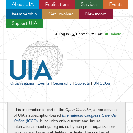
About UIA
Publications
Services
Events
Membership
Get Involved
Newsroom
Jump to navigation
Support UIA
Log in
Contact
Cart
Donate
Organizations
|
Events
|
Geography
|
Subjects
|
UN SDGs
This information is part of the
Open Calendar
, a free service
of UIA's subscription-based
International Congress Calendar
Online
(ICCO)
. It includes only
current and future
international meetings organized by non-profit organizations
working worldwide in all fields of activity. The number of