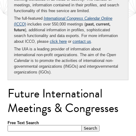
meetings, information contained in their profiles, and search
functionality of this free service are limited.
The full-featured
International Congress Calendar Online
(ICCO)
includes over 550,000 meetings (
past, current,
future
), additional information in profiles, sophisticated
search functionality and data exports. For more information
about ICCO, please
click here
or
contact us
.
The UIA is a leading provider of information about
international non-profit organizations. The aim of the
Open
Calendar
is to promote the activities of international non-
governmental organizations (INGOs) and intergovernmental
organizations (IGOs).
Future International
Meetings & Congresses
Free Text Search