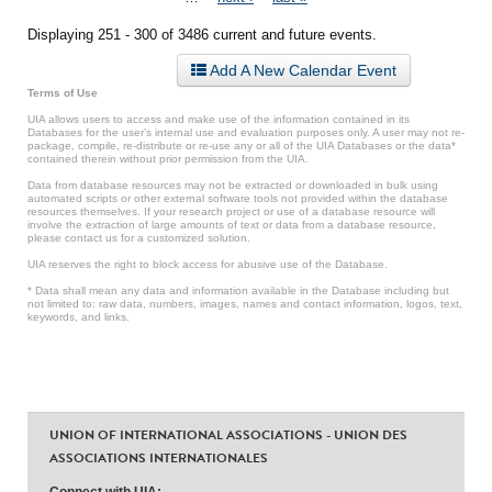
Displaying 251 - 300 of 3486 current and future events.
Add A New Calendar Event
Terms of Use
UIA allows users to access and make use of the information contained in its
Databases for the user’s internal use and evaluation purposes only. A user may not re-
package, compile, re-distribute or re-use any or all of the UIA Databases or the data*
contained therein without prior permission from the UIA.
Data from database resources may not be extracted or downloaded in bulk using
automated scripts or other external software tools not provided within the database
resources themselves. If your research project or use of a database resource will
involve the extraction of large amounts of text or data from a database resource,
please contact us for a customized solution.
UIA reserves the right to block access for abusive use of the Database.
* Data shall mean any data and information available in the Database including but
not limited to: raw data, numbers, images, names and contact information, logos, text,
keywords, and links.
UNION OF INTERNATIONAL ASSOCIATIONS - UNION DES
ASSOCIATIONS INTERNATIONALES