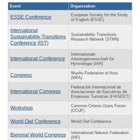
Event
Organization
European Society for the Study
ESSE Conference
of English (ESSE)
International
Sustainability Transitions
Sustainability Transitions
Research Network (STRN)
Conference (IST)
Internationale
International Conference
Arbeitsgemeinschaft für
Hymnologie (IAH)
Wushu Federation of Asia
Congress
(WFA)
Federación Internacional de
International Congress
Asociaciones de Ejecutivas de
Empresas Turisticas (FIASEET)
Common Criteria Users Forum
Workshop
(CCUF)
World Owl Conference
World Owl Conference
International Naturist Federation
Biennial World Congress
(INF)