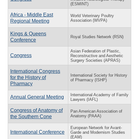
(ESMINT)
Africa - Middle East
World Veterinary Poultry
Association (WVPA)
Regional Meeting
Kings & Queens
Royal Studies Network (RSN)
Conference
Asian Federation of Plastic,
Congress
Reconstructive and Aesthetic
Surgery Societies (APRAS)
International Congress
International Society for History
for the History of
of Pharmacy (ISHP)
Pharmacy
International Academy of Family
Annual General Meeting
Lawyers (IAFL)
Congress of Anatomy of
Pan American Association of
Anatomy (PAAA)
the Southern Cone
European Network for Avant-
International Conference
Garde and Modernism Studies
(EAM)