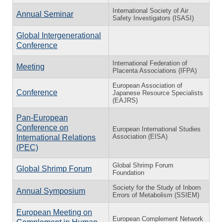
International Society of Air
Annual Seminar
Safety Investigators (ISASI)
Global Intergenerational
Conference
International Federation of
Meeting
Placenta Associations (IFPA)
European Association of
Conference
Japanese Resource Specialists
(EAJRS)
Pan-European
Conference on
European International Studies
Association (EISA)
International Relations
(PEC)
Global Shrimp Forum
Global Shrimp Forum
Foundation
Society for the Study of Inborn
Annual Symposium
Errors of Metabolism (SSIEM)
European Meeting on
European Complement Network