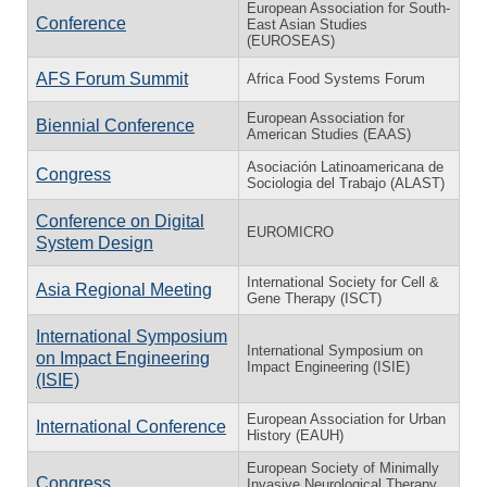
European Association for South-
Conference
East Asian Studies
(EUROSEAS)
AFS Forum Summit
Africa Food Systems Forum
European Association for
Biennial Conference
American Studies (EAAS)
Asociación Latinoamericana de
Congress
Sociologia del Trabajo (ALAST)
Conference on Digital
EUROMICRO
System Design
International Society for Cell &
Asia Regional Meeting
Gene Therapy (ISCT)
International Symposium
International Symposium on
on Impact Engineering
Impact Engineering (ISIE)
(ISIE)
European Association for Urban
International Conference
History (EAUH)
European Society of Minimally
Congress
Invasive Neurological Therapy