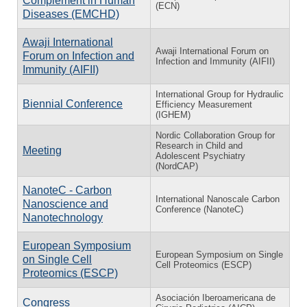
Complement in Human
(ECN)
Diseases (EMCHD)
Awaji International
Awaji International Forum on
Forum on Infection and
Infection and Immunity (AIFII)
Immunity (AIFII)
International Group for Hydraulic
Biennial Conference
Efficiency Measurement
(IGHEM)
Nordic Collaboration Group for
Research in Child and
Meeting
Adolescent Psychiatry
(NordCAP)
NanoteC - Carbon
International Nanoscale Carbon
Nanoscience and
Conference (NanoteC)
Nanotechnology
European Symposium
European Symposium on Single
on Single Cell
Cell Proteomics (ESCP)
Proteomics (ESCP)
Asociación Iberoamericana de
Congress