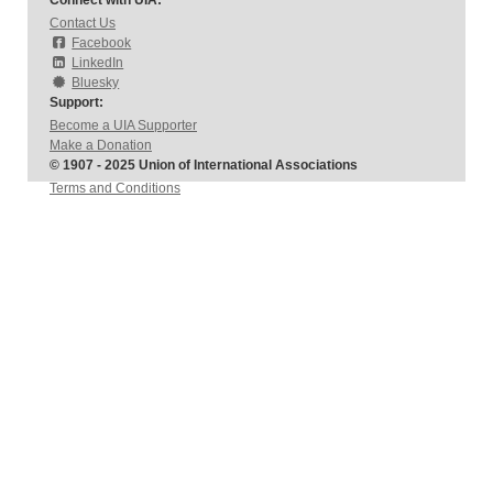
Connect with UIA:
Contact Us
Facebook
LinkedIn
Bluesky
Support:
Become a UIA Supporter
Make a Donation
© 1907 - 2025 Union of International Associations
Terms and Conditions