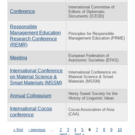
International Committee of
Conference
Editors of Diplomatic
Documents (ICEDD)
Responsible
Management Education
Principles for Responsible
Management Education (PRME)
Research Conference
(REMR)
European Federation of
Meeting
Autonomic Societies (EFAS)
International Conference
International Conference on
on Material Science &
Material Science & Smart
Materials (MSSM)
Smart Materials (MSSM)
Henry Sweet Society for the
Annual Colloquium
History of Linguistic Ideas
International Cocoa
Cocoa Association of Asia
(CAA)
conference
Pages
« first
‹ previous
…
2
3
4
5
6
7
8
9
10
…
next ›
last »